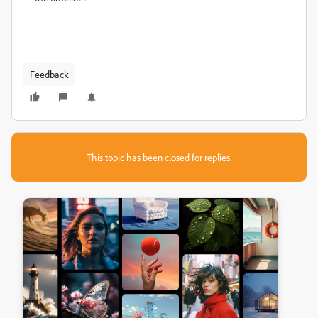
Feedback
This topic has been closed for replies.