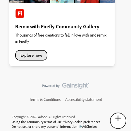
Remix with Firefly Community Gallery
Thousands of free creations to fall in love with and remix
in Firefly.
Explore now
Terms & Conditions
Accessibility statement
Copyright © 2026 Adobe. All rights reserved.
Using the community
Terms of use
Privacy
Cookie preferences
Do not sell or share my personal information
AdChoices