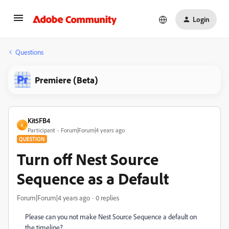
Login
Questions
Premiere (Beta)
Kit5FB4
K
Participant
Forum|Forum|4 years ago
QUESTION
Turn off Nest Source
Sequence as a Default
Forum|Forum|4 years ago
0 replies
Please can you not make Nest Source Sequence a default on
the timeline?