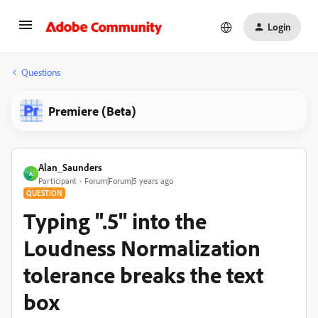
Login
Questions
Premiere (Beta)
Alan_Saunders
A
Participant
Forum|Forum|5 years ago
QUESTION
Typing ".5" into the
Loudness Normalization
tolerance breaks the text
box