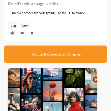
Forum|Forum|5 years ago
0 replies
media encoder supports typing .5 as the LU tolerance.
Bug
Error
This topic has been closed for replies.