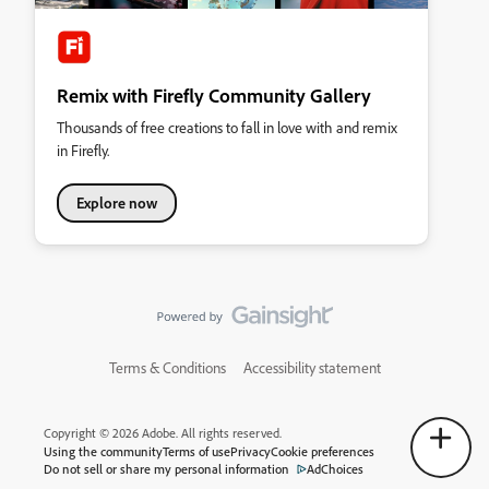
Remix with Firefly Community Gallery
Thousands of free creations to fall in love with and remix
in Firefly.
Explore now
Terms & Conditions
Accessibility statement
Copyright © 2026 Adobe. All rights reserved.
Using the community
Terms of use
Privacy
Cookie preferences
Do not sell or share my personal information
AdChoices