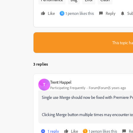
Like
1 person likes this
Reply
Sub
K
This topic ha
3 replies
Trent Happel
T
Participating Frequently
Forum|Forum|5 years ago
Single use Merge should now be fixed with Premiere Pr
Clicking Merge button multiple times may encounter issu
1 reply
Like
1 person likes this
Re
J