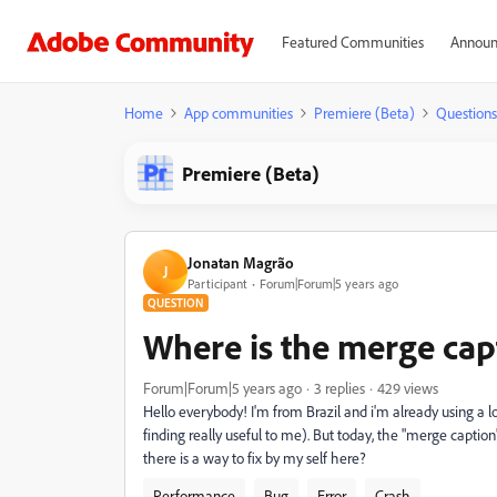
Featured Communities
Announ
Home
App communities
Premiere (Beta)
Questions
Premiere (Beta)
Jonatan Magrão
J
Participant
Forum|Forum|5 years ago
QUESTION
Where is the merge cap
Forum|Forum|5 years ago
3 replies
429 views
Hello everybody! I'm from Brazil and i'm already using a lot
finding really useful to me). But today, the "merge captio
there is a way to fix by my self here?
Performance
Bug
Error
Crash