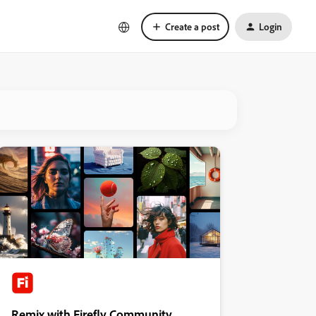
Create a post
Login
Remix with Firefly Community