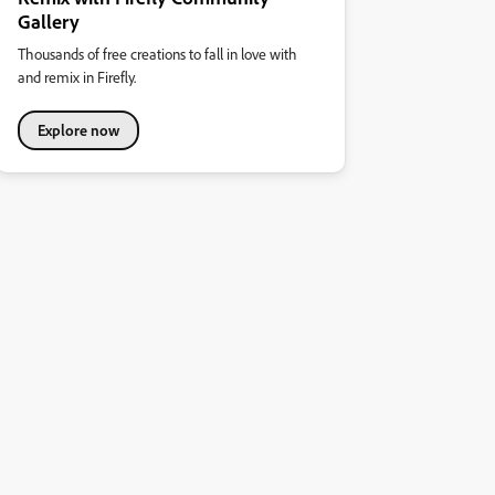
Gallery
Thousands of free creations to fall in love with
and remix in Firefly.
Explore now