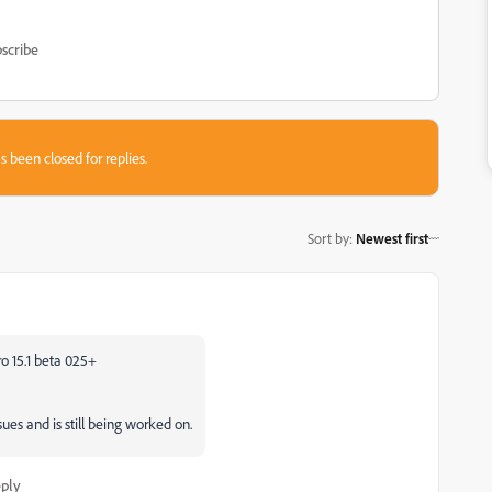
scribe
s been closed for replies.
Sort by
:
Newest first
o 15.1 beta 025+
es and is still being worked on.
ply