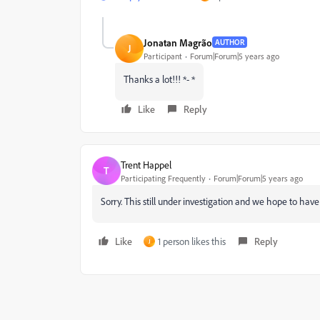
Jonatan Magrão
AUTHOR
J
Participant
Forum|Forum|5 years ago
Thanks a lot!!! *- *
Like
Reply
Trent Happel
T
Participating Frequently
Forum|Forum|5 years ago
Sorry. This still under investigation and we hope to have 
Like
1 person likes this
Reply
J