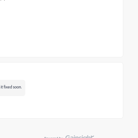
it fixed soon.