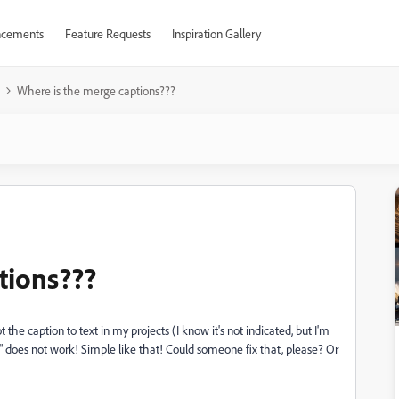
cements
Feature Requests
Inspiration Gallery
Where is the merge captions???
tions???
 the caption to text in my projects (I know it's not indicated, but I'm
n" does not work! Simple like that! Could someone fix that, please? Or