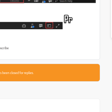
scribe
s been closed for replies.