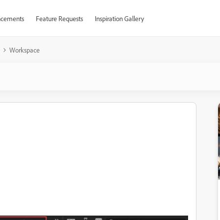
cements
Feature Requests
Inspiration Gallery
Workspace