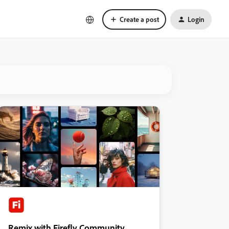
Create a post
Login
Remix with Firefly Community