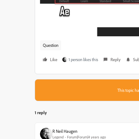
Question
Like
1 person likes this
Reply
Sub
This topic ha
1 reply
R Neil Haugen
Legend
Forum|Forum|4 years ago