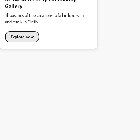
Gallery
Thousands of free creations to fall in love with
and remix in Firefly.
Explore now