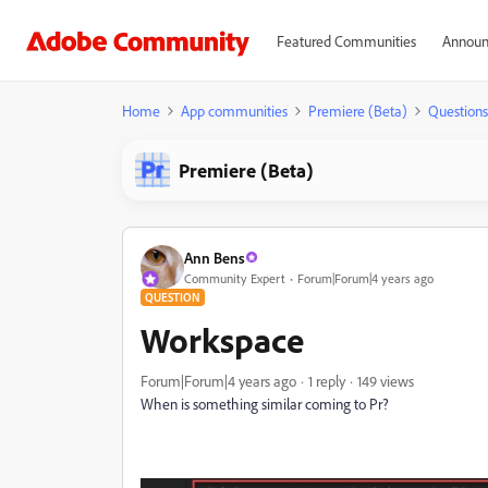
Featured Communities
Announ
Home
App communities
Premiere (Beta)
Questions
Premiere (Beta)
Ann Bens
Community Expert
Forum|Forum|4 years ago
QUESTION
Workspace
Forum|Forum|4 years ago
1 reply
149 views
When is something similar coming to Pr?