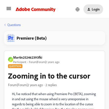
Login
Questions
Premiere (Beta)
Martin252462393fki
M
Participant
Forum|Forum|2 years ago
QUESTION
Zooming in to the cursor
Forum|Forum|2 years ago
2 replies
Hi, I've noticed that when using Premiere Pro (BETA), zooming
in and out using the mouse wheel is very unresponsive in
regards to being able to zoom in to the location of the cursor.