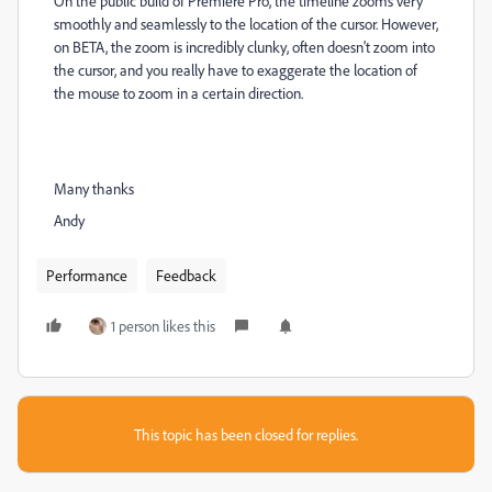
On the public build of Premiere Pro, the timeline zooms very
smoothly and seamlessly to the location of the cursor. However,
on BETA, the zoom is incredibly clunky, often doesn't zoom into
the cursor, and you really have to exaggerate the location of
the mouse to zoom in a certain direction.
Many thanks
Andy
Performance
Feedback
1 person likes this
This topic has been closed for replies.