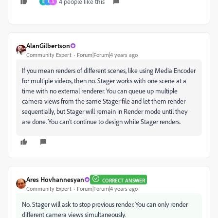
4 people like this
B
J
S
AlanGilbertson
Community Expert
Forum|Forum|4 years ago
If you mean renders of different scenes, like using Media Encoder
for multiple videos, then no. Stager works with one scene at a
time with no external renderer. You can queue up multiple
camera views from the same Stager file and let them render
sequentially, but Stager will remain in Render mode until they
are done. You can't continue to design while Stager renders.
Ares Hovhannesyan
CORRECT ANSWER
Community Expert
Forum|Forum|4 years ago
No. Stager will ask to stop previous render. You can only render
different camera views simultaneously.