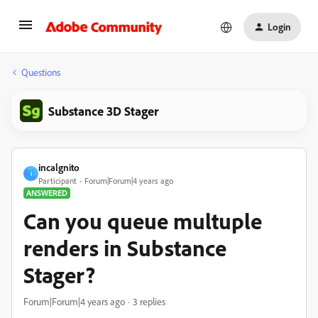
Login
Questions
Substance 3D Stager
incalgnito
I
Participant
Forum|Forum|4 years ago
ANSWERED
Can you queue multuple
renders in Substance
Stager?
Forum|Forum|4 years ago
3 replies