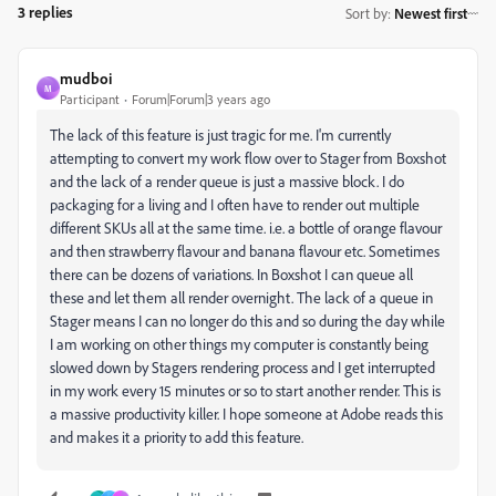
3 replies
Sort by
:
Newest first
mudboi
M
Participant
Forum|Forum|3 years ago
The lack of this feature is just tragic for me. I'm currently
attempting to convert my work flow over to Stager from Boxshot
and the lack of a render queue is just a massive block. I do
packaging for a living and I often have to render out multiple
different SKUs all at the same time. i.e. a bottle of orange flavour
and then strawberry flavour and banana flavour etc. Sometimes
there can be dozens of variations. In Boxshot I can queue all
these and let them all render overnight. The lack of a queue in
Stager means I can no longer do this and so during the day while
I am working on other things my computer is constantly being
slowed down by Stagers rendering process and I get interrupted
in my work every 15 minutes or so to start another render. This is
a massive productivity killer. I hope someone at Adobe reads this
and makes it a priority to add this feature.