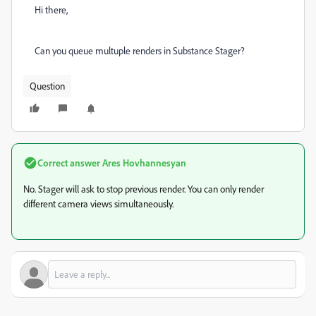
Hi there,
Can you queue multuple renders in Substance Stager?
Question
Correct answer
Ares Hovhannesyan
No. Stager will ask to stop previous render. You can only render
different camera views simultaneously.