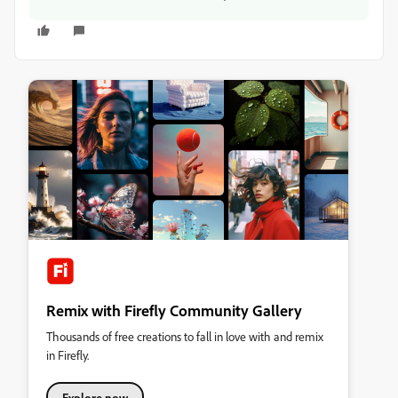
Remix with Firefly Community Gallery
Thousands of free creations to fall in love with and remix
in Firefly.
Explore now