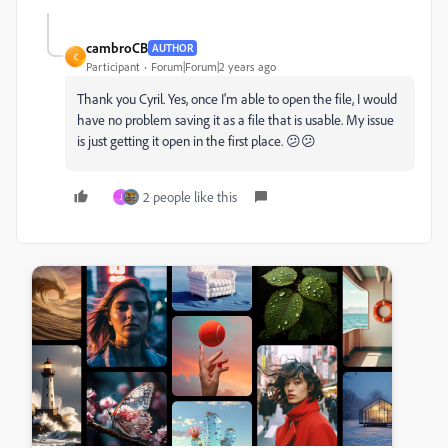
cambroCB
AUTHOR
C
Participant
Forum|Forum|2 years ago
Thank you Cyril. Yes, once I'm able to open the file, I would
have no problem saving it as a file that is usable. My issue
is just getting it open in the first place. 😕😕
2 people like this
J