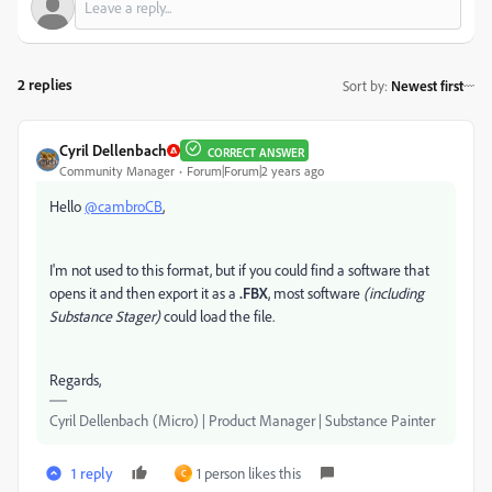
2 replies
Sort by
:
Newest first
Cyril Dellenbach
CORRECT ANSWER
Community Manager
Forum|Forum|2 years ago
Hello
@cambroCB
,
I'm not used to this format, but if you could find a software that
opens it and then export it as a
.FBX
, most software
(including
Substance Stager)
could load the file.
Regards,
Cyril Dellenbach (Micro) | Product Manager | Substance Painter
1 reply
1 person likes this
C