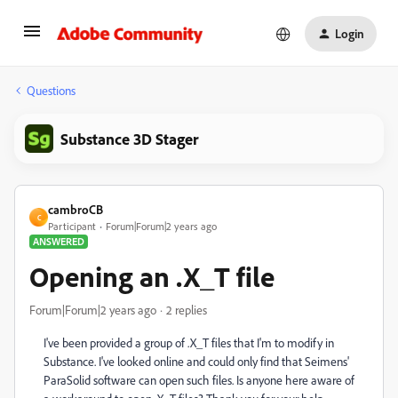
Login
Questions
Substance 3D Stager
cambroCB
C
Participant
Forum|Forum|2 years ago
ANSWERED
Opening an .X_T file
Forum|Forum|2 years ago
2 replies
I've been provided a group of .X_T files that I'm to modify in
Substance. I've looked online and could only find that Seimens'
ParaSolid software can open such files. Is anyone here aware of