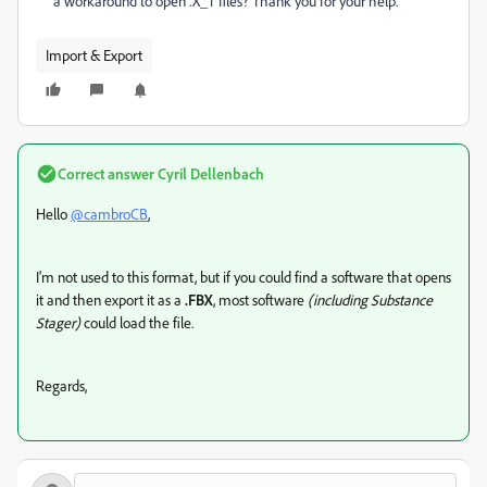
a workaround to open .X_T files? Thank you for your help.
Import & Export
Correct answer
Cyril Dellenbach
Hello
@cambroCB
,
I'm not used to this format, but if you could find a software that opens
it and then export it as a
.FBX
, most software
(including Substance
Stager)
could load the file.
Regards,