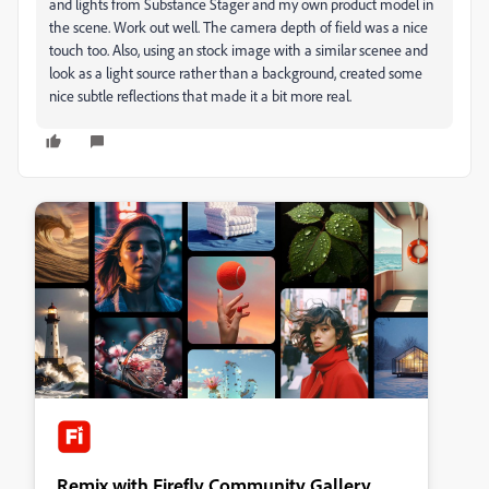
and lights from Substance Stager and my own product model in
the scene. Work out well. The camera depth of field was a nice
touch too. Also, using an stock image with a similar scenee and
look as a light source rather than a background, created some
nice subtle reflections that made it a bit more real.
Remix with Firefly Community Gallery