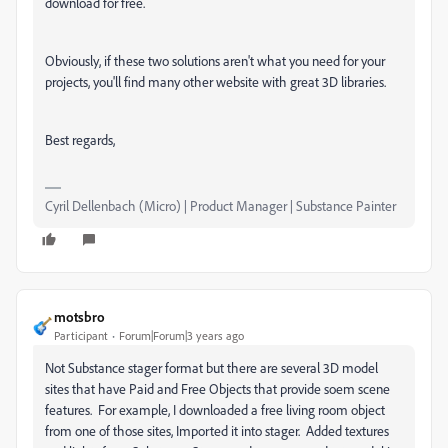
download for free.
Obviously, if these two solutions aren't what you need for your
projects, you'll find many other website with great 3D libraries.
Best regards,
Cyril Dellenbach (Micro) | Product Manager | Substance Painter
motsbro
Participant
Forum|Forum|3 years ago
Not Substance stager format but there are several 3D model
sites that have Paid and Free Objects that provide soem scene
features. For example, I downloaded a free living room object
from one of those sites, Imported it into stager. Added textures