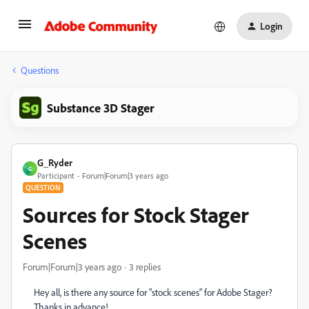
Login
Questions
Substance 3D Stager
G_Ryder
G
Participant
Forum|Forum|3 years ago
QUESTION
Sources for Stock Stager
Scenes
Forum|Forum|3 years ago
3 replies
Hey all, is there any source for "stock scenes" for Adobe Stager?
Thanks in advance!