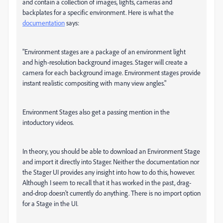
and contain a collection of images, lights, cameras and
backplates for a specific environment. Here is what the
documentation
says:
"Environment stages are a package of an environment light
and high-resolution background images. Stager will create a
camera for each background image. Environment stages provide
instant realistic compositing with many view angles."
Environment Stages also get a passing mention in the
intoductory videos.
In theory, you should be able to download an Environment Stage
and import it directly into Stager. Neither the documentation nor
the Stager UI provides any insight into how to do this, however.
Although I seem to recall that it has worked in the past, drag-
and-drop doesn't currently do anything. There is no import option
for a Stage in the UI.