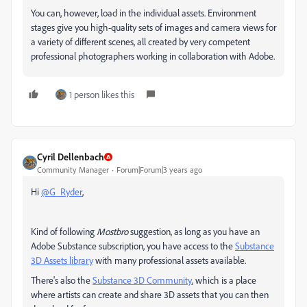
You can, however, load in the individual assets. Environment
stages give you high-quality sets of images and camera views for
a variety of different scenes, all created by very competent
professional photographers working in collaboration with Adobe.
1 person likes this
Cyril Dellenbach
Community Manager
Forum|Forum|3 years ago
Hi
@G_Ryder
,
Kind of following
Mostbro
suggestion, as long as you have an
Adobe Substance subscription, you have access to the
Substance
3D Assets library
with many professional assets available.
There's also the
Substance 3D Community
, which is a place
where artists can create and share 3D assets that you can then