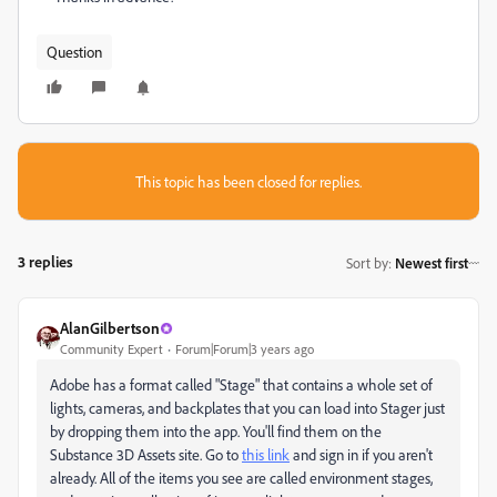
Question
This topic has been closed for replies.
3 replies
Sort by
:
Newest first
AlanGilbertson
Community Expert
Forum|Forum|3 years ago
Adobe has a format called "Stage" that contains a whole set of
lights, cameras, and backplates that you can load into Stager just
by dropping them into the app. You'll find them on the
Substance 3D Assets site. Go to
this link
and sign in if you aren't
already. All of the items you see are called environment stages,