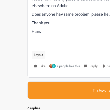
elsewhere on Adobe.
Does anyone hav same problem, please hel
Thank you
Hans
Layout
Like
2 people like this
Reply
S
C
This topic ha
6 replies