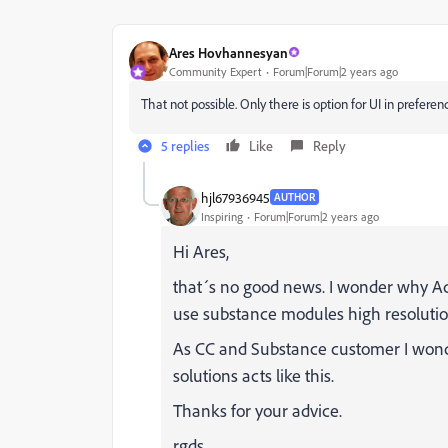
Ares Hovhannesyan
Community Expert
Forum|Forum|2 years ago
That not possible. Only there is option for UI in prefer
5 replies
Like
Reply
hjl67936945
AUTHOR
Inspiring
Forum|Forum|2 years ago
Hi Ares,
that´s no good news. I wonder why Ado
use substance modules high resolutio
As CC and Substance customer I wonde
solutions acts like this.
Thanks for your advice.
rgds