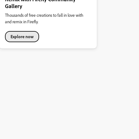
Gallery
Thousands of free creations to fall in love with
and remix in Firefly.
Explore now