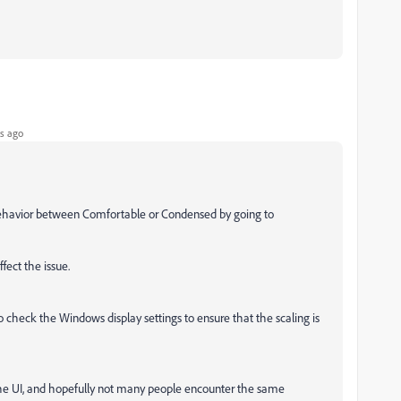
s ago
behavior between
Comfortable or Condensed by going to
ffect the issue.
so check the Windows display settings to ensure that the scaling is
 the UI, and hopefully not many people encounter the same