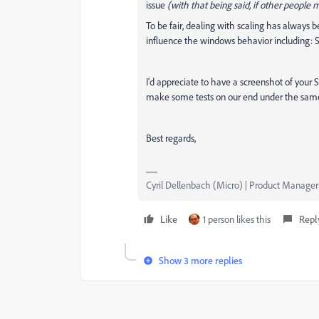
issue
(with that being said, if other people 
To be fair, dealing with scaling has always b
influence the windows behavior including: Sca
I'd appreciate to have a screenshot of your 
make some tests on our end under the same
Best regards,
Cyril Dellenbach (Micro) | Product Manager
Like
1 person likes this
Repl
Show 3 more replies