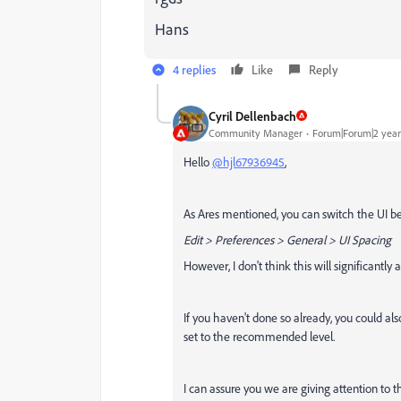
Hans
4 replies
Like
Reply
Cyril Dellenbach
Community Manager
Forum|Forum|2 year
Hello
@hjl67936945
,
As Ares mentioned, you can switch the UI 
Edit > Preferences > General > UI Spacing
However, I don't think this will significantly a
If you haven't done so already, you could al
set to the recommended level.
I can assure you we are giving attention to