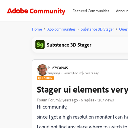
Featured Communities
Announ
Home
App communities
Substance 3D Stager
Quest
Substance 3D Stager
hjl67936945
Inspiring
Forum|Forum|2 years ago
QUESTION
Stager ui elements very
Forum|Forum|2 years ago
6 replies
1287 views
Hi community,
since I got a high resolution monitor I can 
I coud not find any place where to switch to