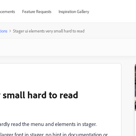
cements
Feature Requests
Inspiration Gallery
ions
Stager ui elements very small hard to read
 small hard to read
hardly read the menu and elements in stager.
 larger font in stager, no hint in documentation or