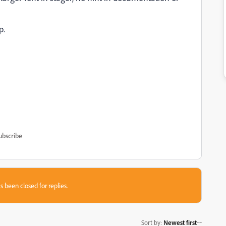
p.
ubscribe
s been closed for replies.
Sort by
:
Newest first