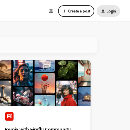
Create a post
Login
Remix with Firefly Community