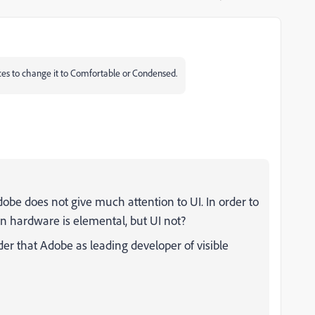
ences to change it to Comfortable or Condensed.
be does not give much attention to UI. In order to
n hardware is elemental, but UI not?
r that Adobe as leading developer of visible