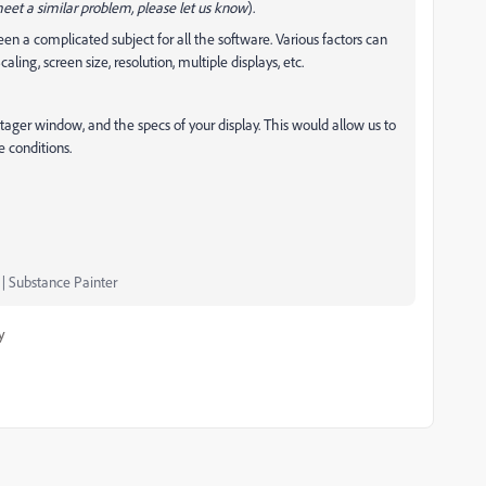
meet a similar problem, please let us know
).
een a complicated subject for all the software. Various factors can
ling, screen size, resolution, multiple displays, etc.
Stager window, and the specs of your display. This would allow us to
 conditions.
 | Substance Painter
y