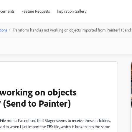
cements
Feature Requests
Inspiration Gallery
ions
Transform handles not working on objects imported from Painter? (Send 
working on objects
 (Send to Painter)
File menu. I've noticed that Stager seems to receive these as folders,
d to when I just import the FBX file, which is broken into the same