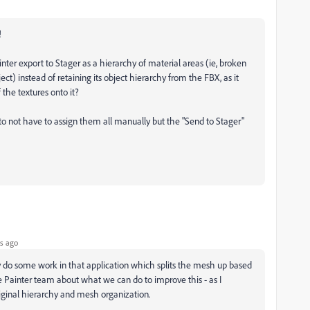
!
inter export to Stager as a hierarchy of material areas (ie, broken
ect) instead of retaining its object hierarchy from the FBX, as it
 the textures onto it?
dy to not have to assign them all manually but the "Send to Stager"
s ago
y do some work in that application which splits the mesh up based
the Painter team about what we can do to improve this - as I
riginal hierarchy and mesh organization.