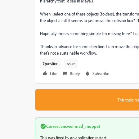
hierarchy that I'd see in Maya.)
When I select one of these objects (folders), the transf
the object at all. It seems to just move the collision box?
Hopefully there's something simple I'm missing here? I can 
Thanks in advance for some direction. I can move the object
that's not a sustainable workflow.
Question
Issue
Like
Reply
Subscribe
This topic ha
Correct answer
mad_muppet
This was fixed by an application restart.