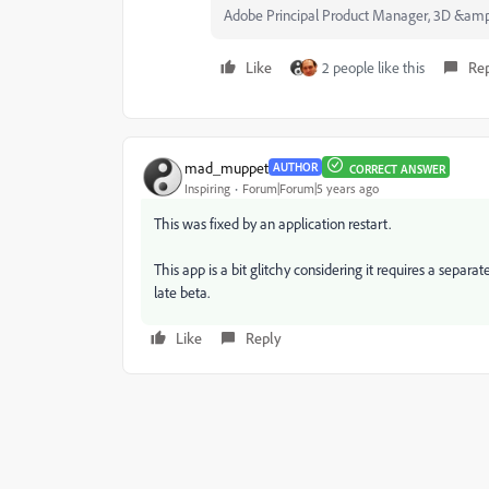
Adobe Principal Product Manager, 3D &am
Like
2 people like this
Re
mad_muppet
AUTHOR
CORRECT ANSWER
Inspiring
Forum|Forum|5 years ago
This was fixed by an application restart.
This app is a bit glitchy considering it requires a separat
late beta.
Like
Reply