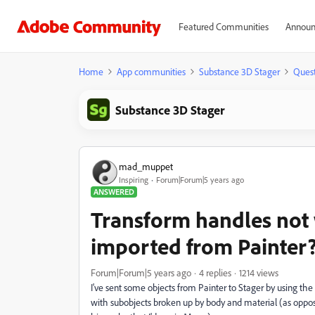
Featured Communities
Announ
Home
App communities
Substance 3D Stager
Quest
Substance 3D Stager
mad_muppet
Inspiring
Forum|Forum|5 years ago
ANSWERED
Transform handles not 
imported from Painter?
Forum|Forum|5 years ago
4 replies
1214 views
I've sent some objects from Painter to Stager by using the 
with subobjects broken up by body and material (as oppose