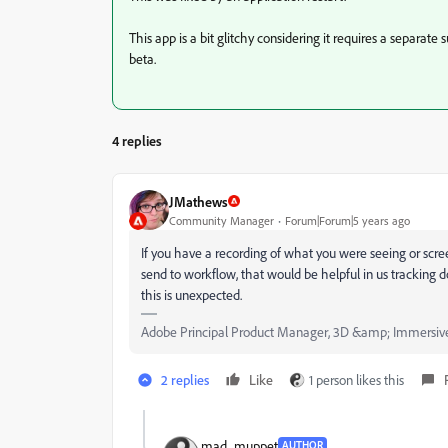
This app is a bit glitchy considering it requires a separate 
beta.
4 replies
JMathews
Community Manager
Forum|Forum|5 years ago
If you have a recording of what you were seeing or scre
send to workflow, that would be helpful in us tracking dow
this is unexpected.
Adobe Principal Product Manager, 3D &amp; Immersiv
2 replies
Like
1 person likes this
mad_muppet
AUTHOR