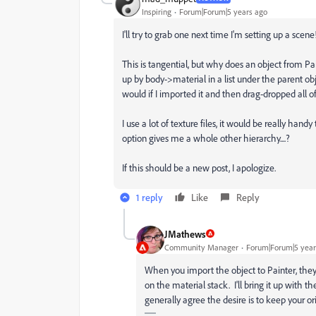
Inspiring
Forum|Forum|5 years ago
I'll try to grab one next time I'm setting up a scene
This is tangential, but why does an object from Pa
up by body->material in a list under the parent obj
would if I imported it and then drag-dropped all of
I use a lot of texture files, it would be really han
option gives me a whole other hierarchy....?
If this should be a new post, I apologize.
1 reply
Like
Reply
JMathews
Community Manager
Forum|Forum|5 year
When you import the object to Painter, the
on the material stack. I'll bring it up with 
generally agree the desire is to keep your o