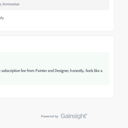
p; Immersive
ply
e subscription fee from Painter and Designer, honestly... feels like a