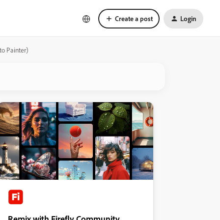
Create a post
Login
to Painter)
Remix with Firefly Community