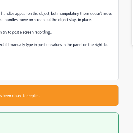
orm handles appear on the object, but manipulating them doesn't move
 The handles move on screen but the object stays in place.
try to post a screen recording...
 if I manually type in position values in the panel on the right, but
s been closed for replies.