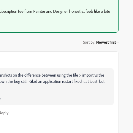
subscription fee from Painter and Designer, honestly... feels like a late
Sort by
:
Newest first
enshots on the difference between using the file > import vs the
n the bug still! Glad an application restart fixed it at least, but
e
Reply