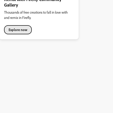
Gallery
Thousands of free creations to fall in love with
and remix in Firefly.
Explore now