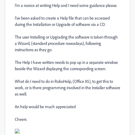
I'm a novice at writing Help and I need some guidance please.
I've been asked to create a Help file that can be accessed
during the Installation or Upgrade of software via a CD.
The user Installing or Upgrading the software is taken through
a Wizard, (standard procedure nowadays), following
instructions as they go.
The Help I have written needs to pop up in a separate window
beside the Wizard displaying the corresponding screen.
What do I need to do in RoboHelp, (Office X5), to get this to
work, or is there programming involved in the Installer software
as well.
An help would be much appreciated
Cheers