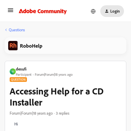
Login
Questions
RoboHelp
desufi
D
Participant
Forum|Forum|18 years ago
QUESTION
Accessing Help for a CD
Installer
Forum|Forum|18 years ago
3 replies
Hi