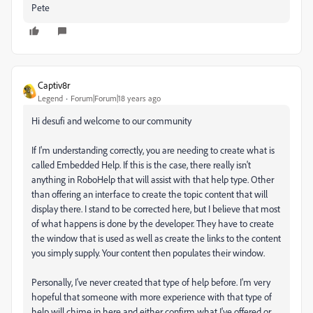
Pete
Captiv8r
Legend
Forum|Forum|18 years ago
Hi desufi and welcome to our community
If I'm understanding correctly, you are needing to create what is
called Embedded Help. If this is the case, there really isn't
anything in RoboHelp that will assist with that help type. Other
than offering an interface to create the topic content that will
display there. I stand to be corrected here, but I believe that most
of what happens is done by the developer. They have to create
the window that is used as well as create the links to the content
you simply supply. Your content then populates their window.
Personally, I've never created that type of help before. I'm very
hopeful that someone with more experience with that type of
help will chime in here and either confirm what I've offered or