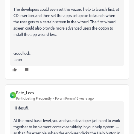
The developers could even set this wizard help to launch first, at
CD insertion, and then set the app's setup.exe to launch when
the user gets to a certain screen in the wizard. The first wixard
screen could also provide more advanced users the option to
install the app wizard-less.
Good luck,
Leon
Pete_Lees
P
Participating Frequently
Forum|Forum|18 years ago
Hi desufi,
At the most basic level, you and your developer just need to work
together to implement context-sensitivity in your help system —
so that, for example, when the end-user clicks the Help button in