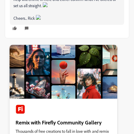
set us all straight.
Cheers... Rick
Remix with Firefly Community Gallery
Thousands of free creations to fall in love with and remix