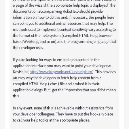
a page of the wizard, the appropriate help topic is displayed. The
documentation accompanying RoboHelp should provide
information on how to do this and, if necessary, the people here
can point you to additional online resources that may help. The
methods used to implement context-sensitivity vary according to
the format of the help system (compiled HTML Help, browser-
based WebHelp, and so on) and the programming language that
the developer uses.
If you're looking for ways to embed help content in the
application interface, you may want to point your developer at
KeyHelp (
http://www.keyworks.net/keyhelp.htm
). This provides
an easy way for developers to fetch help content from a
compiled HTML Help (.chm) file and embed it in their
application dialogs. But I get the impression that you didn't mean
this.
In any event, none of this is achievable without assistance from
your developer colleagues. They have to put the hooks in place
to call your help topics at the appropriate places.