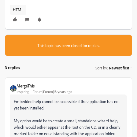
HTML
This topic has been closed for replies.
3 replies
Sort by
:
Newest first
MergeThis
Inspiring
Forum|Forum|18 years ago
Embedded help cannot be accessible if the application has not
yet been installed.
My option would be to create a small, standalone wizard help,
which would either appear at the root on the CD, or in a clearly
marked folder on equal standing with the application folder.