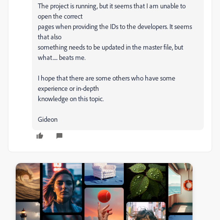
The project is running, but it seems that I am unable to
open the correct
pages when providing the IDs to the developers. It seems
that also
something needs to be updated in the master file, but
what..... beats me.
I hope that there are some others who have some
experience or in-depth
knowledge on this topic.
Gideon