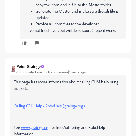
copy the .chm and .h file to the Master folder
Generate the Master and make sure the .ali file is
updated
Provide all .chm files to the developer
I have not tried it yet, but will do so soon. (hope it works)
Peter Grainge
Community Expert
Forum|Forum|4 years ago
This page has some information about calling CHM help using
map ids.
Calling CSH Help - RoboHelp (grainge.org)
___________________________________________________
_____
See
www.grainge.org
for free Authoring and RoboHelp
Information