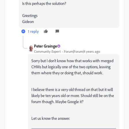
Is this perhaps the solution?
Greetings
Gideon
1 reply
Peter Grainge
Community Expert
Forum|Forum|4 years ago
Sorry but I don't know how that works with merged
CHMs but logically one of the two options, leaving
them where they or doing that, should work.
I believe there is a very old thread on that but it will
likely be ten years old or more. Should still be on the
forum though. Maybe Google it?
Let us know the answer.
__________________________________________