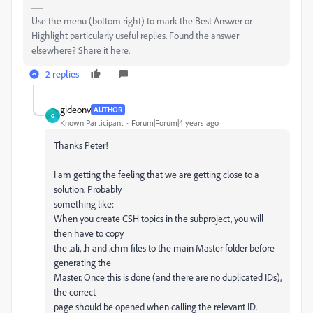
Use the menu (bottom right) to mark the Best Answer or
Highlight particularly useful replies. Found the answer
elsewhere? Share it here.
2 replies
gideonv
AUTHOR
G
Known Participant
Forum|Forum|4 years ago
Thanks Peter!
I am getting the feeling that we are getting close to a
solution. Probably
something like:
When you create CSH topics in the subproject, you will
then have to copy
the .ali, .h and .chm files to the main Master folder before
generating the
Master. Once this is done (and there are no duplicated IDs),
the correct
page should be opened when calling the relevant ID.