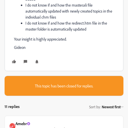
I do not know if and how the master.ali file
automatically updated with newly created topics in the
individual chm files
I do not know if and how the redirect.htm file in the
master folder is automatically updated
Your insight is highly appreciated.
Gideon
This topic has been closed for replies.
11 replies
Sort by
:
Newest first
Amebr
A