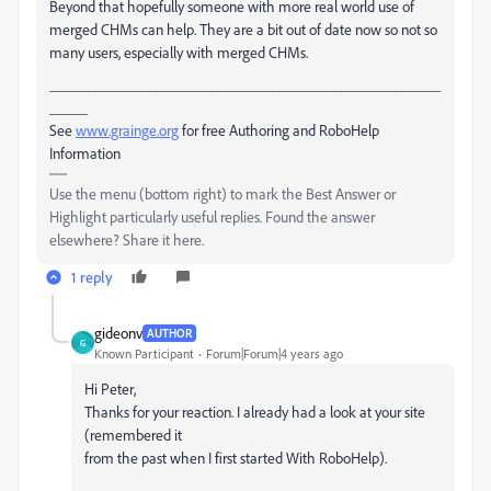
Beyond that hopefully someone with more real world use of
merged CHMs can help. They are a bit out of date now so not so
many users, especially with merged CHMs.
___________________________________________________
_____
See
www.grainge.org
for free Authoring and RoboHelp
Information
Use the menu (bottom right) to mark the Best Answer or
Highlight particularly useful replies. Found the answer
elsewhere? Share it here.
1 reply
gideonv
AUTHOR
G
Known Participant
Forum|Forum|4 years ago
Hi Peter,
Thanks for your reaction. I already had a look at your site
(remembered it
from the past when I first started With RoboHelp).