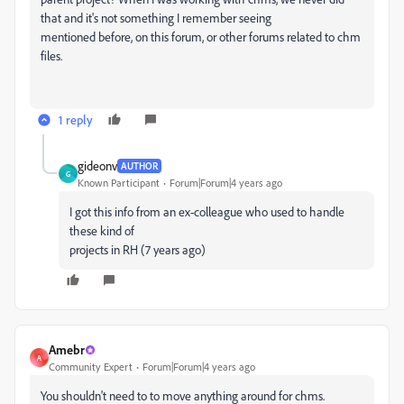
that and it's not something I remember seeing
mentioned before, on this forum, or other forums related to chm
files.
1 reply
gideonv
AUTHOR
G
Known Participant
Forum|Forum|4 years ago
I got this info from an ex-colleague who used to handle
these kind of
projects in RH (7 years ago)
Amebr
A
Community Expert
Forum|Forum|4 years ago
You shouldn't need to to move anything around for chms.