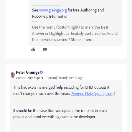
______________
See
www.grainge.org
for free Authoring and
RoboHelp Information
Use the menu (bottom right) to mark the Best
Answer or Highlight particularly useful replies. Found
the answer elsewhere? Share it here.
Peter Grainge
Community Expert
Forum|Forum|4 years ago
This link explains merged help including for CHM outputs it
didn't change much over the years.
Merged Help (grainge.org)
It should be the case that you update the map ids in each
project and hand everything over to the developer.