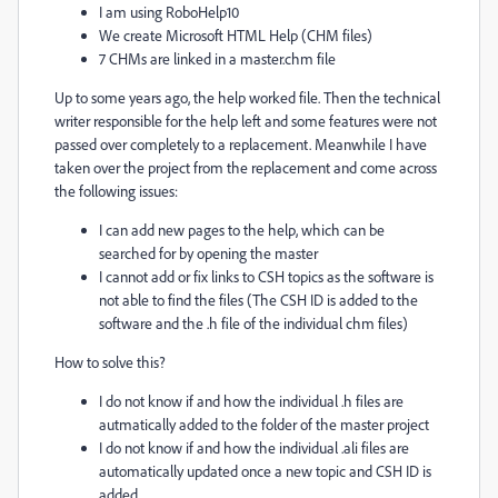
I am using RoboHelp10
We create Microsoft HTML Help (CHM files)
7 CHMs are linked in a master.chm file
Up to some years ago, the help worked file. Then the technical
writer responsible for the help left and some features were not
passed over completely to a replacement. Meanwhile I have
taken over the project from the replacement and come across
the following issues:
I can add new pages to the help, which can be
searched for by opening the master
I cannot add or fix links to CSH topics as the software is
not able to find the files (The CSH ID is added to the
software and the .h file of the individual chm files)
How to solve this?
I do not know if and how the individual .h files are
autmatically added to the folder of the master project
I do not know if and how the individual .ali files are
automatically updated once a new topic and CSH ID is
added