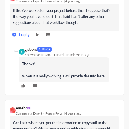
Community Expert
Forum|Forum|4 years ago
If they've worked on your project before, then I suppose that's
the way you have to do it. I'm afraid I can't offer any other
suggestions about that workflow though.
1 reply
gideonv
AUTHOR
G
Known Participant
Forum|Forum|4 years ago
Thanks!
When it is really working, I will provide the info here!
Amebr
A
Community Expert
Forum|Forum|4 years ago
Can I ask where you got the information to copy stuff to the
parent project? When I was working with chms, we never did