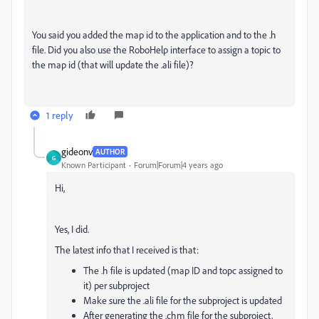
You said you added the map id to the application and to the .h
file. Did you also use the RoboHelp interface to assign a topic to
the map id (that will update the .ali file)?
1 reply
gideonv
AUTHOR
G
Known Participant
Forum|Forum|4 years ago
Hi,
Yes, I did.
The latest info that I received is that:
The .h file is updated (map ID and topc assigned to
it) per subproject
Make sure the .ali file for the subproject is updated
After generating the .chm file for the subproject,