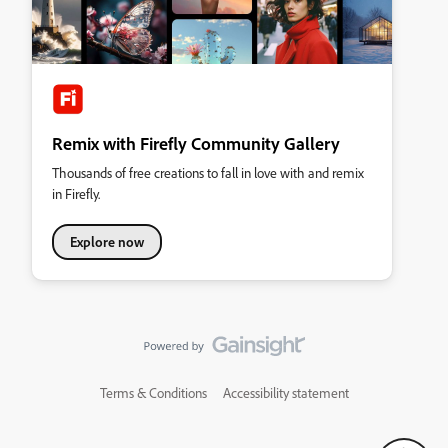
Remix with Firefly Community Gallery
Thousands of free creations to fall in love with and remix
in Firefly.
Explore now
Terms & Conditions
Accessibility statement