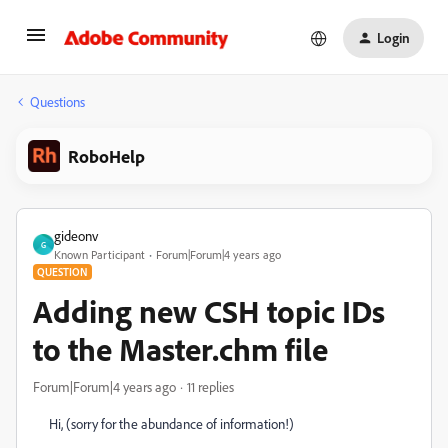
Login
Questions
RoboHelp
gideonv
G
Known Participant
Forum|Forum|4 years ago
QUESTION
Adding new CSH topic IDs
to the Master.chm file
Forum|Forum|4 years ago
11 replies
Hi, (sorry for the abundance of information!)