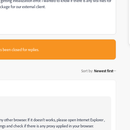
tting initialization error. I wanted to know if there is any Msi files for
ckage for our external client.
s been closed for replies.
Sort by
:
Newest first
ther browser. If it doesn't works, please open Internet Explorer ,
s and check if there is any proxy applied in your browser.