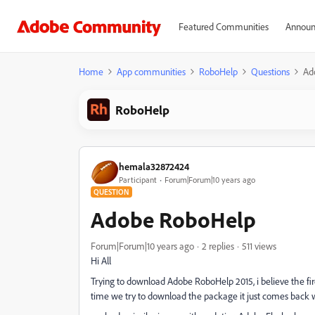
Featured Communities
Announ
Home
App communities
RoboHelp
Questions
Ad
RoboHelp
hemala32872424
Participant
Forum|Forum|10 years ago
QUESTION
Adobe RoboHelp
Forum|Forum|10 years ago
2 replies
511 views
Hi All
Trying to download Adobe RoboHelp 2015, i believe the fi
time we try to download the package it just comes back wi