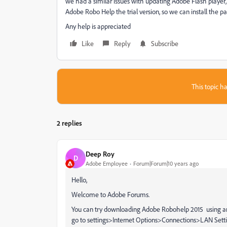
we had a similar issues with updating Adobe Flash player, ge
Adobe Robo Help the trial version, so we can install the pa
Any help is appreciated
Like
Reply
Subscribe
This topic ha
2 replies
Deep Roy
D
Adobe Employee
Forum|Forum|10 years ago
Hello,
Welcome to Adobe Forums.
You can try downloading Adobe Robohelp 2015 using any o
go to settings>Internet Options>Connections>LAN Setting