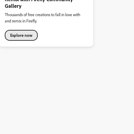
Gallery
Thousands of free creations to fall in love with
and remix in Firefly.
Explore now