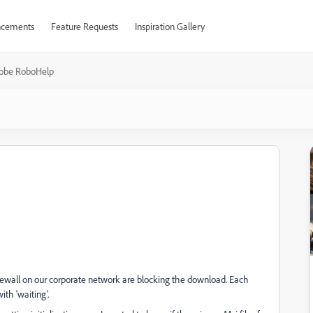
cements
Feature Requests
Inspiration Gallery
obe RoboHelp
rewall on our corporate network are blocking the download. Each
th 'waiting'.