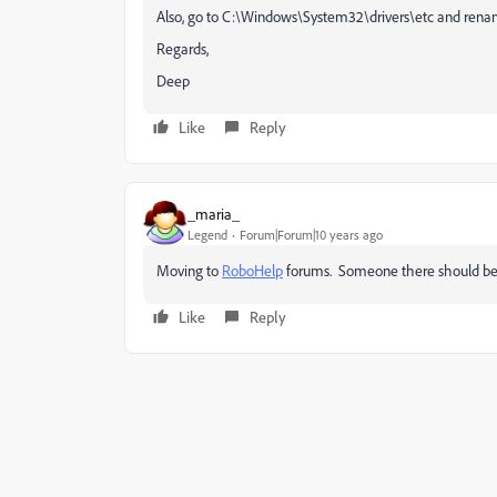
Also, go to C:\Windows\System32\drivers\etc and rename 
Regards,
Deep
Like
Reply
_maria_
Legend
Forum|Forum|10 years ago
Moving to
RoboHelp
forums. Someone there should be a
Like
Reply