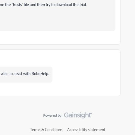
the "hosts" file and then try to download the trial.
ble to assist with RoboHelp.
Terms & Conditions
Accessibility statement