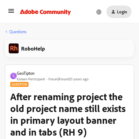
Login
Questions
RoboHelp
GeoTipton
G
Known Participant
Forum|Forum|13 years ago
QUESTION
After renaming project the
old project name still exists
in primary layout banner
and in tabs (RH 9)