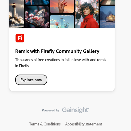
Remix with Firefly Community Gallery
Thousands of free creations to fall in love with and remix
in Firefly.
Explore now
Terms & Conditions
Accessibility statement