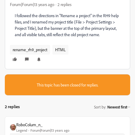
Forum|Forum|13 years ago
2 replies
I followed the directions in "Rename a project" in the RH9 help
files, and I renamed my project title (File > Project Settings >
Project Title), but the banner at the top of the primary layout,
and all visible tabs, still reflect the old project name.
rename_rh9_project
HTML
This topic has been closed for replies.
2 replies
Sort by
:
Newest first
RoboColum_n_
Legend
Forum|Forum|13 years ago