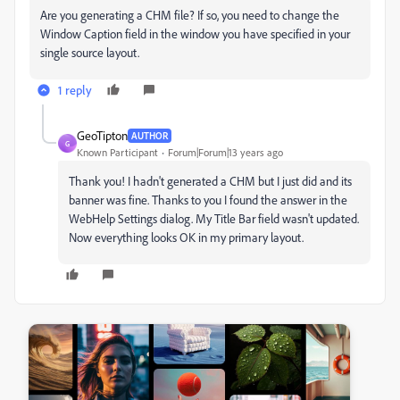
Are you generating a CHM file? If so, you need to change the
Window Caption field in the window you have specified in your
single source layout.
1 reply
GeoTipton
AUTHOR
G
Known Participant
Forum|Forum|13 years ago
Thank you! I hadn't generated a CHM but I just did and its
banner was fine. Thanks to you I found the answer in the
WebHelp Settings dialog. My Title Bar field wasn't updated.
Now everything looks OK in my primary layout.