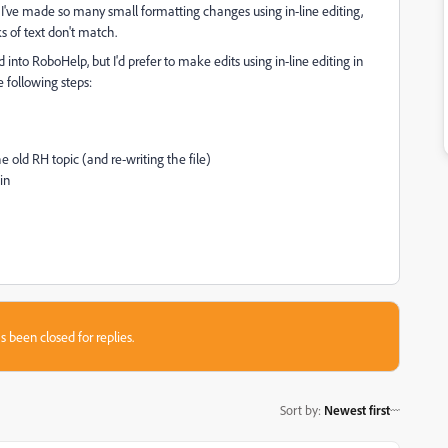
 I've made so many small formatting changes using in-line editing,
ks of text don't match.
into RoboHelp, but I'd prefer to make edits using in-line editing in
e following steps:
old RH topic (and re-writing the file)
in
s been closed for replies.
Sort by
:
Newest first