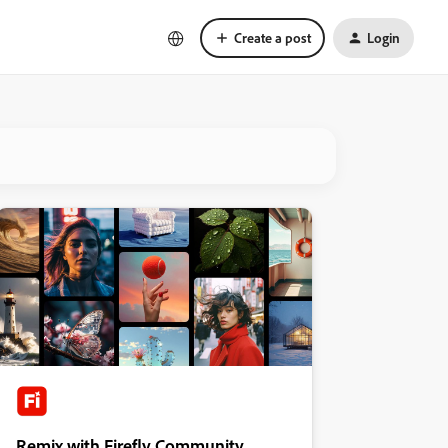
Create a post
Login
Remix with Firefly Community