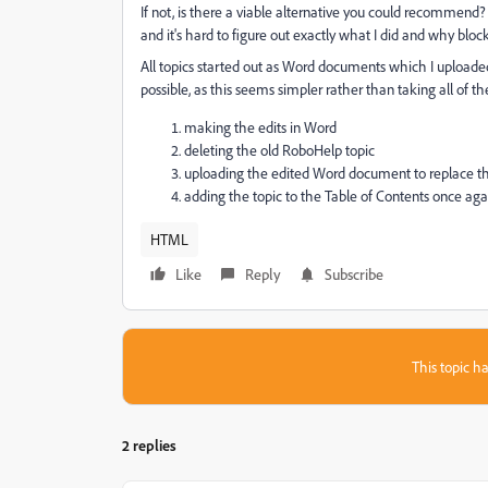
If not, is there a viable alternative you could recommend?
and it's hard to figure out exactly what I did and why bloc
All topics started out as Word documents which I uploaded 
possible, as this seems simpler rather than taking all of th
making the edits in Word
deleting the old RoboHelp topic
uploading the edited Word document to replace the 
adding the topic to the Table of Contents once aga
HTML
Like
Reply
Subscribe
This topic ha
2 replies