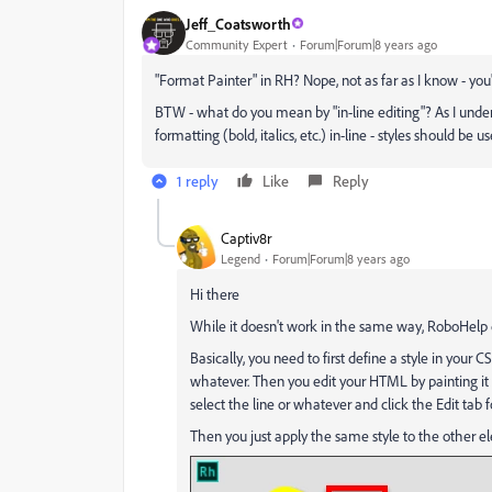
Jeff_Coatsworth
Community Expert
Forum|Forum|8 years ago
"Format Painter" in RH? Nope, not as far as I know - you'l
BTW - what do you mean by "in-line editing"? As I under
formatting (bold, italics, etc.) in-line - styles should be u
1 reply
Like
Reply
Captiv8r
Legend
Forum|Forum|8 years ago
Hi there
While it doesn't work in the same way, RoboHelp d
Basically, you need to first define a style in your C
whatever. Then you edit your HTML by painting it 
select the line or whatever and click the Edit tab 
Then you just apply the same style to the other