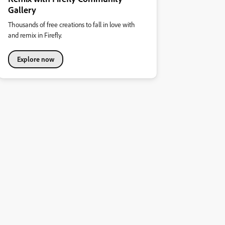
Gallery
Thousands of free creations to fall in love with
and remix in Firefly.
Explore now