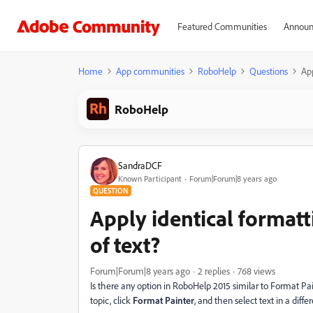
Featured Communities
Announ
Home
App communities
RoboHelp
Questions
App
RoboHelp
SandraDCF
Known Participant
Forum|Forum|8 years ago
QUESTION
Apply identical format
of text?
Forum|Forum|8 years ago
2 replies
768 views
Is there any option in RoboHelp 2015 similar to Format Pain
topic, click
Format Painter
, and then select text in a diffe