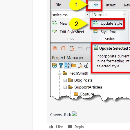
Cheers... Rick
Like
Reply