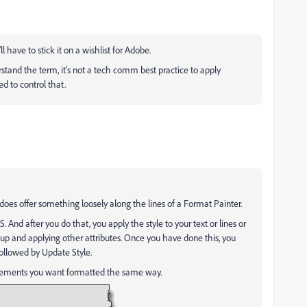
l have to stick it on a wishlist for Adobe.
stand the term, it's not a tech comm best practice to apply
sed to control that.
oes offer something loosely along the lines of a Format Painter.
SS. And after you do that, you apply the style to your text or lines or
up and applying other attributes. Once you have done this, you
followed by Update Style.
 elements you want formatted the same way.