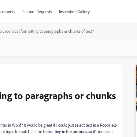
cements
Feature Requests
Inspiration Gallery
ly identical formatting to paragraphs or chunks of text?
ting to paragraphs or chunks
ter in Word? It would be great if I could just select text in a RoboHelp
rent topic to match all the formatting in the previous, so it's identical.