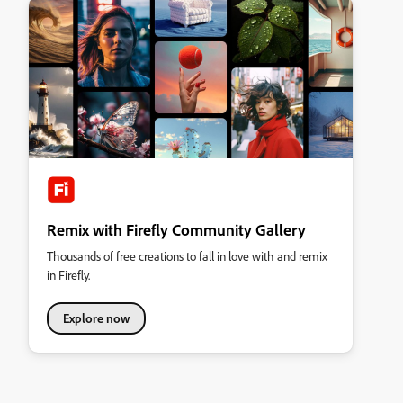
Remix with Firefly Community Gallery
Thousands of free creations to fall in love with and remix
in Firefly.
Explore now