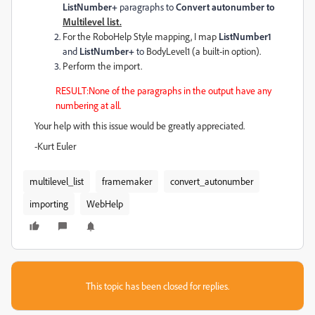
ListNumber+
paragraphs to
Convert autonumber to
Multilevel list.
For the RoboHelp Style mapping, I map
ListNumber1
and
ListNumber+
to
BodyLevel1 (a built-in option).
Perform the import.
RESULT:None of the paragraphs in the output have any
numbering at all.
Your help with this issue would be greatly appreciated.
-Kurt Euler
multilevel_list
framemaker
convert_autonumber
importing
WebHelp
This topic has been closed for replies.