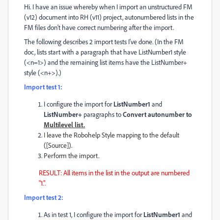
Hi. I have an issue whereby when I import an unstructured FM
(v12) document into RH (v11) project, autonumbered lists in the
FM files don't have correct numbering after the import.
The following describes 2 import tests I've done. (In the FM
doc, lists start with a paragraph that have ListNumber1 style
(<n=1>) and the remaining list items have the ListNumber+
style (<n+>).)
Import test 1:
I configure the import for
ListNumber1
and
ListNumber+
paragraphs to
Convert autonumber to
Multilevel list.
I leave the Robohelp Style mapping to the default
([Source]).
Perform the import.
RESULT: All items in the list in the output are numbered
"1.".
Import test 2:
As in test 1, I configure the import for
ListNumber1
and