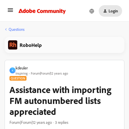
Login
Questions
RoboHelp
kdeuler
K
Inspiring
Forum|Forum|12 years ago
QUESTION
Assistance with importing
FM autonumbered lists
appreciated
Forum|Forum|12 years ago
3 replies