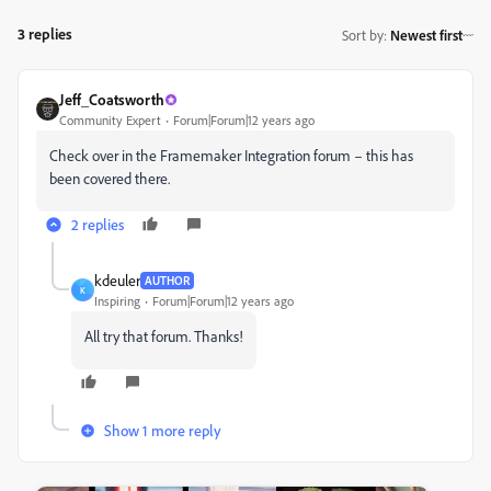
3 replies
Sort by
:
Newest first
Jeff_Coatsworth
Community Expert
Forum|Forum|12 years ago
Check over in the Framemaker Integration forum – this has
been covered there.
2 replies
kdeuler
AUTHOR
K
Inspiring
Forum|Forum|12 years ago
All try that forum. Thanks!
Show 1 more reply