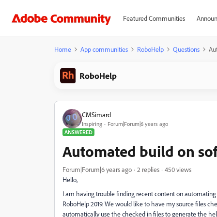
Featured Communities
Announ
Home
App communities
RoboHelp
Questions
Au
RoboHelp
CMSimard
Inspiring
Forum|Forum|6 years ago
ANSWERED
Automated build on sof
Forum|Forum|6 years ago
2 replies
450 views
Hello,
I am having trouble finding recent content on automating
RoboHelp 2019. We would like to have my source files ch
automatically use the checked in files to generate the h