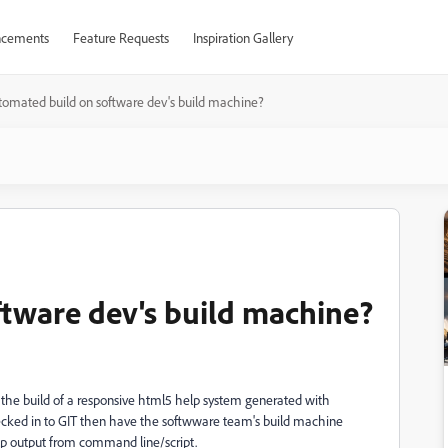
cements
Feature Requests
Inspiration Gallery
tomated build on software dev's build machine?
tware dev's build machine?
 the build of a responsive html5 help system generated with
ecked in to GIT then have the softwware team's build machine
elp output from command line/script.