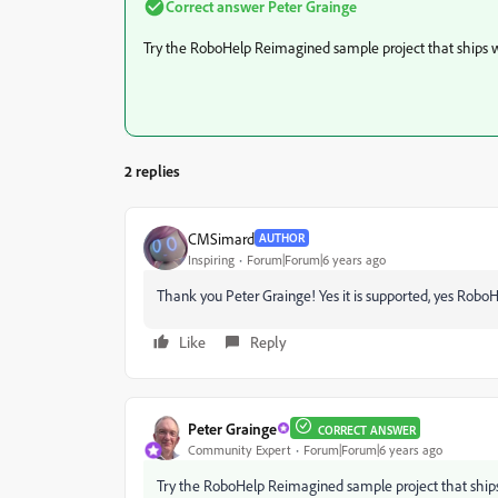
Correct answer
Peter Grainge
Try the RoboHelp Reimagined sample project that ships 
2 replies
CMSimard
AUTHOR
Inspiring
Forum|Forum|6 years ago
Thank you Peter Grainge! Yes it is supported, yes RoboH
Like
Reply
Peter Grainge
CORRECT ANSWER
Community Expert
Forum|Forum|6 years ago
Try the RoboHelp Reimagined sample project that ship