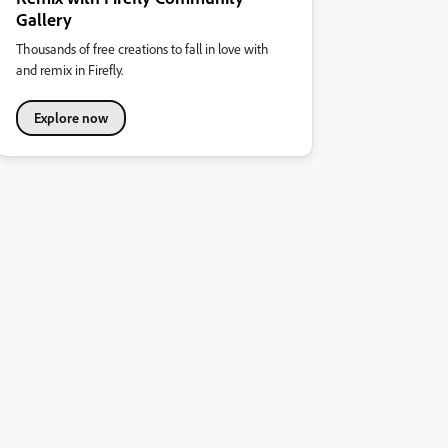
Gallery
Thousands of free creations to fall in love with
and remix in Firefly.
Explore now