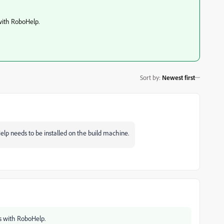
with RoboHelp.
Sort by
:
Newest first
elp needs to be installed on the build machine.
s with RoboHelp.