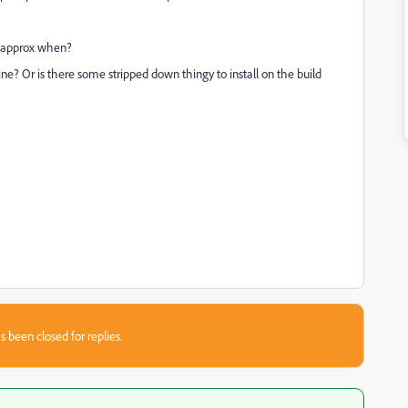
nd approx when?
e? Or is there some stripped down thingy to install on the build
s been closed for replies.