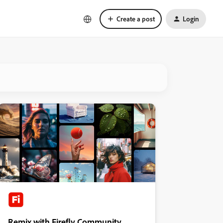
Create a post
Login
Remix with Firefly Community