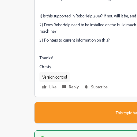
1) Is this supported in RoboHelp 2019? If not, will it be, a
2) Does RoboHelp need to be installed on the build machin
machine?
3) Pointers to current information on this?
Thanks!
Christy.
Version control
Like
Reply
Subscribe
This topic ha