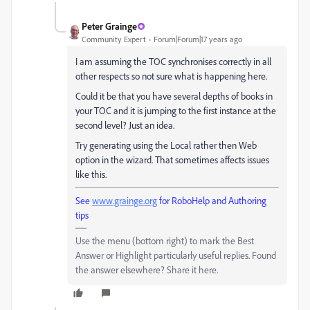
Peter Grainge
Community Expert
Forum|Forum|17 years ago
I am assuming the TOC synchronises correctly in all
other respects so not sure what is happening here.
Could it be that you have several depths of books in
your TOC and it is jumping to the first instance at the
second level? Just an idea.
Try generating using the Local rather then Web
option in the wizard. That sometimes affects issues
like this.
See
www.grainge.org
for RoboHelp and Authoring
tips
Use the menu (bottom right) to mark the Best
Answer or Highlight particularly useful replies. Found
the answer elsewhere? Share it here.