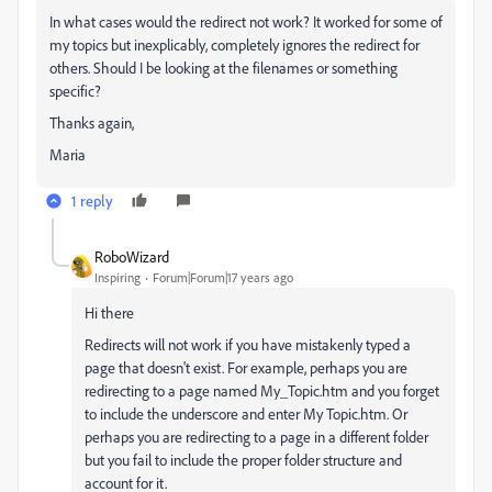
In what cases would the redirect not work? It worked for some of
my topics but inexplicably, completely ignores the redirect for
others. Should I be looking at the filenames or something
specific?
Thanks again,
Maria
1 reply
RoboWizard
Inspiring
Forum|Forum|17 years ago
Hi there
Redirects will not work if you have mistakenly typed a
page that doesn't exist. For example, perhaps you are
redirecting to a page named My_Topic.htm and you forget
to include the underscore and enter My Topic.htm. Or
perhaps you are redirecting to a page in a different folder
but you fail to include the proper folder structure and
account for it.