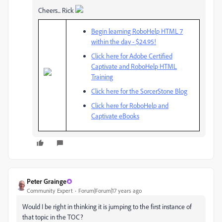
Cheers... Rick
Begin learning RoboHelp HTML 7
within the day - $24.95!
Click here for Adobe Certified
Captivate and RoboHelp HTML
Training
Click here for the SorcerStone Blog
Click here for RoboHelp and
Captivate eBooks
Peter Grainge
Community Expert
Forum|Forum|17 years ago
Would I be right in thinking it is jumping to the first instance of
that topic in the TOC?