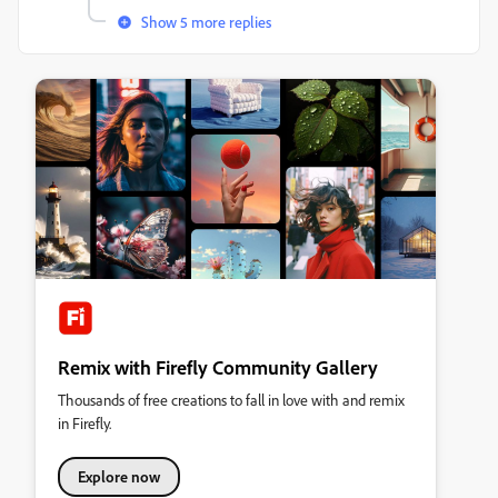
Show 5 more replies
Remix with Firefly Community Gallery
Thousands of free creations to fall in love with and remix
in Firefly.
Explore now