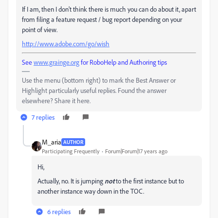
If I am, then I don't think there is much you can do about it, apart
from filing a feature request / bug report depending on your
point of view.
http://www.adobe.com/go/wish
See
www.grainge.org
for RoboHelp and Authoring tips
Use the menu (bottom right) to mark the Best Answer or
Highlight particularly useful replies. Found the answer
elsewhere? Share it here.
7 replies
M_aria
AUTHOR
Participating Frequently
Forum|Forum|17 years ago
Hi,
Actually, no. It is jumping
not
to the first instance but to
another instance way down in the TOC.
6 replies