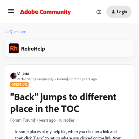
Login
Questions
RoboHelp
M_aria
Participating Frequently
Forum|Forum|17 years ago
QUESTION
"Back" jumps to different
place in the TOC
Forum|Forum|17 years ago
10 replies
In some places of my help file, when you click on a link and
then click "Back" to return where you clicked on the link
from
,