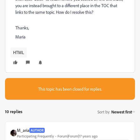
you are instead brought to a different place in the TOC that
links to the same topic. How do I resolve this?
Thanks,
Maria
HTML
This topic has been closed for replies.
10 replies
Sort by
:
Newest first
M_aria
AUTHOR
Participating Frequently
Forum|Forum|17 years ago