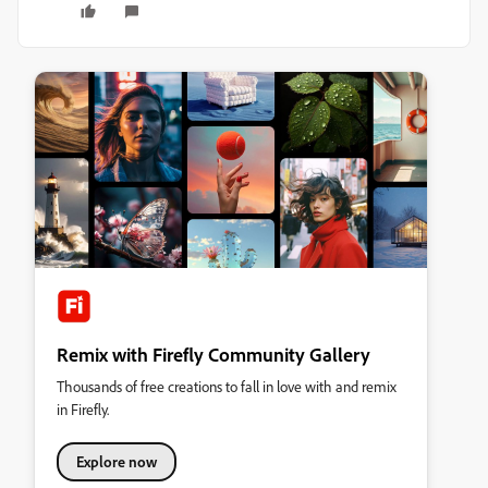
Remix with Firefly Community Gallery
Thousands of free creations to fall in love with and remix
in Firefly.
Explore now