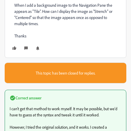
When I add a background image to the Navigation Pane the
appears as "Tile". How can I display the image as "Strench" or
"Centered" so that the image appears once as opposed to
multiple times.
Thanks
This topic has been closed for replies.
Correct answer
I can't get that method to work myself. It may be possible, but we'd
have to guess at the syntax and tweak it until it worked.
However, I tried the original solution, and it works. I created a