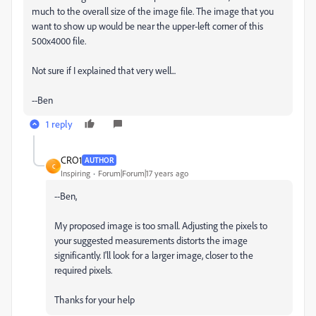
much to the overall size of the image file. The image that you
want to show up would be near the upper-left corner of this
500x4000 file.
Not sure if I explained that very well...
--Ben
1 reply
CRO1
AUTHOR
C
Inspiring
Forum|Forum|17 years ago
--Ben,
My proposed image is too small. Adjusting the pixels to
your suggested measurements distorts the image
significantly. I'll look for a larger image, closer to the
required pixels.
Thanks for your help