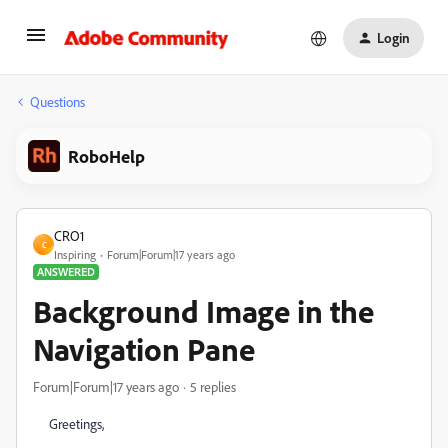
Login
Questions
RoboHelp
CRO1
C
Inspiring
Forum|Forum|17 years ago
ANSWERED
Background Image in the
Navigation Pane
Forum|Forum|17 years ago
5 replies
Greetings,