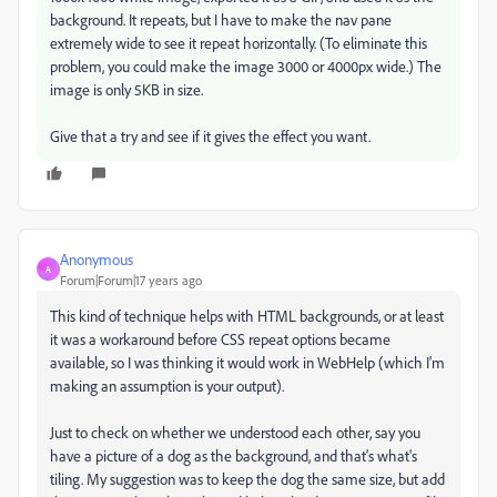
background. It repeats, but I have to make the nav pane
extremely wide to see it repeat horizontally. (To eliminate this
problem, you could make the image 3000 or 4000px wide.) The
image is only 5KB in size.
Give that a try and see if it gives the effect you want.
Anonymous
A
Forum|Forum|17 years ago
This kind of technique helps with HTML backgrounds, or at least
it was a workaround before CSS repeat options became
available, so I was thinking it would work in WebHelp (which I'm
making an assumption is your output).
Just to check on whether we understood each other, say you
have a picture of a dog as the background, and that's what's
tiling. My suggestion was to keep the dog the same size, but add