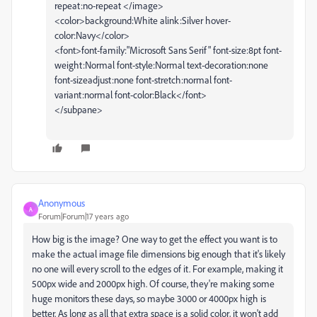
repeat:no-repeat </image>
<color>background:White alink:Silver hover-
color:Navy</color>
<font>font-family:"Microsoft Sans Serif" font-size:8pt font-
weight:Normal font-style:Normal text-decoration:none
font-sizeadjust:none font-stretch:normal font-
variant:normal font-color:Black</font>
</subpane>
Anonymous
A
Forum|Forum|17 years ago
How big is the image? One way to get the effect you want is to
make the actual image file dimensions big enough that it's likely
no one will every scroll to the edges of it. For example, making it
500px wide and 2000px high. Of course, they're making some
huge monitors these days, so maybe 3000 or 4000px high is
better. As long as all that extra space is a solid color, it won't add