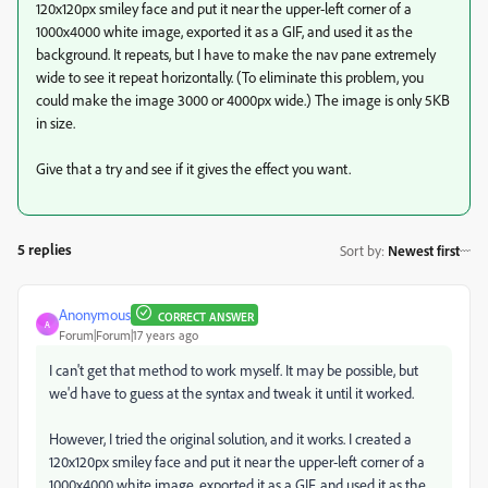
120x120px smiley face and put it near the upper-left corner of a
1000x4000 white image, exported it as a GIF, and used it as the
background. It repeats, but I have to make the nav pane extremely
wide to see it repeat horizontally. (To eliminate this problem, you
could make the image 3000 or 4000px wide.) The image is only 5KB
in size.
Give that a try and see if it gives the effect you want.
5 replies
Sort by
:
Newest first
Anonymous
CORRECT ANSWER
A
Forum|Forum|17 years ago
I can't get that method to work myself. It may be possible, but
we'd have to guess at the syntax and tweak it until it worked.
However, I tried the original solution, and it works. I created a
120x120px smiley face and put it near the upper-left corner of a
1000x4000 white image, exported it as a GIF, and used it as the