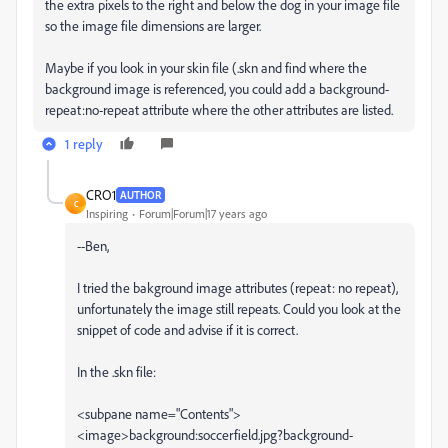
the extra pixels to the right and below the dog in your image file
so the image file dimensions are larger.
Maybe if you look in your skin file (.skn and find where the
background image is referenced, you could add a background-
repeat:no-repeat attribute where the other attributes are listed.
1 reply
CRO1
AUTHOR
C
Inspiring
Forum|Forum|17 years ago
--Ben,
I tried the bakground image attributes (repeat: no repeat),
unfortunately the image still repeats. Could you look at the
snippet of code and advise if it is correct.
In the .skn file:
<subpane name="Contents">
<image>background:soccerfield.jpg?background-