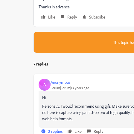
Thanks in advance.
Like
Reply
Subscribe
This topic ha
7 replies
Anonymous
A
Forum|Forum|13 years ago
Hi,
Personally, I would recommend using gifs. Make sure you
do here is capture using paintshop pro at high quality, 
web help formats..
2 replies
Like
Reply