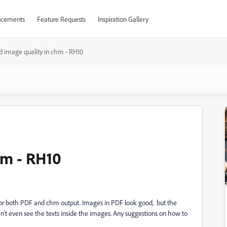
cements
Feature Requests
Inspiration Gallery
d image quality in chm - RH10
hm - RH10
 for both PDF and chm output. Images in PDF look good, but the
an't even see the texts inside the images. Any suggestions on how to