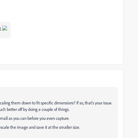
l.
aling them down to fit specific dimensions? If so, that's your issue.
ch better off by doing a couple of things.
small as you can before you even capture.
scale the image and save it at the smaller size.