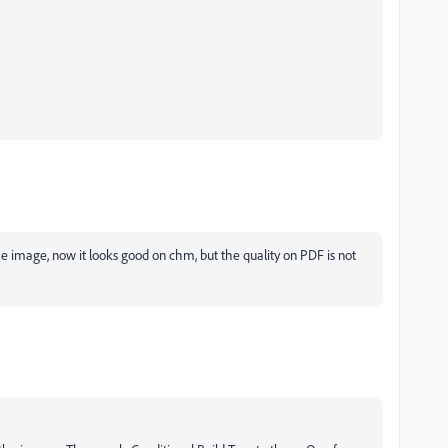
he image, now it looks good on chm, but the quality on PDF is not