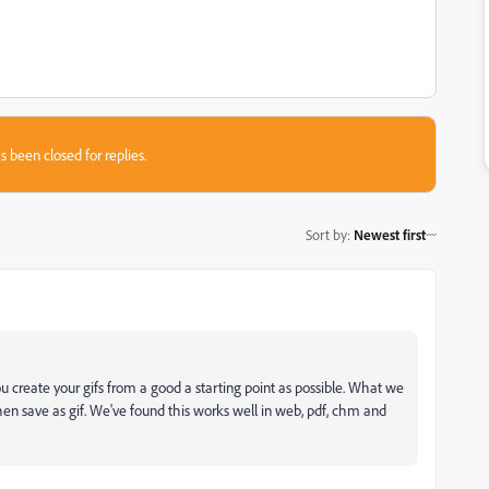
s been closed for replies.
Sort by
:
Newest first
 create your gifs from a good a starting point as possible. What we
then save as gif. We've found this works well in web, pdf, chm and