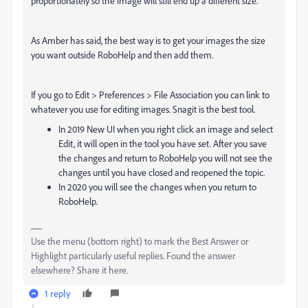
proportionately so the image will still end up a different size.
As Amber has said, the best way is to get your images the size
you want outside RoboHelp and then add them.
If you go to Edit > Preferences > File Association you can link to
whatever you use for editing images. Snagit is the best tool.
In 2019 New UI when you right click an image and select
Edit, it will open in the tool you have set. After you save
the changes and return to RoboHelp you will not see the
changes until you have closed and reopened the topic.
In 2020 you will see the changes when you return to
RoboHelp.
Use the menu (bottom right) to mark the Best Answer or
Highlight particularly useful replies. Found the answer
elsewhere? Share it here.
1 reply