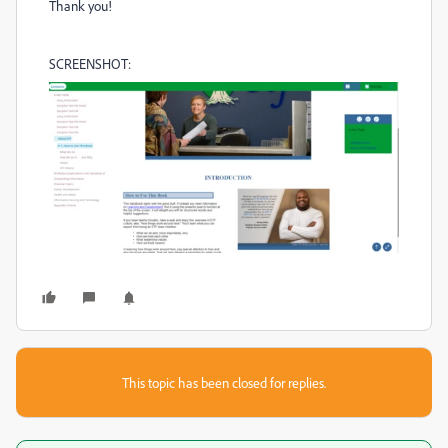
Thank you!
SCREENSHOT:
This topic has been closed for replies.