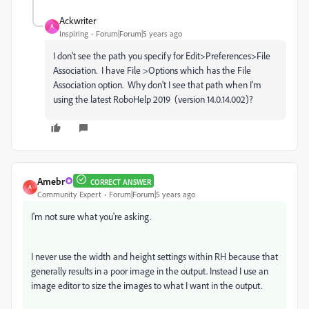
Ackwriter
A
Inspiring
Forum|Forum|5 years ago
I don't see the path you specify for Edit>Preferences>File
Association. I have File >Options which has the File
Association option. Why don't I see that path when I'm
using the latest RoboHelp 2019 (version 14.0.14.002)?
Amebr
CORRECT ANSWER
A
Community Expert
Forum|Forum|5 years ago
I'm not sure what you're asking.
I never use the width and height settings within RH because that
generally results in a poor image in the output. Instead I use an
image editor to size the images to what I want in the output.