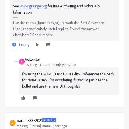
See
www.grainge.org
for free Authoring and RoboHelp
Information
Use the menu (bottom right) to mark the Best Answer or
Highlight particularly useful replies. Found the answer
elsewhere? Share it here.
1 reply
Ackwriter
A
Inspiring
Forum|Forum|5 years ago
I'm using the 2019 Classic UI. Is Edit>Preferences the path
for Non-Classic? I'm wondering if I should just bite the
bullet and use the new UI. thoughts?
martinl83372021
AUTHOR
M
Inspiring
Forum|Forum|5 years ago