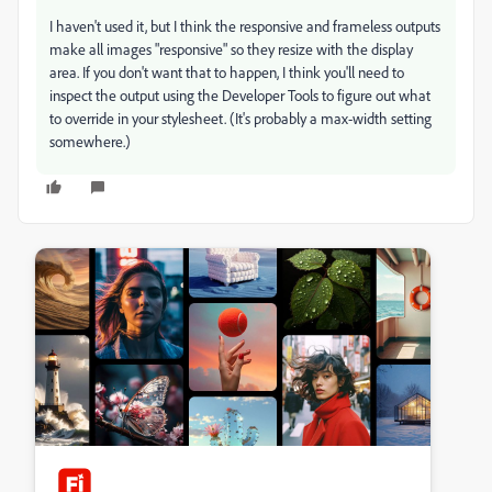
I haven't used it, but I think the responsive and frameless outputs
make all images "responsive" so they resize with the display
area. If you don't want that to happen, I think you'll need to
inspect the output using the Developer Tools to figure out what
to override in your stylesheet. (It's probably a max-width setting
somewhere.)