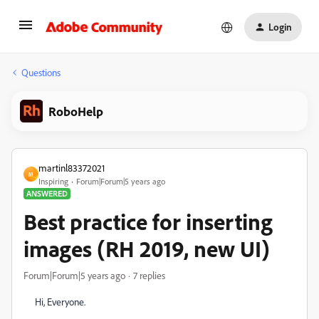
Login
Questions
RoboHelp
martinl83372021
M
Inspiring
Forum|Forum|5 years ago
ANSWERED
Best practice for inserting
images (RH 2019, new UI)
Forum|Forum|5 years ago
7 replies
Hi, Everyone.