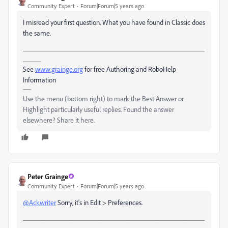
Community Expert
Forum|Forum|5 years ago
I misread your first question. What you have found in Classic does
the same.
___________________________________________________
_____
See
www.grainge.org
for free Authoring and RoboHelp
Information
Use the menu (bottom right) to mark the Best Answer or
Highlight particularly useful replies. Found the answer
elsewhere? Share it here.
Peter Grainge
Community Expert
Forum|Forum|5 years ago
@Ackwriter
Sorry, it's in Edit > Preferences.
___________________________________________________
_____