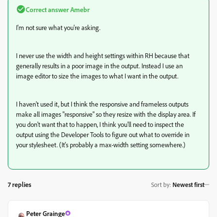
Correct answer
Amebr
I'm not sure what you're asking.
I never use the width and height settings within RH because that
generally results in a poor image in the output. Instead I use an
image editor to size the images to what I want in the output.
I haven't used it, but I think the responsive and frameless outputs
make all images "responsive" so they resize with the display area. If
you don't want that to happen, I think you'll need to inspect the
output using the Developer Tools to figure out what to override in
your stylesheet. (It's probably a max-width setting somewhere.)
7 replies
Sort by
:
Newest first
Peter Grainge