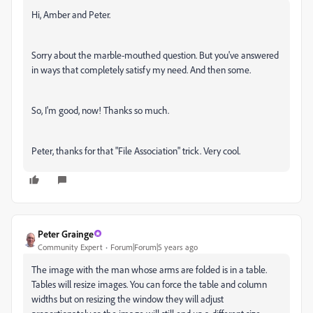
Hi, Amber and Peter.
Sorry about the marble-mouthed question. But you've answered
in ways that completely satisfy my need. And then some.
So, I'm good, now! Thanks so much.
Peter, thanks for that "File Association" trick. Very cool.
Peter Grainge
Community Expert
Forum|Forum|5 years ago
The image with the man whose arms are folded is in a table.
Tables will resize images. You can force the table and column
widths but on resizing the window they will adjust