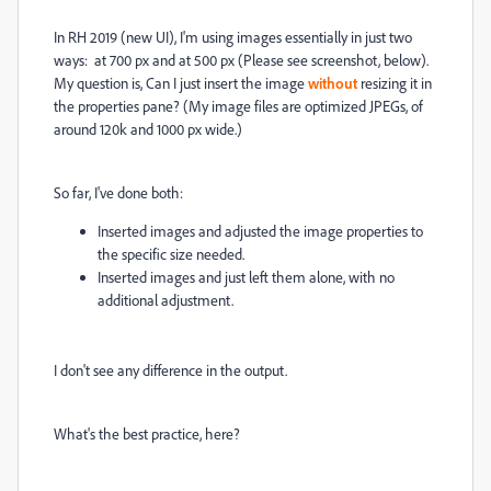
In RH 2019 (new UI), I'm using images essentially in just two
ways: at 700 px and at 500 px (Please see screenshot, below).
My question is, Can I just insert the image
without
resizing it in
the properties pane? (My image files are optimized JPEGs, of
around 120k and 1000 px wide.)
So far, I've done both:
Inserted images and adjusted the image properties to
the specific size needed.
Inserted images and just left them alone, with no
additional adjustment.
I don't see any difference in the output.
What's the best practice, here?