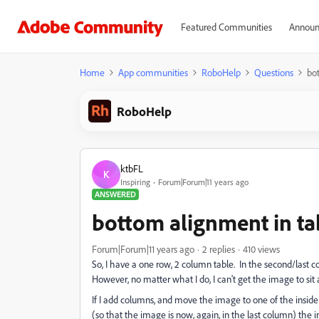
Featured Communities
Announ
Home
App communities
RoboHelp
Questions
bot
RoboHelp
ktbFL
K
Inspiring
Forum|Forum|11 years ago
ANSWERED
bottom alignment in tab
Forum|Forum|11 years ago
2 replies
410 views
So, I have a one row, 2 column table. In the second/last 
However, no matter what I do, I can't get the image to sit 
If I add columns, and move the image to one of the inside c
(so that the image is now, again, in the last column) the 