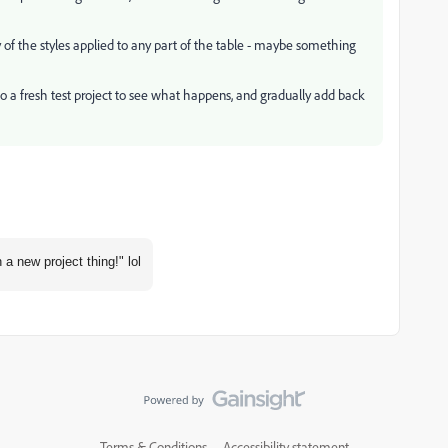
ny of the styles applied to any part of the table - maybe something
to a fresh test project to see what happens, and gradually add back
a new project thing!" lol
Terms & Conditions
Accessibility statement