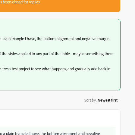
s been closed for replies.
a plain triangle I have, the bottom alignment and negative margin
of the styles applied to any part of the table - maybe something there
a fresh test project to see what happens, and gradually add back in
Sort by
:
Newest first
o a plain triangle I have, the bottom alignment and negative