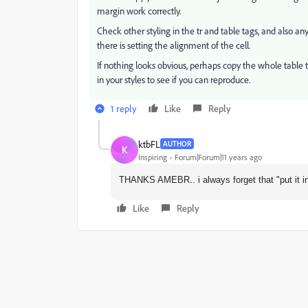
margin work correctly.
Check other styling in the tr and table tags, and also a
there is setting the alignment of the cell.
If nothing looks obvious, perhaps copy the whole table 
in your styles to see if you can reproduce.
1 reply
Like
Reply
ktbFL
AUTHOR
K
Inspiring
Forum|Forum|11 years ago
THANKS AMEBR.. i always forget that "put it in 
Like
Reply