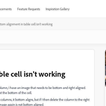
cements
Feature Requests
Inspiration Gallery
tom alignment in table cell isn't working
le cell isn't working
column, I have an image that needs to be bottom and right aligned.
at the bottom of the cell.
olumns, it bottom aligns, but if I then delete the column to the right
image again is not bottom aligned.