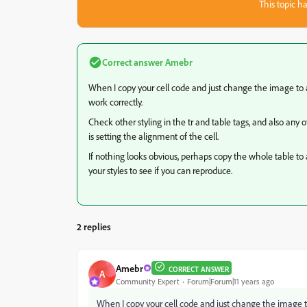
This topic ha
Correct answer
Amebr
When I copy your cell code and just change the image to 
work correctly.
Check other styling in the tr and table tags, and also any 
is setting the alignment of the cell.
If nothing looks obvious, perhaps copy the whole table to 
your styles to see if you can reproduce.
2 replies
Amebr
CORRECT ANSWER
A
Community Expert
Forum|Forum|11 years ago
When I copy your cell code and just change the image t