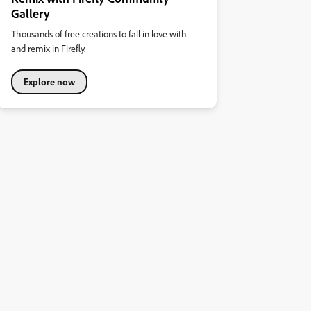
Gallery
Thousands of free creations to fall in love with
and remix in Firefly.
Explore now