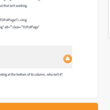
t that isn't working.
f="#TOPofPage1"><img
" alt="" class="TOPofPage"
ting at the bottom of its column... why isn't it?