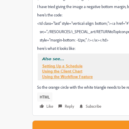
I have tried giving the image a negative bottom margin, bu
here's the code:
<td class="last" style="vertical-align: bottom;"><a hre
src="../RESOURCES/i_SPECIAL_art/RETURNtoTopIcon.png
style="margin-bottom: -12px;" /></a></td>
here's what it looks like:
So the orange circle with the white triangle needs to be res
HTML
Like
Reply
Subscribe