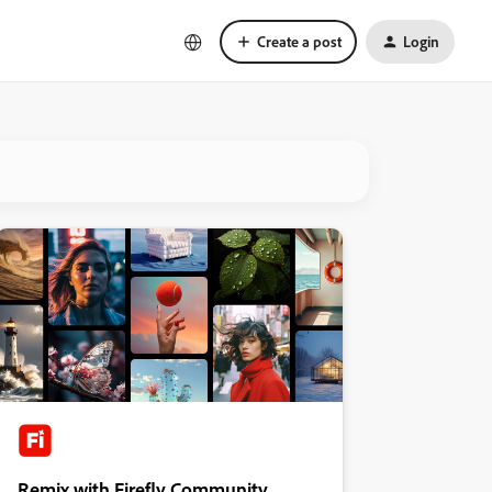
Create a post
Login
Remix with Firefly Community