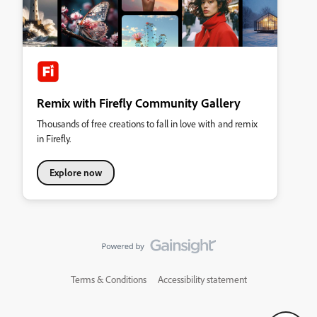
Remix with Firefly Community Gallery
Thousands of free creations to fall in love with and remix
in Firefly.
Explore now
Terms & Conditions
Accessibility statement