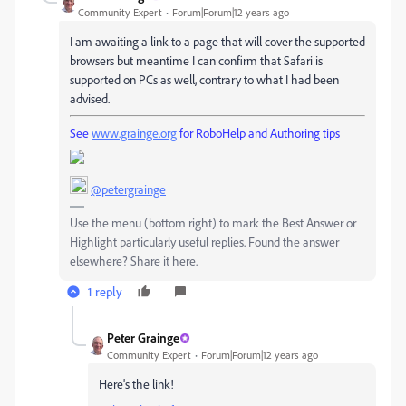
Community Expert
Forum|Forum|12 years ago
I am awaiting a link to a page that will cover the supported
browsers but meantime I can confirm that Safari is
supported on PCs as well, contrary to what I had been
advised.
See
www.grainge.org
for RoboHelp and Authoring tips
@petergrainge
Use the menu (bottom right) to mark the Best Answer or
Highlight particularly useful replies. Found the answer
elsewhere? Share it here.
1 reply
Peter Grainge
Community Expert
Forum|Forum|12 years ago
Here's the link!