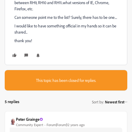
between RH9, RH10 and RH11..what versions of IE, Chrome,
Firefox, etc.
Can someone point me to the list? Surely, there has to be one....
I would like to have something official in my hands so it can be
shared...
thank you!
This topic has been closed for replies.
5 replies
Sort by
:
Newest first
Peter Grainge
Community Expert
Forum|Forum|12 years ago