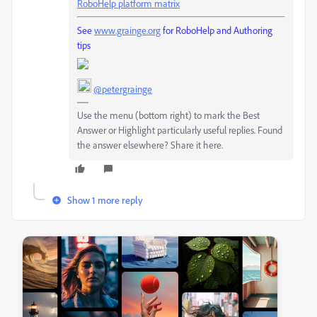
RoboHelp platform matrix
See
www.grainge.org
for RoboHelp and Authoring
tips
@petergrainge
Use the menu (bottom right) to mark the Best
Answer or Highlight particularly useful replies. Found
the answer elsewhere? Share it here.
Show 1 more reply