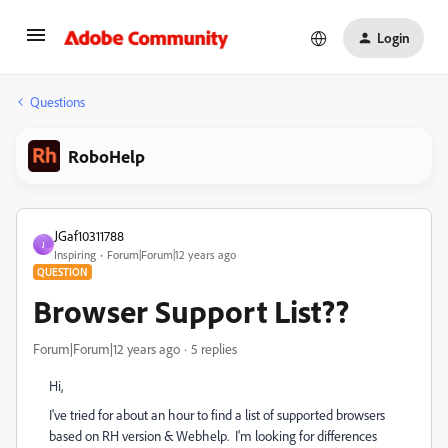
Login
Questions
RoboHelp
JGaf10311788
J
Inspiring
Forum|Forum|12 years ago
QUESTION
Browser Support List??
Forum|Forum|12 years ago
5 replies
Hi,
I've tried for about an hour to find a list of supported browsers
based on RH version & Webhelp. I'm looking for differences