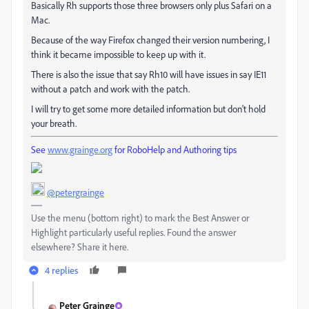
Basically Rh supports those three browsers only plus Safari on a
Mac.
Because of the way Firefox changed their version numbering, I
think it became impossible to keep up with it.
There is also the issue that say Rh10 will have issues in say IE11
without a patch and work with the patch.
I will try to get some more detailed information but don't hold
your breath.
See
www.grainge.org
for RoboHelp and Authoring tips
@petergrainge
Use the menu (bottom right) to mark the Best Answer or
Highlight particularly useful replies. Found the answer
elsewhere? Share it here.
4 replies
Peter Grainge