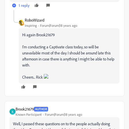
1 reply
RoboWizard
Inspiring
Forum|Forum|18 years ago
Hi again Brook21679
I'm conducting a Captivate class today, so will be
unavailable most of the day. I should be around late this
afternoon in case there is anything I might be able to help
with.
Cheers... Rick
Brook21679
AUTHOR
B
Known Participant
Forum|Forum|18 years ago
Well, I passed these questions on to the people actually doing