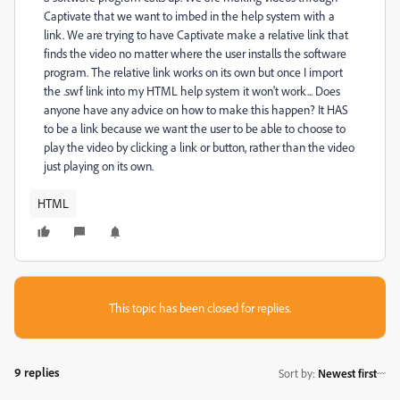
Captivate that we want to imbed in the help system with a
link. We are trying to have Captivate make a relative link that
finds the video no matter where the user installs the software
program. The relative link works on its own but once I import
the .swf link into my HTML help system it won't work... Does
anyone have any advice on how to make this happen? It HAS
to be a link because we want the user to be able to choose to
play the video by clicking a link or button, rather than the video
just playing on its own.
HTML
This topic has been closed for replies.
9 replies
Sort by
:
Newest first