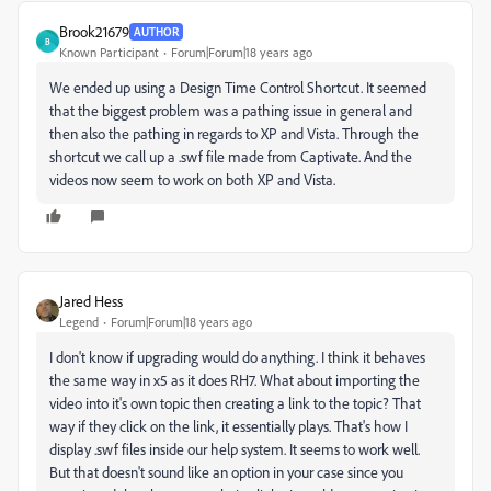
Brook21679
AUTHOR
B
Known Participant
Forum|Forum|18 years ago
We ended up using a Design Time Control Shortcut. It seemed
that the biggest problem was a pathing issue in general and
then also the pathing in regards to XP and Vista. Through the
shortcut we call up a .swf file made from Captivate. And the
videos now seem to work on both XP and Vista.
Jared Hess
Legend
Forum|Forum|18 years ago
I don't know if upgrading would do anything. I think it behaves
the same way in x5 as it does RH7. What about importing the
video into it's own topic then creating a link to the topic? That
way if they click on the link, it essentially plays. That's how I
display .swf files inside our help system. It seems to work well.
But that doesn't sound like an option in your case since you