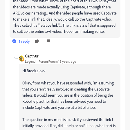
the video. From what I know of their part of this I would say that
the videos are made actually using Captivate, although there
ARE voices narrating... And the video people have used Captivate
to make a link that, ideally, would call up the Captivate video.
They called it a "relative link".... The link is a .swf that is supposed
to call up the entire .swf video. I hope I am making sense.
1 reply
Captiv8r
Legend
Forum|Forum|18 years ago
Hi Brook21679
Okay, from what you have responded with, I'm assuming
that you aren't really involved in creating the Captivate
videos. It would seem you are in the position of being the
RoboHelp author that has been advised you need to
include Captivate and you are at a bit of a loss.
The question in my mind is to ask if you viewed the link I
initially provided. If so, did it help or not? If not, what part is