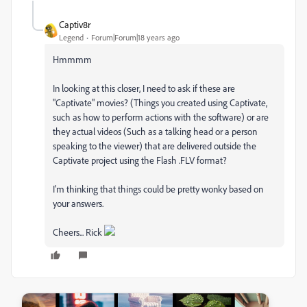
Captiv8r
Legend
Forum|Forum|18 years ago
Hmmmm
In looking at this closer, I need to ask if these are
"Captivate" movies? (Things you created using Captivate,
such as how to perform actions with the software) or are
they actual videos (Such as a talking head or a person
speaking to the viewer) that are delivered outside the
Captivate project using the Flash .FLV format?
I'm thinking that things could be pretty wonky based on
your answers.
Cheers... Rick