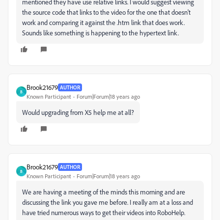
mentioned they have use relative links. I would suggest viewing
the source code that links to the video for the one that doesn't
work and comparing it against the .htm link that does work.
Sounds like something is happening to the hypertext link.
Brook21679
AUTHOR
B
Known Participant
Forum|Forum|18 years ago
Would upgrading from X5 help me at all?
Brook21679
AUTHOR
B
Known Participant
Forum|Forum|18 years ago
We are having a meeting of the minds this morning and are
discussing the link you gave me before. I really am at a loss and
have tried numerous ways to get their videos into RoboHelp.