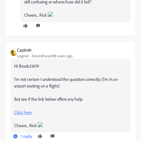
still confusing or where/how did it fail?
Cheers... Rick
Captiv8r
Legend
Forum|Forum|18 years ago
Hi Brook21679
I'm not certain I understood the question correctly. (I'm in an
airport waiting on a flight)
But see if the link below offers any help.
Click here
Cheers... Rick
1 reply