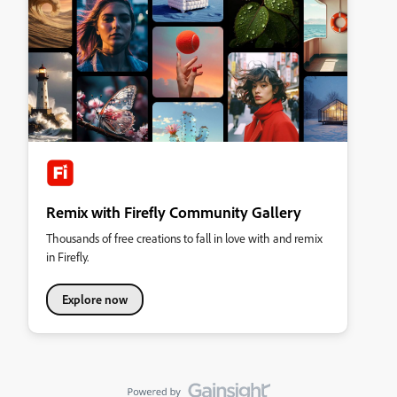
Remix with Firefly Community Gallery
Thousands of free creations to fall in love with and remix
in Firefly.
Explore now