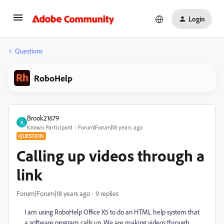
Login
Questions
RoboHelp
Brook21679
B
Known Participant
Forum|Forum|18 years ago
QUESTION
Calling up videos through a
link
Forum|Forum|18 years ago
9 replies
I am using RoboHelp Office X5 to do an HTML help system that
a software program calls up. We are making videos through