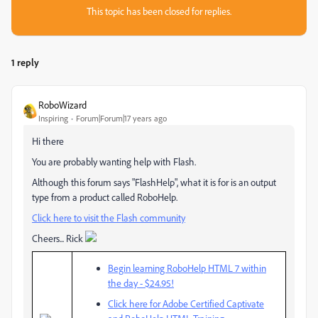
This topic has been closed for replies.
1 reply
RoboWizard
Inspiring
Forum|Forum|17 years ago
Hi there
You are probably wanting help with Flash.
Although this forum says "FlashHelp", what it is for is an output
type from a product called RoboHelp.
Click here to visit the Flash community
Cheers... Rick
Begin learning RoboHelp HTML 7 within
the day - $24.95!
Click here for Adobe Certified Captivate