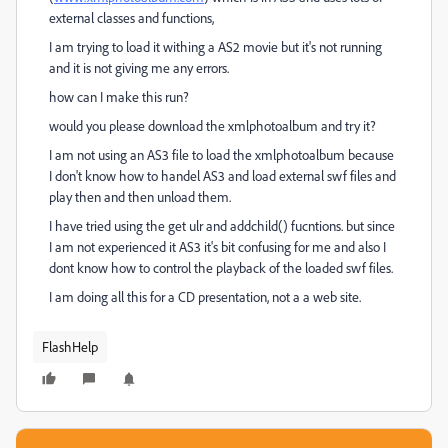
external classes and functions,
I am trying to load it withing a AS2 movie but it's not running
and it is not giving me any errors.
how can I make this run?
would you please download the xmlphotoalbum and try it?
I am not using an AS3 file to load the xmlphotoalbum because
I don't know how to handel AS3 and load external swf files and
play then and then unload them.
I have tried using the get ulr and addchild() fucntions. but since
I am not experienced it AS3 it's bit confusing for me and also I
dont know how to control the playback of the loaded swf files.
I am doing all this for a CD presentation, not a a web site.
FlashHelp