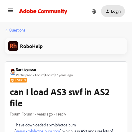
Login
Questions
RoboHelp
Sarkisyesso
Participant
Forum|Forum|17 years ago
QUESTION
can I load AS3 swf in AS2
file
Forum|Forum|17 years ago
1 reply
I have downloaded a xmlphotoalbum
(
www.xmlphotoalbum.com
) which is in AS3 and uses lots of