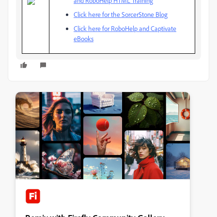
and RoboHelp HTML Training
Click here for the SorcerStone Blog
Click here for RoboHelp and Captivate
eBooks