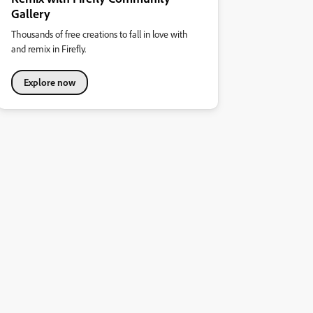
Gallery
Thousands of free creations to fall in love with
and remix in Firefly.
Explore now