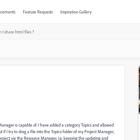
cements
Feature Requests
Inspiration Gallery
 I share html files ?
nager is capable of. I have added a category Topics and allowed
if I try to drag a file into the Topics folder of my Project Manager,
 project via the Resource Manager, i.e. keeping the updating and