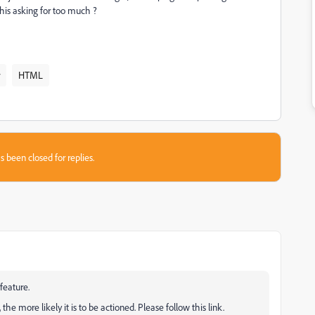
this asking for too much ?
HTML
s been closed for replies.
feature.
e more likely it is to be actioned. Please follow this link.