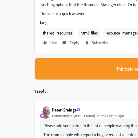
synching options that the Resource Manager offers. Or is 
Thanks for a quick answer.
Jang
shared_resources
html_files
resource_manager
Like
Reply
Subscribe
This topic ha
1 reply
Peter Grainge
Community Expert
Forum|Forum|13 years ago
Please add your name to the list of people wanting this 
The more people who report a bug or request a feature, th