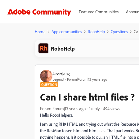
Featured Communities
Announ
Home
App communities
RoboHelp
Questions
Can
RoboHelp
4everJang
Legend
Forum|Forum|13 years ago
QUESTION
Can I share html files ?
Forum|Forum|13 years ago
1 reply
494 views
Hello RoboHelpers,
I am using RH9 HTML and trying out what the Resource Ma
the ResMan to see htm and html files. That part works. But 
nothing happens. Is it possible to pull an HTML file into a