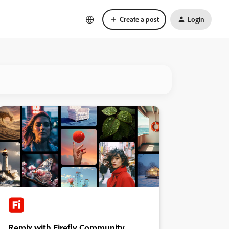
Create a post
Login
Remix with Firefly Community