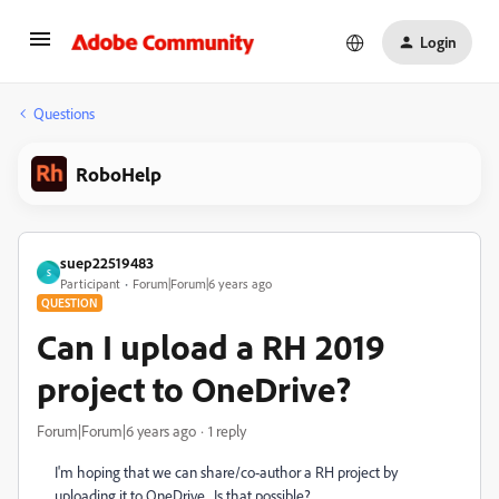
Login
Questions
RoboHelp
suep22519483
S
Participant
Forum|Forum|6 years ago
QUESTION
Can I upload a RH 2019
project to OneDrive?
Forum|Forum|6 years ago
1 reply
I'm hoping that we can share/co-author a RH project by
uploading it to OneDrive. Is that possible?