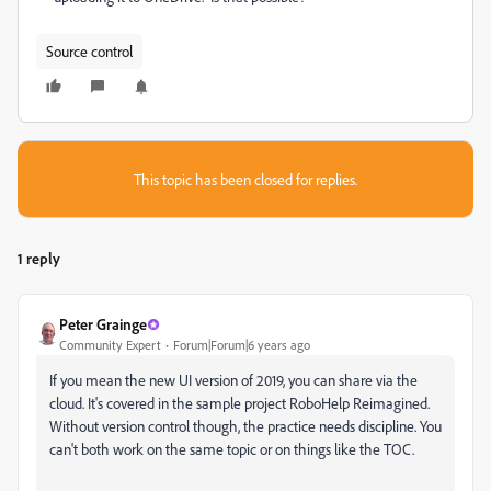
Source control
This topic has been closed for replies.
1 reply
Peter Grainge
Community Expert
Forum|Forum|6 years ago
If you mean the new UI version of 2019, you can share via the
cloud. It's covered in the sample project RoboHelp Reimagined.
Without version control though, the practice needs discipline. You
can't both work on the same topic or on things like the TOC.