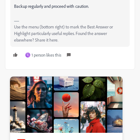
Backup regularly and proceed with caution.
Use the menu (bottom right) to mark the Best Answer or
Highlight particularly useful replies. Found the answer
elsewhere? Share it here.
1 person likes this
S