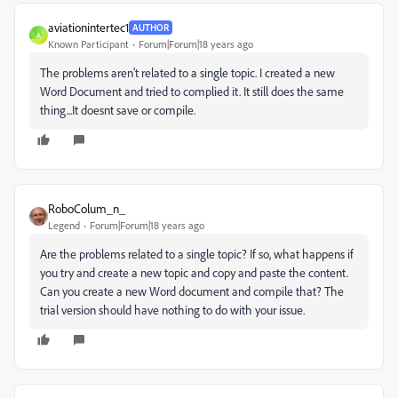
aviationintertec1
AUTHOR
A
Known Participant
Forum|Forum|18 years ago
The problems aren't related to a single topic. I created a new
Word Document and tried to complied it. It still does the same
thing...It doesnt save or compile.
RoboColum_n_
Legend
Forum|Forum|18 years ago
Are the problems related to a single topic? If so, what happens if
you try and create a new topic and copy and paste the content.
Can you create a new Word document and compile that? The
trial version should have nothing to do with your issue.