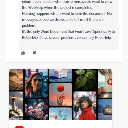
information needed when customers would want to view
the WebHelp when the project is completed.
Nothing happens when i want to save the document. No
messages or pop-up shows up to tell me if there is a
problem.
It's the only Word Document that won't save. Specifically to
RoboHelp I have several problems concerning RoboHelp.