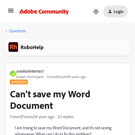
Login
Questions
RoboHelp
aviationintertec1
A
Known Participant
Forum|Forum|18 years ago
QUESTION
Can't save my Word
Document
Forum|Forum|18 years ago
20 replies
I am trying to save my Word Document, and it's not saving
whatsoever. What can I do to fix this problem?