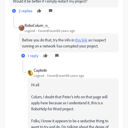
Would it be better if I simply restart my project?
2 replies
RoboColum_n_
Legend
Forum|Forum|18 years ago
Before you do that, try the info in
this link
as I suspect
running on a network has corrupted your project.
1 reply
Captiv8r
Legend
Forum|Forum|18 years ago
Hi all
Colum, I doubt that Peter's info on that page will
apply here because as I understand it, this is a
RoboHelp for Word project.
Folks, I know it appears to be a seductive thing to
want to try and do. I'm talking about the desire of