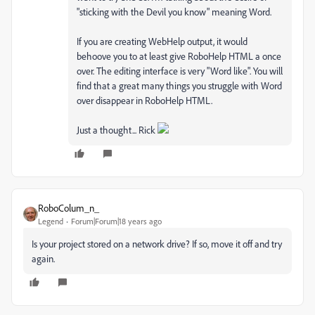
"sticking with the Devil you know" meaning Word.
If you are creating WebHelp output, it would
behoove you to at least give RoboHelp HTML a once
over. The editing interface is very "Word like". You will
find that a great many things you struggle with Word
over disappear in RoboHelp HTML.
Just a thought... Rick
RoboColum_n_
Legend
Forum|Forum|18 years ago
Is your project stored on a network drive? If so, move it off and try
again.