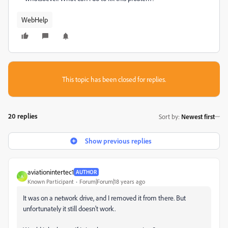
WebHelp
This topic has been closed for replies.
20 replies
Sort by
:
Newest first
Show previous replies
aviationintertec1
AUTHOR
A
Known Participant
Forum|Forum|18 years ago
It was on a network drive, and I removed it from there. But
unfortunately it still doesn't work.