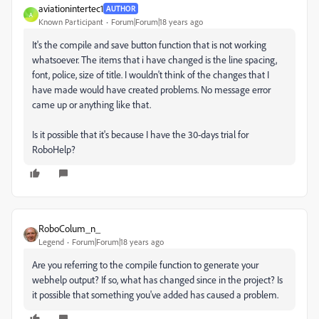
aviationintertec1
AUTHOR
A
Known Participant
Forum|Forum|18 years ago
It's the compile and save button function that is not working
whatsoever. The items that i have changed is the line spacing,
font, police, size of title. I wouldn't think of the changes that I
have made would have created problems. No message error
came up or anything like that.
Is it possible that it's because I have the 30-days trial for
RoboHelp?
RoboColum_n_
Legend
Forum|Forum|18 years ago
Are you referring to the compile function to generate your
webhelp output? If so, what has changed since in the project? Is
it possible that something you've added has caused a problem.