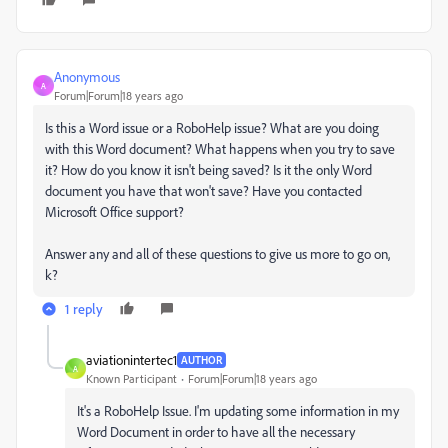
Anonymous
A
Forum|Forum|18 years ago
Is this a Word issue or a RoboHelp issue? What are you doing
with this Word document? What happens when you try to save
it? How do you know it isn't being saved? Is it the only Word
document you have that won't save? Have you contacted
Microsoft Office support?
Answer any and all of these questions to give us more to go on,
k?
1 reply
aviationintertec1
AUTHOR
A
Known Participant
Forum|Forum|18 years ago
It's a RoboHelp Issue. I'm updating some information in my
Word Document in order to have all the necessary