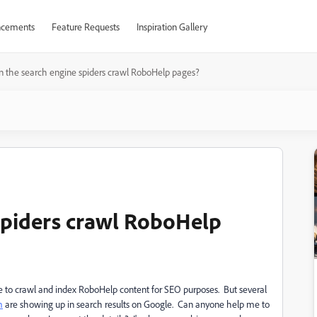
cements
Feature Requests
Inspiration Gallery
n the search engine spiders crawl RoboHelp pages?
spiders crawl RoboHelp
e to crawl and index RoboHelp content for SEO purposes. But several
m
are showing up in search results on Google. Can anyone help me to