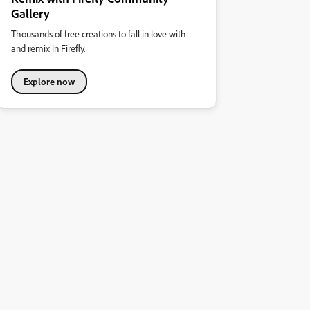
Gallery
Thousands of free creations to fall in love with
and remix in Firefly.
Explore now