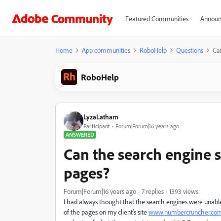
Featured Communities
Announ
Home
App communities
RoboHelp
Questions
Ca
RoboHelp
LyzaLatham
Participant
Forum|Forum|16 years ago
ANSWERED
Can the search engine 
pages?
Forum|Forum|16 years ago
7 replies
1393 views
I had always thought that the search engines were unabl
of the pages on my client's site
www.numbercruncher.co