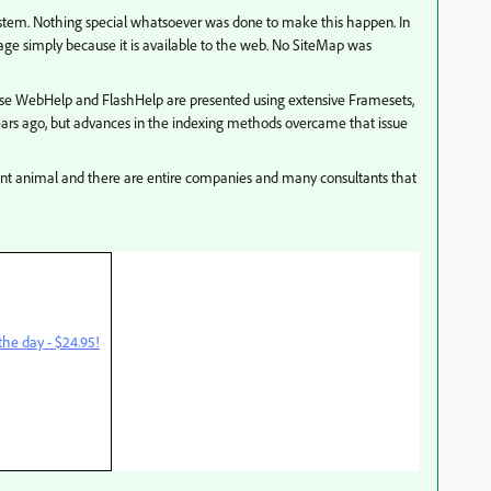
stem. Nothing special whatsoever was done to make this happen. In
age simply because it is available to the web. No SiteMap was
se WebHelp and FlashHelp are presented using extensive Framesets,
ears ago, but advances in the indexing methods overcame that issue
nt animal and there are entire companies and many consultants that
he day - $24.95!