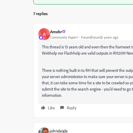
7 replies
Amebr
A
Community Expert
Forum|Forum|2 years ago
This thread is 13 years old and even then the frameset i
Webhelp nor Flashhelp are valid outputs in RH2019 New
There is nothing built in to RH that will prevent the outpu
your server administrator to make sure your server is pu
that, it can take some time for a site to be crawled so 
submit the site to the search engine - you'd need to go
information.
Like
Reply
johndaigle