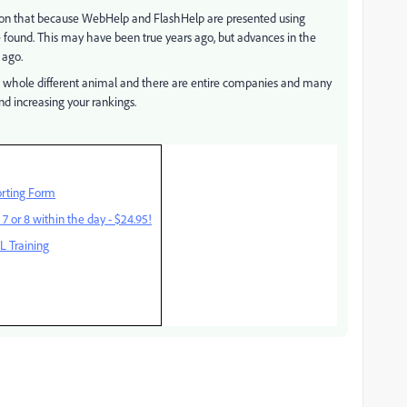
on that because WebHelp and FlashHelp are presented using
 found. This may have been true years ago, but advances in the
 ago.
 whole different animal and there are entire companies and many
nd increasing your rankings.
rting Form
 or 8 within the day - $24.95!
 Training