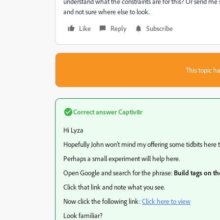
understand what the constraints are for this? Or send me
and not sure where else to look.
Like
Reply
Subscribe
This topic ha
Correct answer
Captiv8r
Hi Lyza
Hopefully John won't mind my offering some tidbits here th
Perhaps a small experiment will help here.
Open Google and search for the phrase:
Build tags on t
Click that link and note what you see.
Now click the following link:
Click here to view
Look familiar?