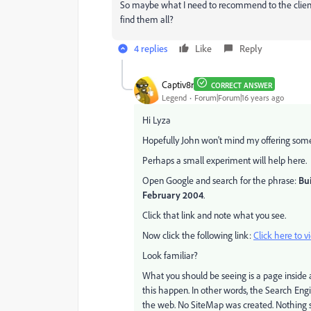
So maybe what I need to recommend to the client 
find them all?
4 replies
Like
Reply
Captiv8r
CORRECT ANSWER
Legend
Forum|Forum|16 years ago
Hi Lyza
Hopefully John won't mind my offering some t
Perhaps a small experiment will help here.
Open Google and search for the phrase:
Bui
February 2004
.
Click that link and note what you see.
Now click the following link:
Click here to v
Look familiar?
What you should be seeing is a page insid
this happen. In other words, the Search Engi
the web. No SiteMap was created. Nothing 