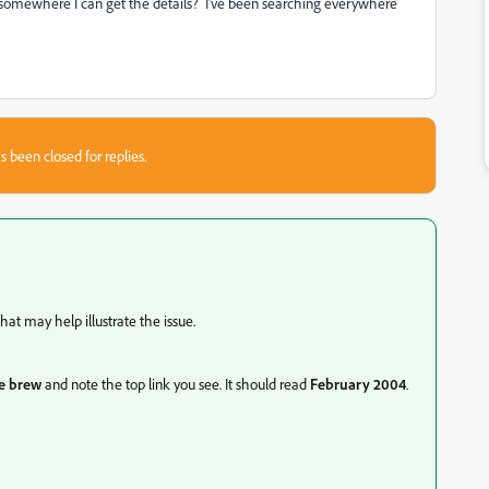
 somewhere I can get the details? I've been searching everywhere
s been closed for replies.
at may help illustrate the issue.
he brew
and note the top link you see. It should read
February 2004
.