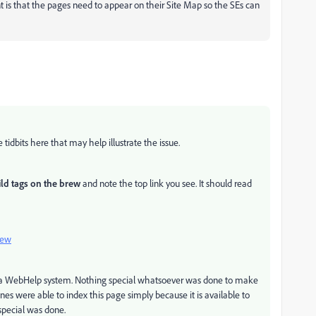
is that the pages need to appear on their Site Map so the SEs can
idbits here that may help illustrate the issue.
ld tags on the brew
and note the top link you see. It should read
iew
e a WebHelp system. Nothing special whatsoever was done to make
nes were able to index this page simply because it is available to
special was done.