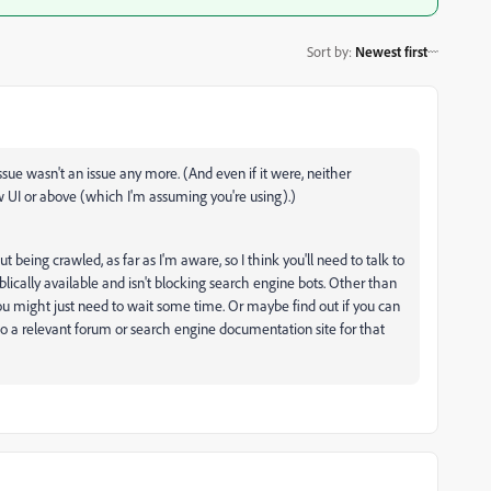
Sort by
:
Newest first
ssue wasn't an issue any more. (And even if it were, neither
 UI or above (which I'm assuming you're using).)
t being crawled, as far as I'm aware, so I think you'll need to talk to
blically available and isn't blocking search engine bots. Other than
you might just need to wait some time. Or maybe find out if you can
 to a relevant forum or search engine documentation site for that