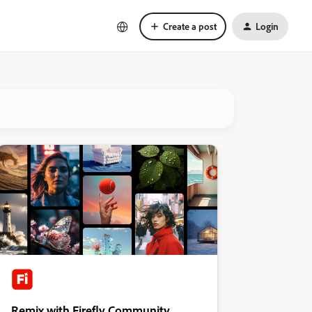
Create a post
Login
Remix with Firefly Community