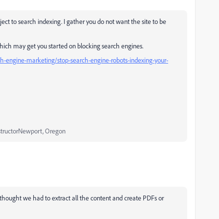
bject to search indexing. I gather you do not want the site to be
k which may get you started on blocking search engines.
h-engine-marketing/stop-search-engine-robots-indexing-your-
structorNewport, Oregon
thought we had to extract all the content and create PDFs or