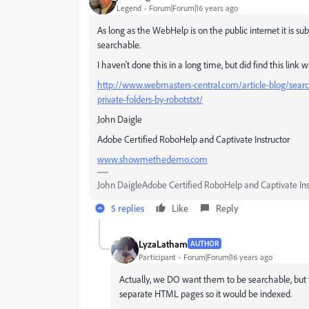
Legend
Forum|Forum|16 years ago
As long as the WebHelp is on the public internet it is su
searchable.
I haven't done this in a long time, but did find this lin
http://www.webmasters-central.com/article-blog/searc
private-folders-by-robotstxt/
John Daigle
Adobe Certified RoboHelp and Captivate Instructor
www.showmethedemo.com
John DaigleAdobe Certified RoboHelp and Captivate In
5 replies
Like
Reply
LyzaLatham
AUTHOR
Participant
Forum|Forum|16 years ago
Actually, we DO want them to be searchable, but 
separate HTML pages so it would be indexed.