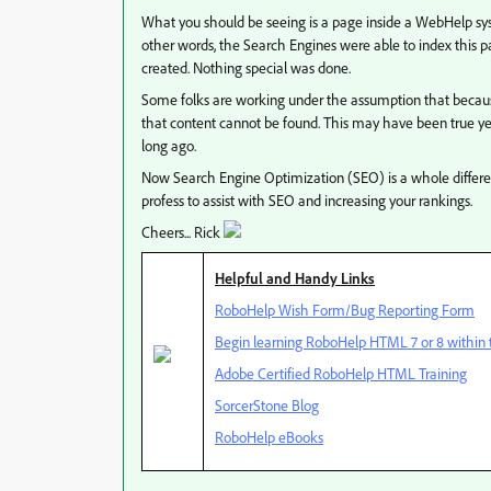
What you should be seeing is a page inside a WebHelp sy
other words, the Search Engines were able to index this p
created. Nothing special was done.
Some folks are working under the assumption that becau
that content cannot be found. This may have been true y
long ago.
Now Search Engine Optimization (SEO) is a whole differe
profess to assist with SEO and increasing your rankings.
Cheers... Rick
Helpful and Handy Links
RoboHelp Wish Form/Bug Reporting Form
Begin learning RoboHelp HTML 7 or 8 within t
Adobe Certified RoboHelp HTML Training
SorcerStone Blog
RoboHelp eBooks