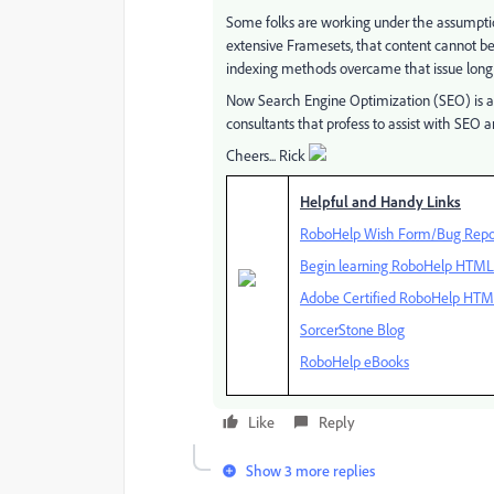
Some folks are working under the assumpti
extensive Framesets, that content cannot be
indexing methods overcame that issue long
Now Search Engine Optimization (SEO) is a
consultants that profess to assist with SEO a
Cheers... Rick
Helpful and Handy Links
RoboHelp Wish Form/Bug Repo
Begin learning RoboHelp HTML 7
Adobe Certified RoboHelp HTML
SorcerStone Blog
RoboHelp eBooks
Like
Reply
Show 3 more replies