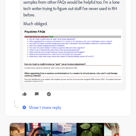
samples from other FAQs would be helpful too. I'm a lone
tech writer trying to figure out stuff I've never used in RH
before.
Much obliged.
Show 1 more reply