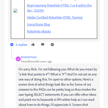
Begin learning RoboHelp HTML 7 or 8 within the
day - $24.95!
Adobe Certified RoboHelp HTML Training
SorcerStone Blog
RoboHelp eBooks
2 replies
Anonymous
A
Forum|Forum|16 years ago
I'm sorry, Rick. I'm not following you. What do you mean by
"a link that points to #"? What is "#"? And I'm not set on any
one way of doing this. I'm open to other options. Here's a
screen shot of what things look like so far. Some of our
answers to the FAQs can be pretty long as they involve the
user typing SELECT statements. If you can offer other ideas
and point me to keywords in RH online help so I can read
about how to do things, I'd appreciate it. Screen shot