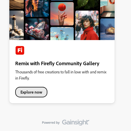
Remix with Firefly Community Gallery
Thousands of free creations to fall in love with and remix
in Firefly.
Explore now