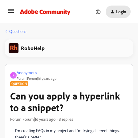
Login
Questions
RoboHelp
Anonymous
A
Forum|Forum|16 years ago
QUESTION
Can you apply a hyperlink
to a snippet?
Forum|Forum|16 years ago
3 replies
I'm creating FAQs in my project and I'm trying different things. If
there's a better