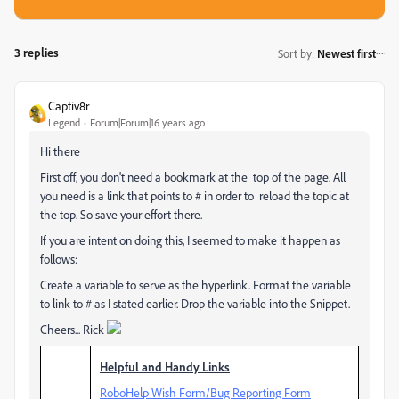
3 replies
Sort by
:
Newest first
Captiv8r
Legend
Forum|Forum|16 years ago
Hi there
First off, you don't need a bookmark at the top of the page. All
you need is a link that points to # in order to reload the topic at
the top. So save your effort there.
If you are intent on doing this, I seemed to make it happen as
follows:
Create a variable to serve as the hyperlink. Format the variable
to link to # as I stated earlier. Drop the variable into the Snippet.
Cheers... Rick
Helpful and Handy Links
RoboHelp Wish Form/Bug Reporting Form