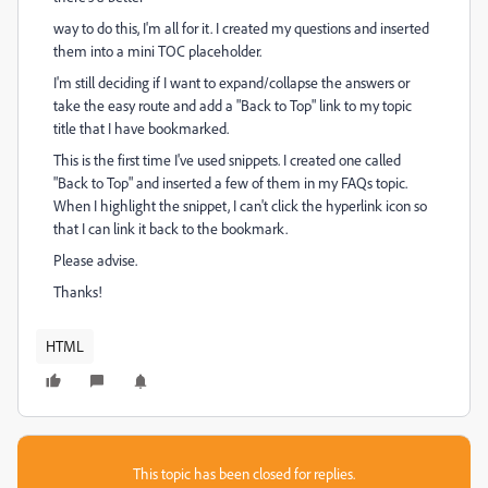
way to do this, I'm all for it. I created my questions and inserted
them into a mini TOC placeholder.
I'm still deciding if I want to expand/collapse the answers or
take the easy route and add a "Back to Top" link to my topic
title that I have bookmarked.
This is the first time I've used snippets. I created one called
"Back to Top" and inserted a few of them in my FAQs topic.
When I highlight the snippet, I can't click the hyperlink icon so
that I can link it back to the bookmark.
Please advise.
Thanks!
HTML
This topic has been closed for replies.