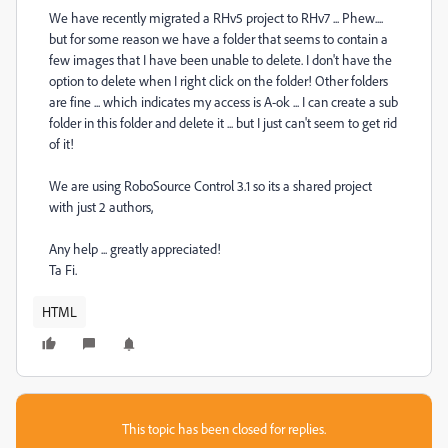
We have recently migrated a RHv5 project to RHv7 ... Phew....
but for some reason we have a folder that seems to contain a
few images that I have been unable to delete. I don't have the
option to delete when I right click on the folder! Other folders
are fine ... which indicates my access is A-ok ... I can create a sub
folder in this folder and delete it ... but I just can't seem to get rid
of it!
We are using RoboSource Control 3.1 so its a shared project
with just 2 authors,
Any help ... greatly appreciated!
Ta Fi.
HTML
This topic has been closed for replies.