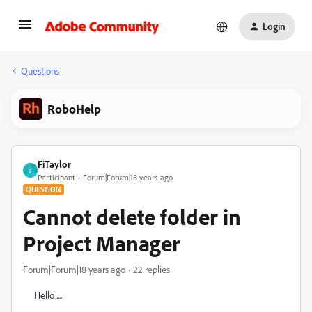
Login
Questions
RoboHelp
FiTaylor
F
Participant
Forum|Forum|18 years ago
QUESTION
Cannot delete folder in
Project Manager
Forum|Forum|18 years ago
22 replies
Hello ....