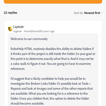
22 replies
Sort by
:
Newest first
Captiv8r
Legend
Forum|Forum|18 years ago
Welcome to our community
RoboHelp HTML routinely disables the ability to delete folders if
it thinks part of the project is still inside the folder. So your goal at
this point is to determine exactly what that is. And it may not be
a cake walk to figure it out. You are going to have to examine
references.
I'd suggest that a likely candidate to help you would be to
investigate the Broken Links folder. Or possibly look at Tools >
Reports and look at Images and some of the other reports that
are available. What you are looking for is a reference to the
folder. Once you clobber that, the option to delete the folder
should become available.