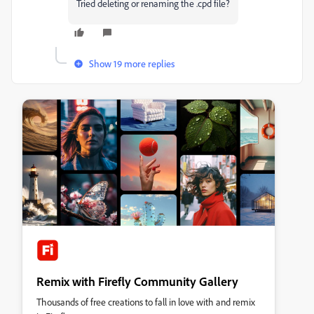
Tried deleting or renaming the .cpd file?
Show 19 more replies
Remix with Firefly Community Gallery
Thousands of free creations to fall in love with and remix