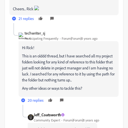
Cheers... Rick
21 replies
techwriter_sj
Participating Frequently
Forum|Forum|8 years ago
Hi Rick!
This is an olddd thread, but I have searched all my project
folders looking for any kind of reference to this folder that
just will not delete in project manager and I am having no
luck. I searched for any reference to it by using the path for
the folder but nothing turns up...
Any other ideas or ways to tackle this?
20 replies
Jeff_Coatsworth
Community Expert
Forum|Forum|8 years ago