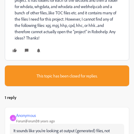
project. It has folders for each of the sections and then a folder
for whdata, whgdata, and whxdata and webhelp.cab and a
bunch of other files...like TOC files etc. and it contains many of
the files I need for this project. However, I cannot find any of
the following files: xpj, mpj, hhp, cpd, hhc, or hhk...and
therefore cannot actually open the "project" in Robohelp. Any
ideas? Thanks!
This topic has been closed for replies.
1 reply
Anonymous
A
Forum|Forum|18 years ago
It sounds like you're looking at output (generated) files, not