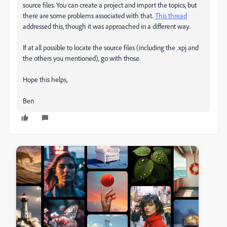
source files. You can create a project and import the topics, but
there are some problems associated with that.
This thread
addressed this, though it was approached in a different way.
If at all possible to locate the source files (including the .xpj and
the others you mentioned), go with those.
Hope this helps,
Ben