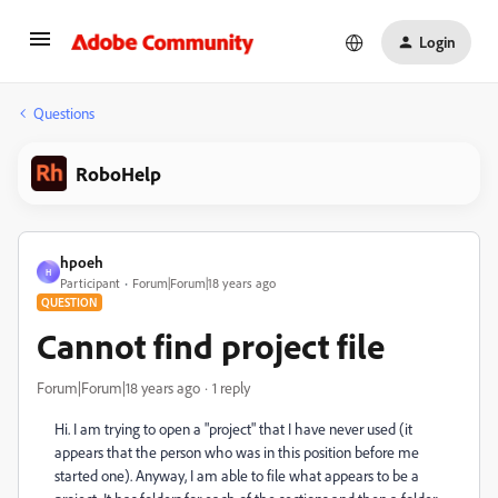
Login
Questions
RoboHelp
hpoeh
H
Participant
Forum|Forum|18 years ago
QUESTION
Cannot find project file
Forum|Forum|18 years ago
1 reply
Hi. I am trying to open a "project" that I have never used (it
appears that the person who was in this position before me
started one). Anyway, I am able to file what appears to be a