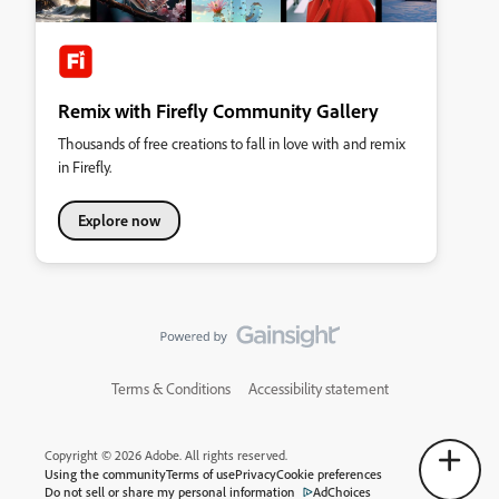
Remix with Firefly Community Gallery
Thousands of free creations to fall in love with and remix
in Firefly.
Explore now
Terms & Conditions
Accessibility statement
Copyright © 2026 Adobe. All rights reserved.
Using the community
Terms of use
Privacy
Cookie preferences
Do not sell or share my personal information
AdChoices