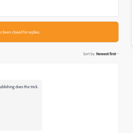
s been closed for replies.
Sort by
:
Newest first
ublishing does the trick.