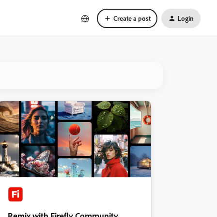
Create a post
Login
Remix with Firefly Community