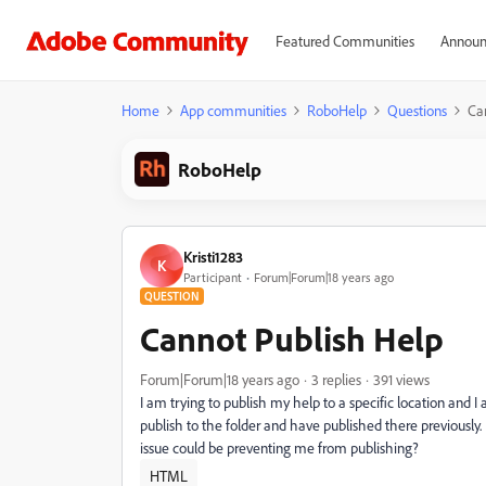
Featured Communities
Announ
Home
App communities
RoboHelp
Questions
Ca
RoboHelp
Kristi1283
K
Participant
Forum|Forum|18 years ago
QUESTION
Cannot Publish Help
Forum|Forum|18 years ago
3 replies
391 views
I am trying to publish my help to a specific location and I
publish to the folder and have published there previously.
issue could be preventing me from publishing?
HTML