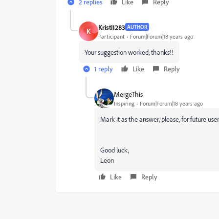
2 replies
Like
Reply
Kristi1283
AUTHOR
K
Participant
Forum|Forum|18 years ago
Your suggestion worked, thanks!!
1 reply
Like
Reply
MergeThis
Inspiring
Forum|Forum|18 years ago
Mark it as the answer, please, for future user
Good luck,
Leon
Like
Reply