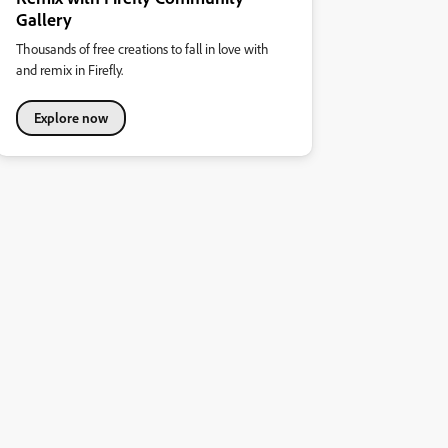
Gallery
Thousands of free creations to fall in love with
and remix in Firefly.
Explore now