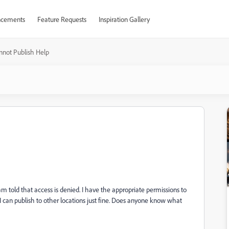
cements
Feature Requests
Inspiration Gallery
nnot Publish Help
 am told that access is denied. I have the appropriate permissions to
 I can publish to other locations just fine. Does anyone know what