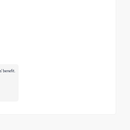
s' benefit.