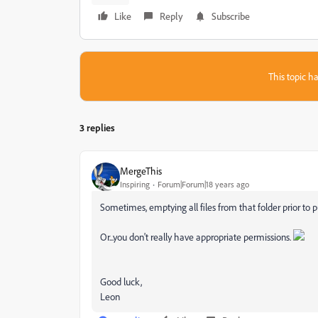
Like
Reply
Subscribe
This topic ha
3 replies
MergeThis
Inspiring
Forum|Forum|18 years ago
Sometimes, emptying all files from that folder prior to p
Or...you don't really have appropriate permissions.
Good luck,
Leon