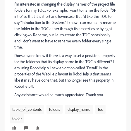
I'm interested in changing the display names of the project file
folders for my TOC. For example, I want to name the folder "01-
intro" so that it is short and lowercase. But I'd like the TOC to
say "Introduction to the System." I know I can manually rename
the folder in the TOC either through its properties or by right-
clicking => Rename, but I auto-create the TOC occasionally
and I don't want to have to rename every folder every single
time.
Does anyone know if there is a way to set a persistent property
for the folder so that its display name in the TOC is different? I
am using RoboHelp 9. I saw an option called "Detail" in the
properties of the WebHelp layout in RoboHelp 8 that seems
like it may have done that, but I no longer see this property in
RoboHelp 9.
Any assistance would be much appreciated. Thank you.
table_of_contents
folders
display_name
toc
folder