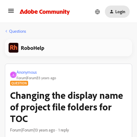
Login
Questions
RoboHelp
Anonymous
A
Forum|Forum|13 years ago
QUESTION
Changing the display name
of project file folders for
TOC
Forum|Forum|13 years ago
1 reply