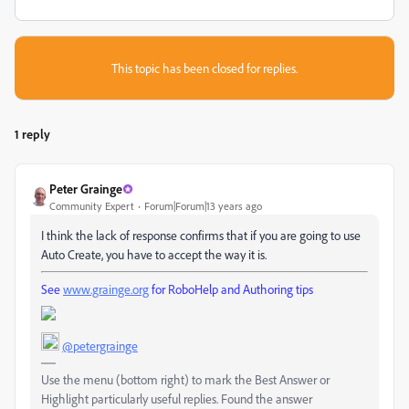
This topic has been closed for replies.
1 reply
Peter Grainge
Community Expert
Forum|Forum|13 years ago
I think the lack of response confirms that if you are going to use
Auto Create, you have to accept the way it is.
See
www.grainge.org
for RoboHelp and Authoring tips
@petergrainge
Use the menu (bottom right) to mark the Best Answer or
Highlight particularly useful replies. Found the answer