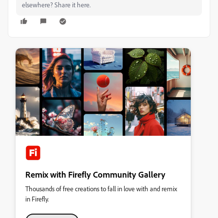
elsewhere? Share it here.
Remix with Firefly Community Gallery
Thousands of free creations to fall in love with and remix
in Firefly.