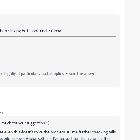
then clicking Edit. Look under Global.
 Highlight particularly useful replies. Found the answer
go
o much for your suggestion :-)
s even this doesn't solve the problem. A little further checking tells
ecedence over Global settings; I've proved that I can change the