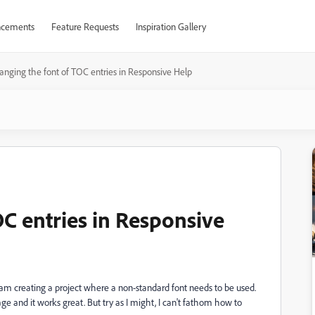
cements
Feature Requests
Inspiration Gallery
anging the font of TOC entries in Responsive Help
C entries in Responsive
 am creating a project where a non-standard font needs to be used.
 page and it works great. But try as I might, I can't fathom how to