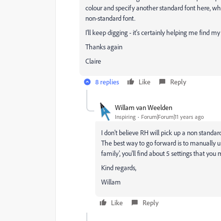
colour and specify another standard font here, wh
non-standard font.
I'll keep digging - it's certainly helping me find m
Thanks again
Claire
8 replies
Like
Reply
Willam van Weelden
Inspiring
Forum|Forum|11 years ago
I don't believe RH will pick up a non standar
The best way to go forward is to manually up
family', you'll find about 5 settings that yo
Kind regards,
Willam
Like
Reply