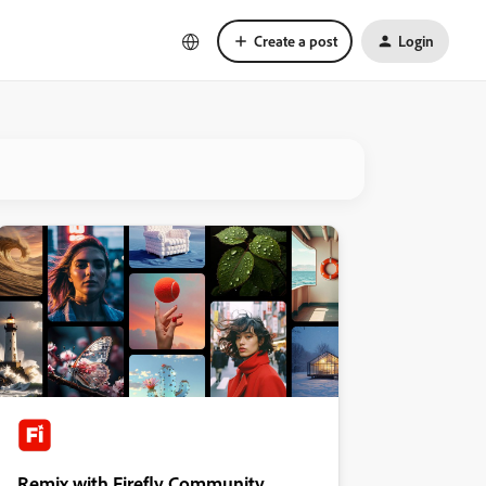
Create a post
Login
Remix with Firefly Community