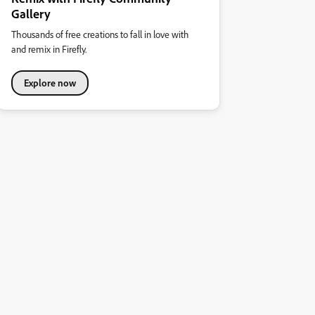
Gallery
Thousands of free creations to fall in love with
and remix in Firefly.
Explore now