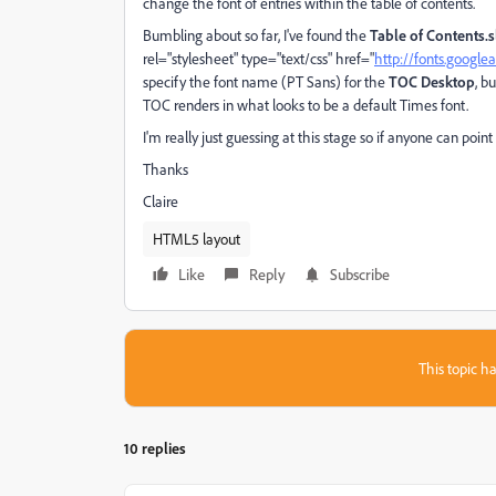
change the font of entries within the table of contents.
Bumbling about so far, I've found the
Table of Contents.s
rel="stylesheet" type="text/css" href="
http://fonts.googl
specify the font name (PT Sans) for the
TOC Desktop
, b
TOC renders in what looks to be a default Times font.
I'm really just guessing at this stage so if anyone can point
Thanks
Claire
HTML5 layout
Like
Reply
Subscribe
This topic ha
10 replies