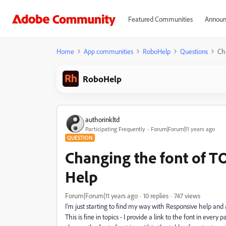
Featured Communities
Announ
Home
App communities
RoboHelp
Questions
Ch
RoboHelp
authorinkltd
Participating Frequently
Forum|Forum|11 years ago
QUESTION
Changing the font of TO
Help
Forum|Forum|11 years ago
10 replies
747 views
I'm just starting to find my way with Responsive help and
This is fine in topics - I provide a link to the font in every