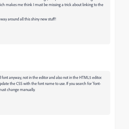
ich makes me think I must be missing a trick about linking to the
y way around all this shiny new stuff!
d font anyway, not in the editor and also not in the HTML5 editor.
date the CSS with the font name to use. If you search for 'font-
u must change manually.