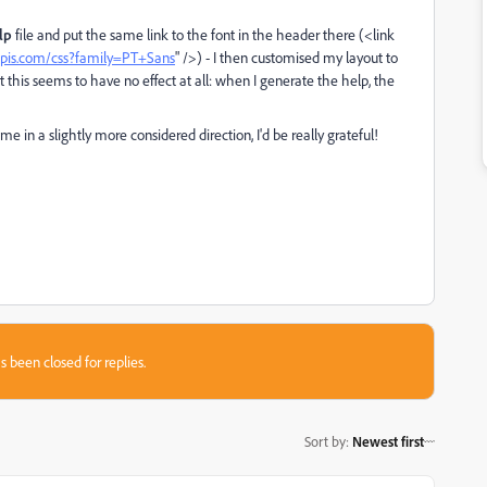
lp
file and put the same link to the font in the header there (<link
eapis.com/css?family=PT+Sans
" />) - I then customised my layout to
ut this seems to have no effect at all: when I generate the help, the
 me in a slightly more considered direction, I'd be really grateful!
s been closed for replies.
Sort by
:
Newest first