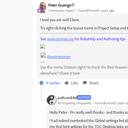
Peter Grainge
Community Expert
Forum|Forum|11 years ago
I trust you are well Claire.
Try right clicking the layout name in Project Setup and 
See
www.grainge.org
for RoboHelp and Authoring tips
@petergrainge
Use the menu (bottom right) to mark the Best Answer or
elsewhere? Share it here.
9 replies
Like
Reply
authorinkltd
AUTHOR
Participating Frequently
Forum|Forum|11 years a
Hello Peter - I'm really well thanks - and thanks s
I had indeed overlooked the Global settings but ala
me that font settings for the TOC Desktop take pr