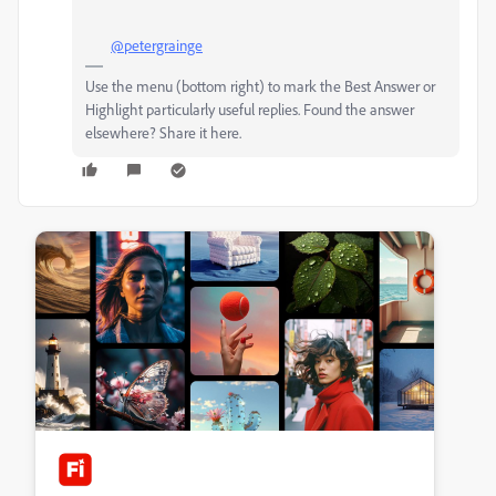
@petergrainge
Use the menu (bottom right) to mark the Best Answer or
Highlight particularly useful replies. Found the answer
elsewhere? Share it here.