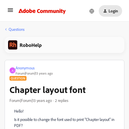
Login
Questions
RoboHelp
Anonymous
A
Forum|Forum|13 years ago
QUESTION
Chapter layout font
Forum|Forum|13 years ago
2 replies
Hello!
Is it possible to change the font used to print "Chapter layout" in
PDF?