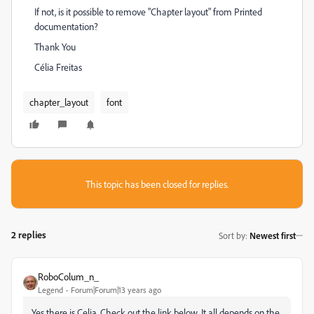
If not, is it possible to remove "Chapter layout" from Printed
documentation?
Thank You
Célia Freitas
chapter_layout
font
This topic has been closed for replies.
2 replies
Sort by
:
Newest first
RoboColum_n_
Legend
Forum|Forum|13 years ago
Yes there is Celia. Check out the link below. It all depends on the