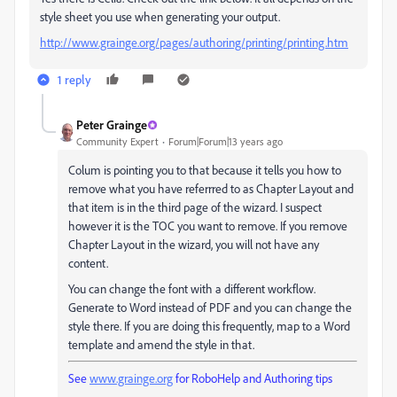
style sheet you use when generating your output.
http://www.grainge.org/pages/authoring/printing/printing.htm
1 reply
Peter Grainge
Community Expert
Forum|Forum|13 years ago
Colum is pointing you to that because it tells you how to
remove what you have referrred to as Chapter Layout and
that item is in the third page of the wizard. I suspect
however it is the TOC you want to remove. If you remove
Chapter Layout in the wizard, you will not have any
content.
You can change the font with a different workflow.
Generate to Word instead of PDF and you can change the
style there. If you are doing this frequently, map to a Word
template and amend the style in that.
See
www.grainge.org
for RoboHelp and Authoring tips