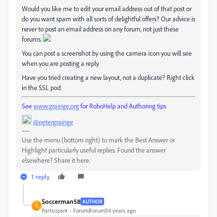
Would you like me to edit your email address out of that post or
do you want spam with all sorts of delightful offers? Our advice is
never to post an email address on any forum, not just these
forums.
You can post a screenshot by using the camera icon you will see
when you are posting a reply.
Have you tried creating a new layout, not a duplicate? Right click
in the SSL pod.
See
www.grainge.org
for RoboHelp and Authoring tips
@petergrainge
Use the menu (bottom right) to mark the Best Answer or
Highlight particularly useful replies. Found the answer
elsewhere? Share it here.
1 reply
Soccerman58
AUTHOR
S
Participant
Forum|Forum|14 years ago