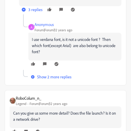
3 replies
Anonymous
A
Forum|Forum|12 years ago
I use verdana font, is it not a unicode font ? Then
which font(except Arial) are also belong to unicode
font?
Show 2 more replies
RoboColum_n_
Legend
Forum|Forum|12 years ago
Can you give us some more detail? Does the file launch? Is it on
a network drive?