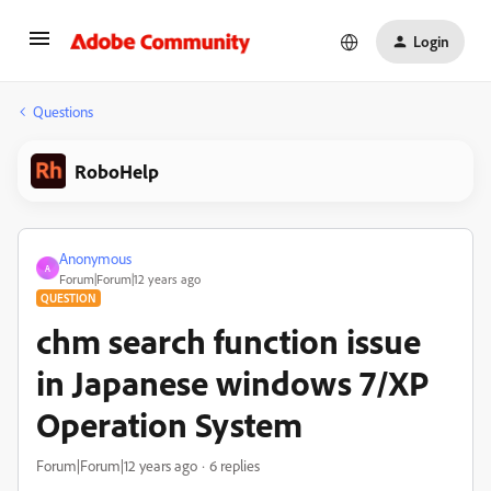
Login
Questions
RoboHelp
Anonymous
A
Forum|Forum|12 years ago
QUESTION
chm search function issue
in Japanese windows 7/XP
Operation System
Forum|Forum|12 years ago
6 replies