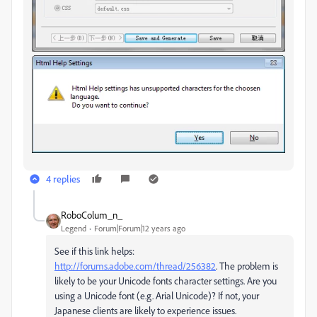
4 replies
RoboColum_n_
Legend
Forum|Forum|12 years ago
See if this link helps:
http://forums.adobe.com/thread/256382
. The problem is
likely to be your Unicode fonts character settings. Are you
using a Unicode font (e.g. Arial Unicode)? If not, your
Japanese clients are likely to experience issues.