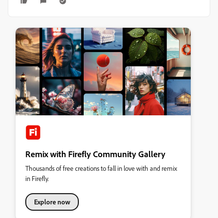
Remix with Firefly Community Gallery
Thousands of free creations to fall in love with and remix
in Firefly.
Explore now