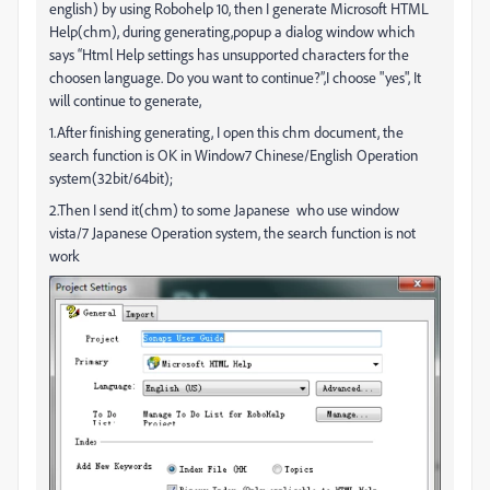
english) by using Robohelp 10, then I generate Microsoft HTML
Help(chm), during generating,popup a dialog window which
says “Html Help settings has unsupported characters for the
choosen language. Do you want to continue?”,I choose "yes", It
will continue to generate,
1.After finishing generating, I open this chm document, the
search function is OK in Window7 Chinese/English Operation
system(32bit/64bit);
2.Then I send it(chm) to some Japanese who use window
vista/7 Japanese Operation system, the search function is not
work