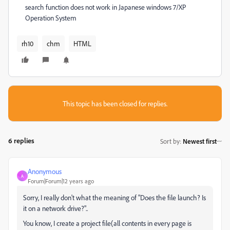
search function does not work in Japanese windows 7/XP
Operation System
rh10
chm
HTML
This topic has been closed for replies.
6 replies
Sort by
:
Newest first
Anonymous
A
Forum|Forum|12 years ago
Sorry, I really don't what the meaning of "Does the file launch? Is
it on a network drive?"..
You know, I create a project file(all contents in every page is