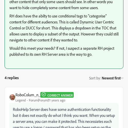
other content that only some users should see. In other words you
want to hide completely some content from some users.
RH does have the abilty to use conditional tags to "categorise"
content for different audiences. This is called Dynamic User Centric
Control or DUCC for short. This displays a dropdown in the TOC that
allows users to display a subset of the output. However they could still
navigate to other content if they wanted to.
Would this meet your needs? If not, I suspect a separate RH project
published to its own RH Server area is the way to go.
4 replies
Sort by
:
Newest first
RoboColum_n_
CORRECT ANSWER
Legend
Forum|Forum|11 years ago
RoboHelp Server does have some authentication functionality
but it does not exactly do what I think you want. When you setup
a server area, you can make it protected. This necessiates each
user to use a logon / password that has also been setup on the