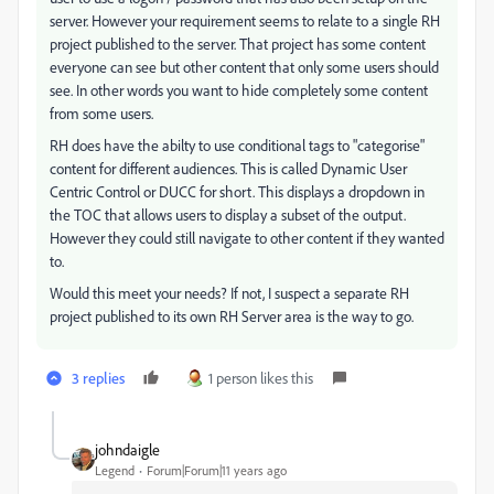
server. However your requirement seems to relate to a single RH
project published to the server. That project has some content
everyone can see but other content that only some users should
see. In other words you want to hide completely some content
from some users.
RH does have the abilty to use conditional tags to "categorise"
content for different audiences. This is called Dynamic User
Centric Control or DUCC for short. This displays a dropdown in
the TOC that allows users to display a subset of the output.
However they could still navigate to other content if they wanted
to.
Would this meet your needs? If not, I suspect a separate RH
project published to its own RH Server area is the way to go.
3 replies
1 person likes this
johndaigle
Legend
Forum|Forum|11 years ago