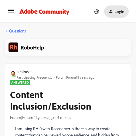
Login
Questions
RoboHelp
niralrusell
Participating Frequently
Forum|Forum|11 years ago
ANSWERED
Content
Inclusion/Exclusion
Forum|Forum|11 years ago
4 replies
I am using RH10 with Roboserver. Is there a way to create
content that can be viewed by one audience, and hidden from