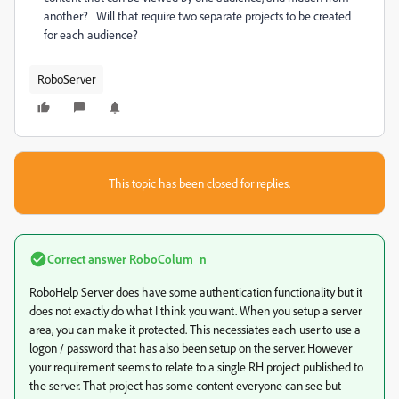
another? Will that require two separate projects to be created
for each audience?
RoboServer
This topic has been closed for replies.
Correct answer
RoboColum_n_
RoboHelp Server does have some authentication functionality but it
does not exactly do what I think you want. When you setup a server
area, you can make it protected. This necessiates each user to use a
logon / password that has also been setup on the server. However
your requirement seems to relate to a single RH project published to
the server. That project has some content everyone can see but