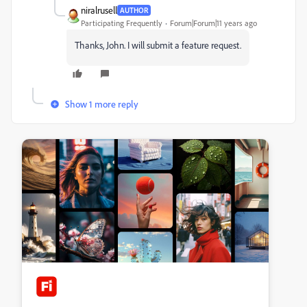
niralrusell
AUTHOR
Participating Frequently
Forum|Forum|11 years ago
Thanks, John. I will submit a feature request.
Show 1 more reply