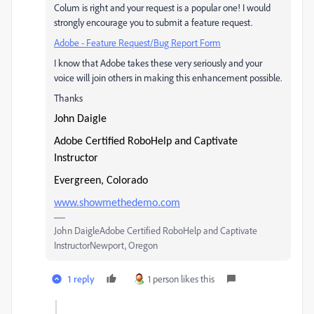
Colum is right and your request is a popular one! I would
strongly encourage you to submit a feature request.
Adobe - Feature Request/Bug Report Form
I know that Adobe takes these very seriously and your
voice will join others in making this enhancement possible.
Thanks
John Daigle
Adobe Certified RoboHelp and Captivate
Instructor
Evergreen, Colorado
www.showmethedemo.com
John DaigleAdobe Certified RoboHelp and Captivate
InstructorNewport, Oregon
1 reply
1 person likes this