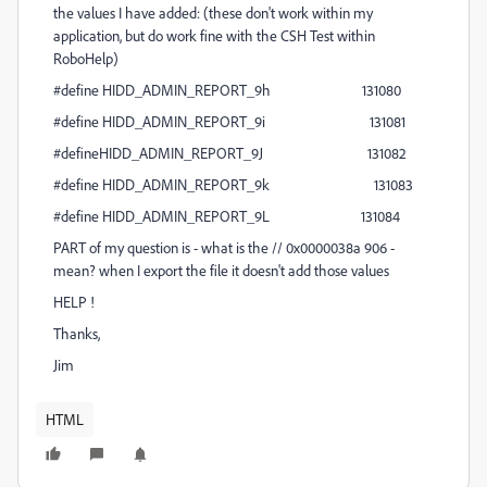
the values I have added: (these don't work within my
application, but do work fine with the CSH Test within
RoboHelp)
#define HIDD_ADMIN_REPORT_9h 131080
#define HIDD_ADMIN_REPORT_9i 131081
#defineHIDD_ADMIN_REPORT_9J 131082
#define HIDD_ADMIN_REPORT_9k 131083
#define HIDD_ADMIN_REPORT_9L 131084
PART of my question is - what is the // 0x0000038a 906 -
mean? when I export the file it doesn't add those values
HELP !
Thanks,
Jim
HTML