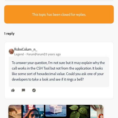
This topic has been closed for replies.
1 reply
RoboColum_n_
Legend
Forum|Forum|13 years ago
To answer your question, I'm not sure but it may explain why the
call works in the CSH Tool but not from the application. It looks
like some sort of hexadecimal value. Could you ask one of your
developers to take a look and see if it rings a bell?