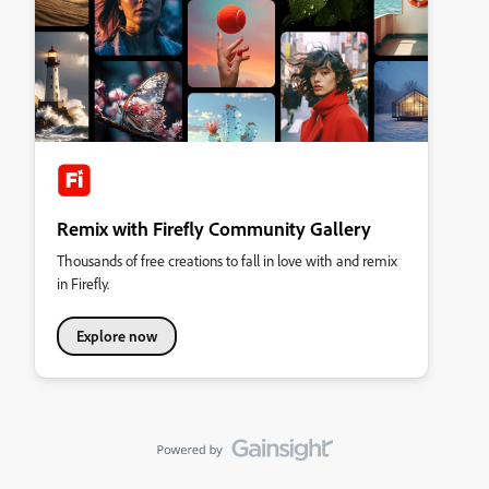
Remix with Firefly Community Gallery
Thousands of free creations to fall in love with and remix
in Firefly.
Explore now