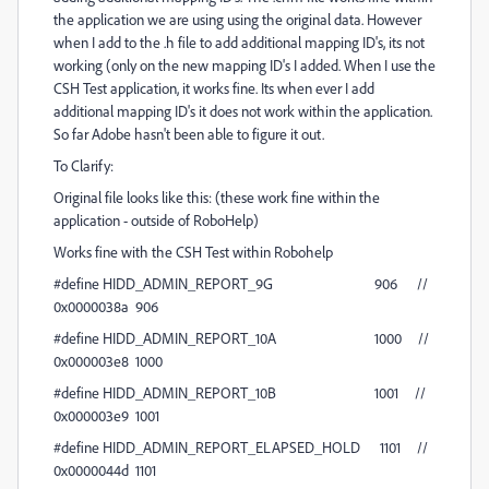
the application we are using using the original data. However
when I add to the .h file to add additional mapping ID's, its not
working (only on the new mapping ID's I added. When I use the
CSH Test application, it works fine. Its when ever I add
additional mapping ID's it does not work within the application.
So far Adobe hasn't been able to figure it out.
To Clarify:
Original file looks like this: (these work fine within the
application - outside of RoboHelp)
Works fine with the CSH Test within Robohelp
#define HIDD_ADMIN_REPORT_9G 906 //
0x0000038a 906
#define HIDD_ADMIN_REPORT_10A 1000 //
0x000003e8 1000
#define HIDD_ADMIN_REPORT_10B 1001 //
0x000003e9 1001
#define HIDD_ADMIN_REPORT_ELAPSED_HOLD 1101 //
0x0000044d 1101