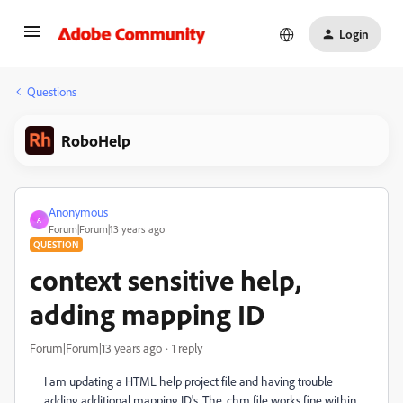
Login
Questions
RoboHelp
Anonymous
A
Forum|Forum|13 years ago
QUESTION
context sensitive help,
adding mapping ID
Forum|Forum|13 years ago
1 reply
I am updating a HTML help project file and having trouble
adding additional mapping ID's. The .chm file works fine within