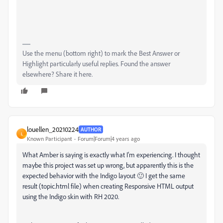
Use the menu (bottom right) to mark the Best Answer or
Highlight particularly useful replies. Found the answer
elsewhere? Share it here.
louellen_20210224
AUTHOR
L
Known Participant
Forum|Forum|4 years ago
What Amber is saying is exactly what I'm experiencing. I thought
maybe this project was set up wrong, but apparently this is the
expected behavior with the Indigo layout 🙂 I get the same
result (topic.html file) when creating Responsive HTML output
using the Indigo skin with RH 2020.