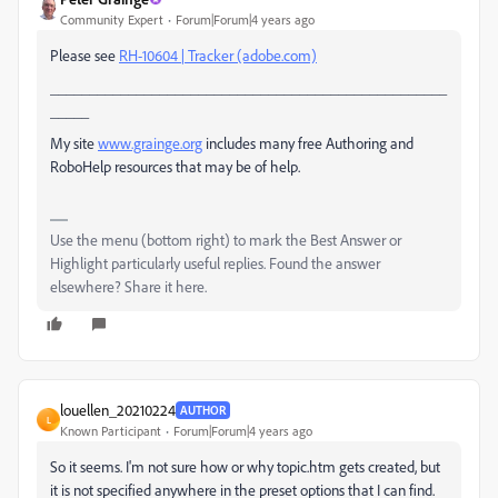
Community Expert
Forum|Forum|4 years ago
Please see
RH-10604 | Tracker (adobe.com)
___________________________________________________
_____
My site
www.grainge.org
includes many free Authoring and
RoboHelp resources that may be of help.
Use the menu (bottom right) to mark the Best Answer or
Highlight particularly useful replies. Found the answer
elsewhere? Share it here.
louellen_20210224
AUTHOR
L
Known Participant
Forum|Forum|4 years ago
So it seems. I'm not sure how or why topic.htm gets created, but
it is not specified anywhere in the preset options that I can find.