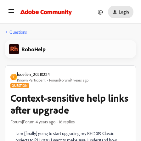
Login
Questions
RoboHelp
louellen_20210224
L
Known Participant
Forum|Forum|4 years ago
QUESTION
Context-sensitive help links
after upgrade
Forum|Forum|4 years ago
16 replies
I am [finally] going to start upgrading my RH 2019 Classic
projects to RH 2020. I want to make sure I understand how