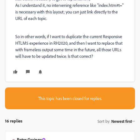
As I understand it, no intervening reference like "index.htm#t="
is necessary with this layout; you can just link directly to the
URL of each topic.
So in other words, if I want to duplicate the current Responsive
HTLM5 experience in RH2020, and then I want to replace that
with frameless output some time in the future, all those URLs
will have to be updated twice. Is that correct?
This topic has been closed for replies.
16 replies
Sort by
:
Newest first
Peter Grainge