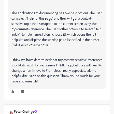
The application I'm documenting has two help options. The user
can select "Help for this page" and they will get a context-
sensitive topic that is mapped to the current screen using the
topic.htm#t=
reference. The user's other option is to select "Help
Index" [terrible name, I didn't choose it], which opens the full
help site and displays the starting page I specified in the preset
(call it
productname.htm
).
I think we have determined that my context-sensitive references
should still work for Responsive HTML help, but they will need to
change when I move to Frameless. I really appreciate all the
helpful discussion on this question. Thank you so much for your
time and research!
Peter Grainge