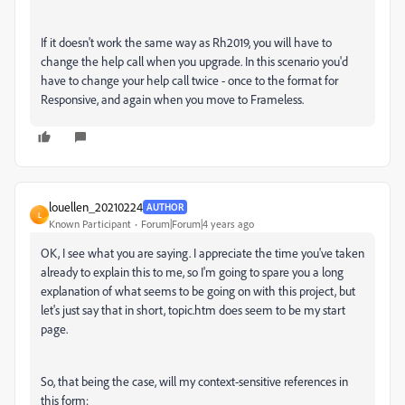
If it doesn't work the same way as Rh2019, you will have to
change the help call when you upgrade. In this scenario you'd
have to change your help call twice - once to the format for
Responsive, and again when you move to Frameless.
louellen_20210224
AUTHOR
L
Known Participant
Forum|Forum|4 years ago
OK, I see what you are saying. I appreciate the time you've taken
already to explain this to me, so I'm going to spare you a long
explanation of what seems to be going on with this project, but
let's just say that in short, topic.htm does seem to be my start
page.
So, that being the case, will my context-sensitive references in
this form: