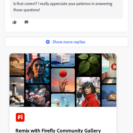
Is that correct? I really appreciate your patience in answering
these questions!
Show more replies
Remix with Firefly Community Gallery