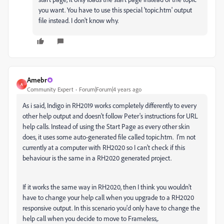
you want. You have to use this special 'topic.htm' output
file instead. I don't know why.
Amebr
A
Community Expert
Forum|Forum|4 years ago
As i said, Indigo in RH2019 works completely differently to every
other help output and doesn't follow Peter's instructions for URL
help calls. Instead of using the Start Page as every other skin
does, it uses some auto-generated file called topic.htm. I'm not
currently at a computer with RH2020 so I can't check if this
behaviour is the same in a RH2020 generated project.
If it works the same way in RH2020, then I think you wouldn't
have to change your help call when you upgrade to a RH2020
responsive output. In this scenario you'd only have to change the
help call when you decide to move to Frameless,.