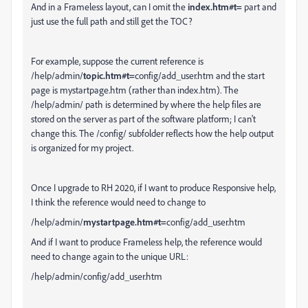
And in a Frameless layout, can I omit the
index.htm#t=
part and
just use the full path and still get the TOC?
For example, suppose the current reference is
/help/admin/
topic.htm#t=
config/add_user.htm and the start
page is mystartpage.htm (rather than index.htm). The
/help/admin/ path is determined by where the help files are
stored on the server as part of the software platform; I can't
change this. The /config/ subfolder reflects how the help output
is organized for my project.
Once I upgrade to RH 2020, if I want to produce Responsive help,
I think the reference would need to change to
/help/admin/
mystartpage.htm#t=
config/add_user.htm
And if I want to produce Frameless help, the reference would
need to change again to the unique URL:
/help/admin/config/add_user.htm