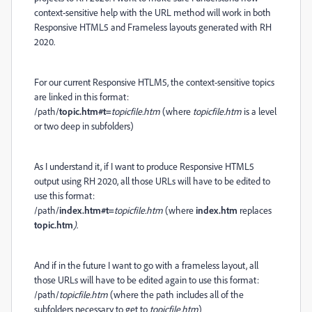
context-sensitive help with the URL method will work in both
Responsive HTML5 and Frameless layouts generated with RH
2020.
For our current Responsive HTLM5, the context-sensitive topics
are linked in this format:
/path/
topic.htm#t=
topicfile.htm
(where
topicfile.htm
is a level
or two deep in subfolders)
As I understand it, if I want to produce Responsive HTML5
output using RH 2020, all those URLs will have to be edited to
use this format:
/path/
index.htm#t=
topicfile.htm
(where
index.htm
replaces
topic.htm
)
.
And if in the future I want to go with a frameless layout, all
those URLs will have to be edited again to use this format:
/path/
topicfile.htm
(where the path includes all of the
subfolders necessary to get to
topicfile.htm
)