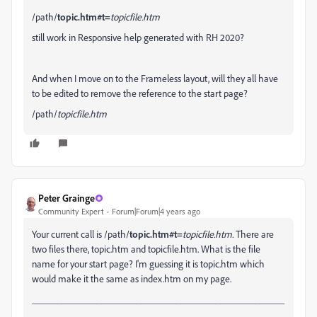
/path/
topic.htm#t=
topicfile.htm
still work in Responsive help generated with RH 2020?
And when I move on to the Frameless layout, will they all have
to be edited to remove the reference to the start page?
/path/
topicfile.htm
Peter Grainge
Community Expert
Forum|Forum|4 years ago
Your current call is
/path/
topic.htm#t=
topicfile.htm.
There are
two files there, topic.htm and topicfile.htm. What is the file
name for your start page? I'm guessing it is topic.htm which
would make it the same as index.htm on my page.
___________________________________________________
_____