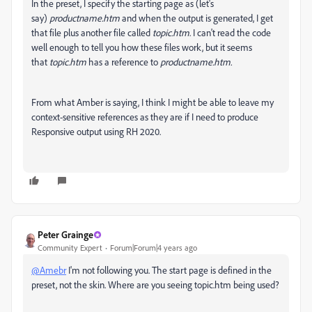
In the preset, I specify the starting page as (let's
say)
productname.htm
and when the output is generated, I get
that file plus another file called
topic.htm
. I can't read the code
well enough to tell you how these files work, but it seems
that
topic.htm
has a reference to
productname.htm.
From what Amber is saying, I think I might be able to leave my
context-sensitive references as they are if I need to produce
Responsive output using RH 2020.
Peter Grainge
Community Expert
Forum|Forum|4 years ago
@Amebr
I'm not following you. The start page is defined in the
preset, not the skin. Where are you seeing topic.htm being used?