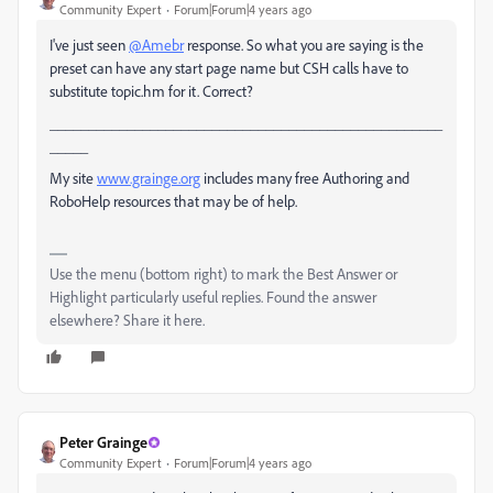
Community Expert
Forum|Forum|4 years ago
I've just seen
@Amebr
response. So what you are saying is the
preset can have any start page name but CSH calls have to
substitute topic.hm for it. Correct?
___________________________________________________
_____
My site
www.grainge.org
includes many free Authoring and
RoboHelp resources that may be of help.
Use the menu (bottom right) to mark the Best Answer or
Highlight particularly useful replies. Found the answer
elsewhere? Share it here.
Peter Grainge
Community Expert
Forum|Forum|4 years ago