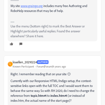
My site
www.grainge.org
includes many free Authoring and
RoboHelp resources that may be of help.
Use the menu (bottom right) to mark the Best Answer or
Highlight particularly useful replies. Found the answer
elsewhere? Share it here.
louellen_20210224
AUTHOR
L
Known Participant
Forum|Forum|4 years ago
Right. I remember reading that on your site 🙂
Currently with our Responsive HTML/Indigo setup, the context-
sensitive links open with the full TOC and I would want them to
behave the same way. So with RH 2020, do I need to change the
reference from
topic.htm#t
to
index.htm#t
(or instead of
index.htm, the actual name of the start page)?