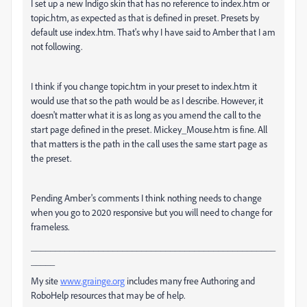
I set up a new Indigo skin that has no reference to index.htm or
topic.htm, as expected as that is defined in preset. Presets by
default use index.htm. That's why I have said to Amber that I am
not following.
I think if you change topic.htm in your preset to index.htm it
would use that so the path would be as I describe. However, it
doesn't matter what it is as long as you amend the call to the
start page defined in the preset. Mickey_Mouse.htm is fine. All
that matters is the path in the call uses the same start page as
the preset.
Pending Amber's comments I think nothing needs to change
when you go to 2020 responsive but you will need to change for
frameless.
___________________________________________________
_____
My site
www.grainge.org
includes many free Authoring and
RoboHelp resources that may be of help.