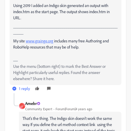
Using 2019 I added an Indigo skin generated an output with
index.htm as the start page. The output shows index.htm in
URL.
___________________________________________________
_____
My site
www.grainge.org
includes many free Authoring and
RoboHelp resources that may be of help.
Use the menu (bottom right) to mark the Best Answer or
Highlight particularly useful replies. Found the answer
elsewhere? Share it here.
1 reply
Amebr
A
Community Expert
Forum|Forum|4 years ago
That's the thing. The Indigo skin doesn't work the same
way. If you define the url method context link using the
start page, it only loads the start page instead of the topic