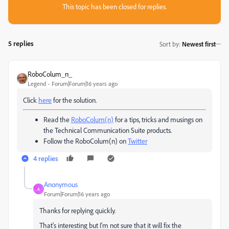
This topic has been closed for replies.
5 replies
Sort by
:
Newest first
RoboColum_n_
Legend
Forum|Forum|16 years ago
Click
here
for the solution.
Read the
RoboColum(n)
for a tips, tricks and musings on
the Technical Communication Suite products.
Follow the RoboColum(n) on
Twitter
4 replies
Anonymous
A
Forum|Forum|16 years ago
Thanks for replying quickly.
That's interesting but I'm not sure that it will fix the