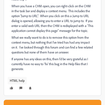
When you have a CHM open, you can right-click on the CHM
in the task bar and display a context menu. This includes the
option "Jump to URL". When you click on this a Jump to URL
dialog is opened, allowing you to enter a URL to jump to. If you
enter a valid web URL then the CHM is redisplayed with a 'This
application cannot display this page" message for the topic.
What we really want to do is to remove this option from the
context menu, but nothing that I've tried has had any impact
on it. I've looked through this forum and can find a few related
questions but none of them have an answer.
If anyone has any ideas on this, then I'd be very grateful as I
currently have no way to 'fix' this bug in the Help files that I
generate.
HTML help