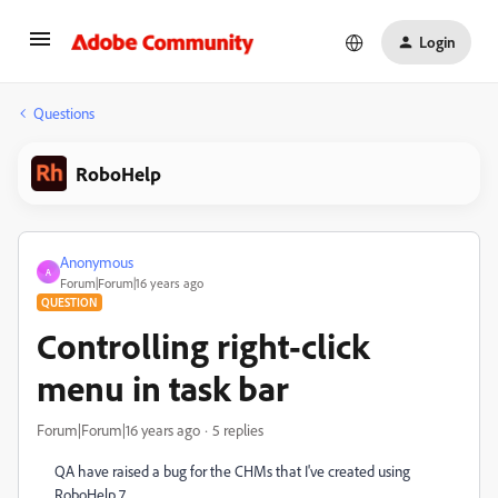
Login
Questions
RoboHelp
Anonymous
A
Forum|Forum|16 years ago
QUESTION
Controlling right-click
menu in task bar
Forum|Forum|16 years ago
5 replies
QA have raised a bug for the CHMs that I've created using
RoboHelp 7.