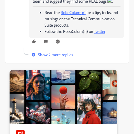
team and suggest they find some REAL bugs
.
Read the
RoboColum(n)
for a tips, tricks and
musings on the Technical Communication
Suite products.
Follow the RoboColum(n) on
Twitter
Show 2 more replies