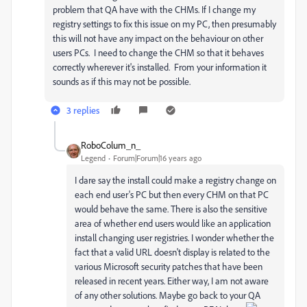
problem that QA have with the CHMs. If I change my
registry settings to fix this issue on my PC, then presumably
this will not have any impact on the behaviour on other
users PCs. I need to change the CHM so that it behaves
correctly wherever it's installed. From your information it
sounds as if this may not be possible.
3 replies
RoboColum_n_
Legend
Forum|Forum|16 years ago
I dare say the install could make a registry change on
each end user's PC but then every CHM on that PC
would behave the same. There is also the sensitive
area of whether end users would like an application
install changing user registries. I wonder whether the
fact that a valid URL doesn't display is related to the
various Microsoft security patches that have been
released in recent years. Either way, I am not aware
of any other solutions. Maybe go back to your QA