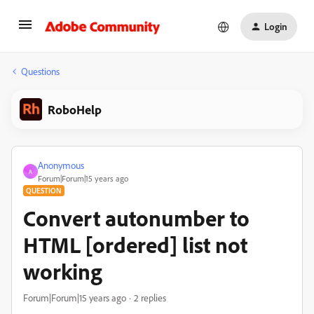
Login
Questions
RoboHelp
Anonymous
A
Forum|Forum|15 years ago
QUESTION
Convert autonumber to
HTML [ordered] list not
working
Forum|Forum|15 years ago
2 replies