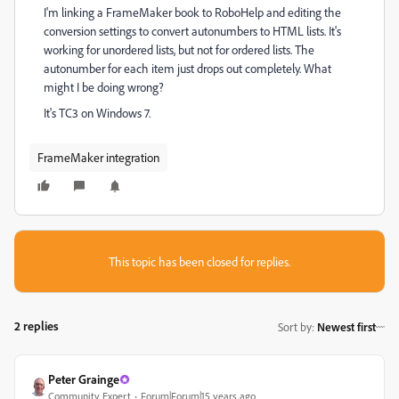
I'm linking a FrameMaker book to RoboHelp and editing the
conversion settings to convert autonumbers to HTML lists. It's
working for unordered lists, but not for ordered lists. The
autonumber for each item just drops out completely. What
might I be doing wrong?
It's TC3 on Windows 7.
FrameMaker integration
This topic has been closed for replies.
2 replies
Sort by
:
Newest first
Peter Grainge
Community Expert
Forum|Forum|15 years ago