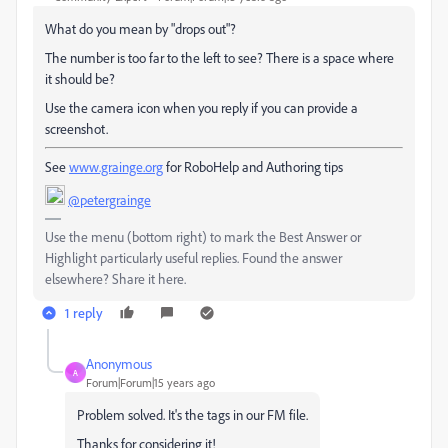
What do you mean by "drops out"?
The number is too far to the left to see? There is a space where
it should be?
Use the camera icon when you reply if you can provide a
screenshot.
See
www.grainge.org
for RoboHelp and Authoring tips
@petergrainge
Use the menu (bottom right) to mark the Best Answer or
Highlight particularly useful replies. Found the answer
elsewhere? Share it here.
1 reply
Anonymous
A
Forum|Forum|15 years ago
Problem solved. It's the tags in our FM file.
Thanks for considering it!