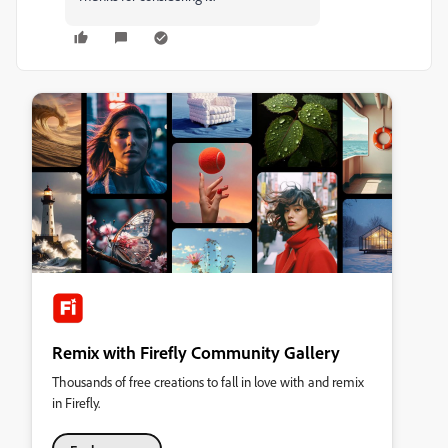
Remix with Firefly Community Gallery
Thousands of free creations to fall in love with and remix
in Firefly.