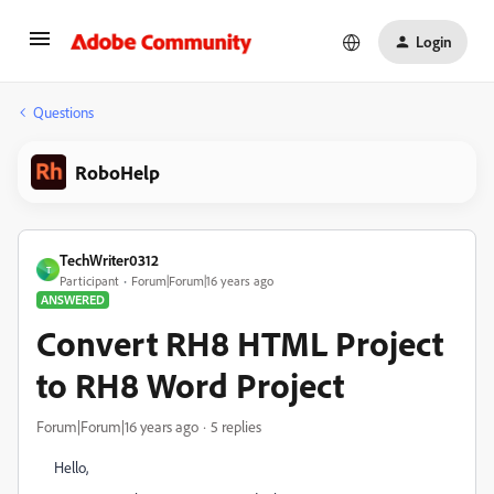
Login
Questions
RoboHelp
TechWriter0312
T
Participant
Forum|Forum|16 years ago
ANSWERED
Convert RH8 HTML Project
to RH8 Word Project
Forum|Forum|16 years ago
5 replies
Hello,