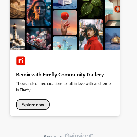
Remix with Firefly Community Gallery
Thousands of free creations to fall in love with and remix
in Firefly.
Explore now