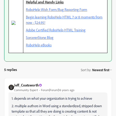
Helpful and Handy Links
RoboHelp Wish Form/Bug Reporting Form
Begin learning RoboHelp HTML 7 or 8 moments from
now - $24.95!
Adobe Certified RoboHelp HTML Training
SorcererStone Blog
RoboHelp eBooks
5 replies
Sort by
:
Newest first
Jeff_Coatsworth
Community Expert
Forum|Forum|16 years ago
1. depends on what your organization is trying to achieve
2. multiple authors in Word using a standardized, stripped down
template so that all they are doing is creating content & not