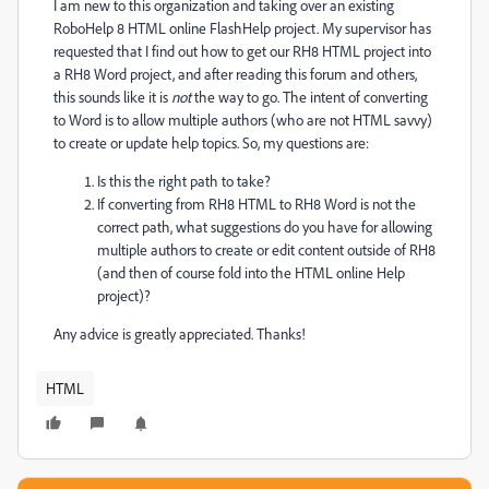
I am new to this organization and taking over an existing
RoboHelp 8 HTML online FlashHelp project. My supervisor has
requested that I find out how to get our RH8 HTML project into
a RH8 Word project, and after reading this forum and others,
this sounds like it is
not
the way to go. The intent of converting
to Word is to allow multiple authors (who are not HTML savvy)
to create or update help topics. So, my questions are:
Is this the right path to take?
If converting from RH8 HTML to RH8 Word is not the
correct path, what suggestions do you have for allowing
multiple authors to create or edit content outside of RH8
(and then of course fold into the HTML online Help
project)?
Any advice is greatly appreciated. Thanks!
HTML