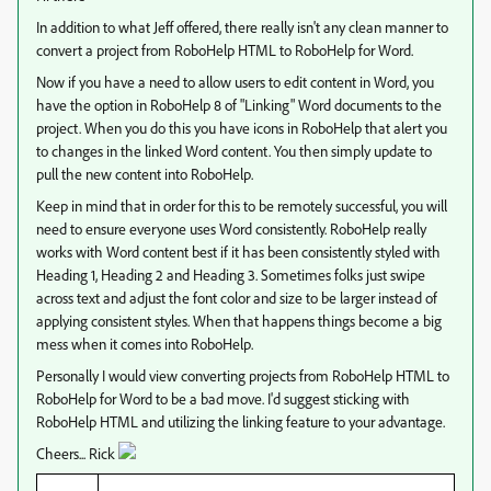
In addition to what Jeff offered, there really isn't any clean manner to
convert a project from RoboHelp HTML to RoboHelp for Word.
Now if you have a need to allow users to edit content in Word, you
have the option in RoboHelp 8 of "Linking" Word documents to the
project. When you do this you have icons in RoboHelp that alert you
to changes in the linked Word content. You then simply update to
pull the new content into RoboHelp.
Keep in mind that in order for this to be remotely successful, you will
need to ensure everyone uses Word consistently. RoboHelp really
works with Word content best if it has been consistently styled with
Heading 1, Heading 2 and Heading 3. Sometimes folks just swipe
across text and adjust the font color and size to be larger instead of
applying consistent styles. When that happens things become a big
mess when it comes into RoboHelp.
Personally I would view converting projects from RoboHelp HTML to
RoboHelp for Word to be a bad move. I'd suggest sticking with
RoboHelp HTML and utilizing the linking feature to your advantage.
Cheers... Rick