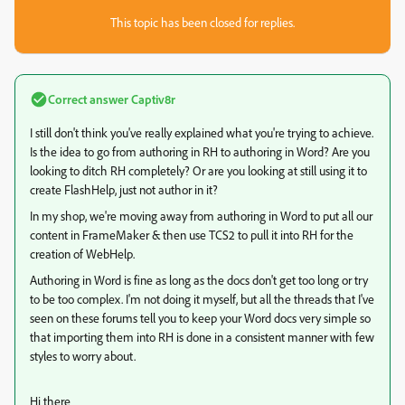
This topic has been closed for replies.
Correct answer
Captiv8r
I still don't think you've really explained what you're trying to achieve.
Is the idea to go from authoring in RH to authoring in Word? Are you
looking to ditch RH completely? Or are you looking at still using it to
create FlashHelp, just not author in it?
In my shop, we're moving away from authoring in Word to put all our
content in FrameMaker & then use TCS2 to pull it into RH for the
creation of WebHelp.
Authoring in Word is fine as long as the docs don't get too long or try
to be too complex. I'm not doing it myself, but all the threads that I've
seen on these forums tell you to keep your Word docs very simple so
that importing them into RH is done in a consistent manner with few
styles to worry about.
Hi there