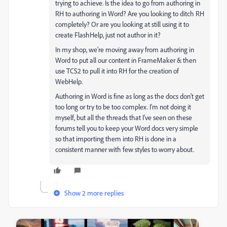
trying to achieve. Is the idea to go from authoring in
RH to authoring in Word? Are you looking to ditch RH
completely? Or are you looking at still using it to
create FlashHelp, just not author in it?
In my shop, we're moving away from authoring in
Word to put all our content in FrameMaker & then
use TCS2 to pull it into RH for the creation of
WebHelp.
Authoring in Word is fine as long as the docs don't get
too long or try to be too complex. I'm not doing it
myself, but all the threads that I've seen on these
forums tell you to keep your Word docs very simple
so that importing them into RH is done in a
consistent manner with few styles to worry about.
Show 2 more replies