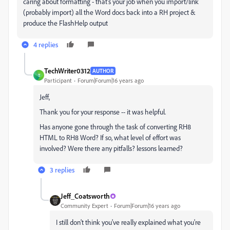
caring about formatting - that's your job when you import/link
(probably import) all the Word docs back into a RH project &
produce the FlashHelp output
4 replies
TechWriter0312
AUTHOR
T
Participant
Forum|Forum|16 years ago
Jeff,
Thank you for your response -- it was helpful.
Has anyone gone through the task of converting RH8
HTML to RH8 Word? If so, what level of effort was
involved? Were there any pitfalls? lessons learned?
3 replies
Jeff_Coatsworth
Community Expert
Forum|Forum|16 years ago
I still don't think you've really explained what you're