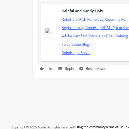
Helpful and Handy Links
RoboHelp Wish Form/Bug Reporting For
Begin learning RoboHelp HTML 7, 8 or 9 wi
Adobe Certified RoboHelp HTML Training
SorcerStone Blog
RoboHelp eBooks
Like
Reply
Best answer
Using the community
Terms of use
Pri
Copyright © 2026 Adobe. All rights reserved.