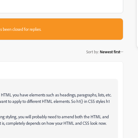
s been closed for replies.
Sort by
:
Newest first
HTML you have elements such as headings, paragraphs, lists, etc.
ant to apply to different HTML elements. So h1{} in CSS styles h1
g styling, you will probably need to amend both the HTML and
 is, completely depends on how your HTML and CSS look now.