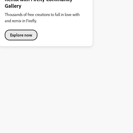
Gallery
Thousands of free creations to fall in love with
and remix in Firefly.
Explore now