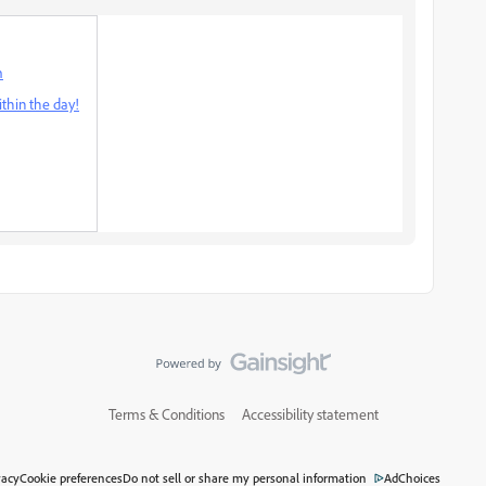
m
thin the day!
Terms & Conditions
Accessibility statement
vacy
Cookie preferences
Do not sell or share my personal information
AdChoices