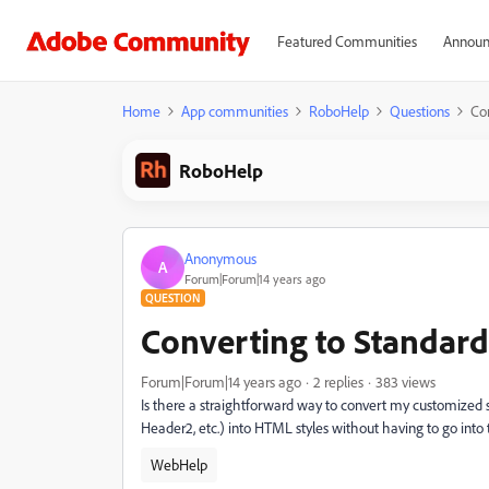
Featured Communities
Announ
Home
App communities
RoboHelp
Questions
Co
RoboHelp
Anonymous
A
Forum|Forum|14 years ago
QUESTION
Converting to Standar
Forum|Forum|14 years ago
2 replies
383 views
Is there a straightforward way to convert my customized
Header2, etc.) into HTML styles without having to go into 
WebHelp