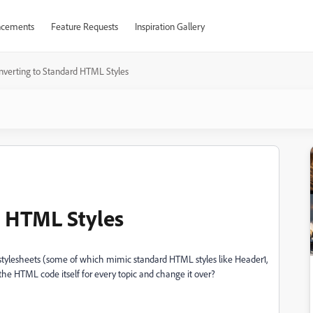
cements
Feature Requests
Inspiration Gallery
nverting to Standard HTML Styles
d HTML Styles
 stylesheets (some of which mimic standard HTML styles like Header1,
the HTML code itself for every topic and change it over?