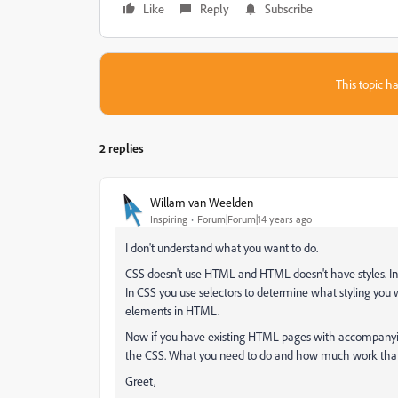
Like
Reply
Subscribe
This topic ha
2 replies
Willam van Weelden
Inspiring
Forum|Forum|14 years ago
I don't understand what you want to do.
CSS doesn't use HTML and HTML doesn't have styles. In 
In CSS you use selectors to determine what styling you w
elements in HTML.
Now if you have existing HTML pages with accompanyin
the CSS. What you need to do and how much work that
Greet,