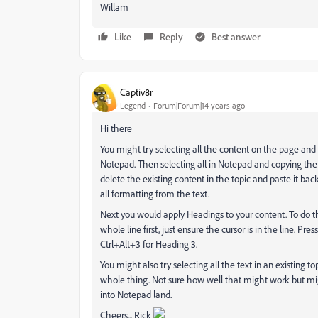
Willam
Like
Reply
Best answer
Captiv8r
Legend
Forum|Forum|14 years ago
Hi there
You might try selecting all the content on the page an
Notepad. Then selecting all in Notepad and copying the 
delete the existing content in the topic and paste it ba
all formatting from the text.
Next you would apply Headings to your content. To do this 
whole line first, just ensure the cursor is in the line. Pr
Ctrl+Alt+3 for Heading 3.
You might also try selecting all the text in an existing t
whole thing. Not sure how well that might work but might
into Notepad land.
Cheers... Rick