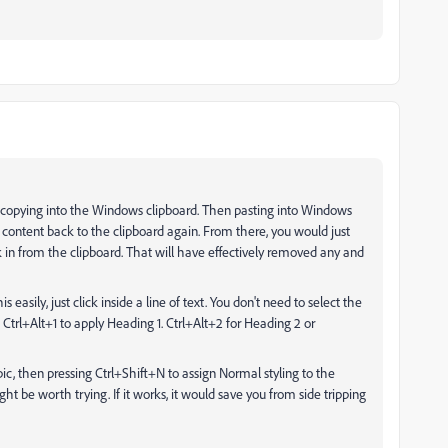
d copying into the Windows clipboard. Then pasting into Windows
content back to the clipboard again. From there, you would just
ck in from the clipboard. That will have effectively removed any and
easily, just click inside a line of text. You don't need to select the
ess Ctrl+Alt+1 to apply Heading 1. Ctrl+Alt+2 for Heading 2 or
opic, then pressing Ctrl+Shift+N to assign Normal styling to the
 be worth trying. If it works, it would save you from side tripping