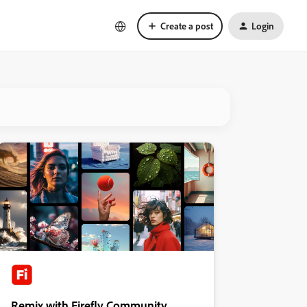
Create a post
Login
Remix with Firefly Community