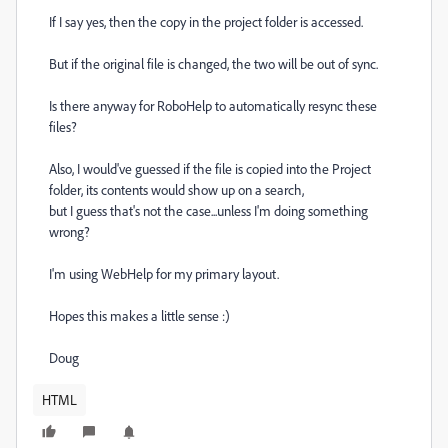
If I say yes, then the copy in the project folder is accessed.
But if the original file is changed, the two will be out of sync.
Is there anyway for RoboHelp to automatically resync these
files?
Also, I would've guessed if the file is copied into the Project
folder, its contents would show up on a search,
but I guess that's not the case...unless I'm doing something
wrong?
I'm using WebHelp for my primary layout.
Hopes this makes a little sense :)
Doug
HTML