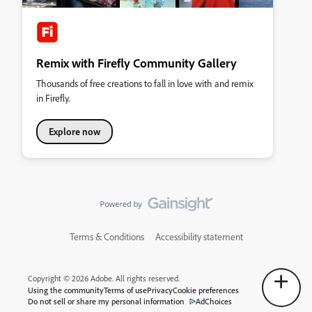
Remix with Firefly Community Gallery
Thousands of free creations to fall in love with and remix
in Firefly.
Explore now
Terms & Conditions
Accessibility statement
Copyright © 2026 Adobe. All rights reserved.
Using the community
Terms of use
Privacy
Cookie preferences
Do not sell or share my personal information
AdChoices