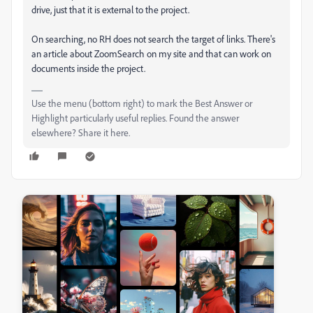
drive, just that it is external to the project.
On searching, no RH does not search the target of links. There's
an article about ZoomSearch on my site and that can work on
documents inside the project.
Use the menu (bottom right) to mark the Best Answer or
Highlight particularly useful replies. Found the answer
elsewhere? Share it here.