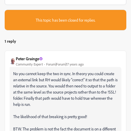
This topic has been closed for replies.
1 reply
Peter Grainge
Community Expert
Forum|Forum|17 years ago
No you cannot keep the two in sync. In theory you could create
an external link but RH would likely "correct" it so that the path is
relative in the source. You would then need to output to a folder
at the same level as the source projects rather than to the !SSL!
folder. Finally that path would have to hold true wherever the
help is run.
The likelihood of that breaking is pretty good!
BTW. The problem is not the fact the document is on a different