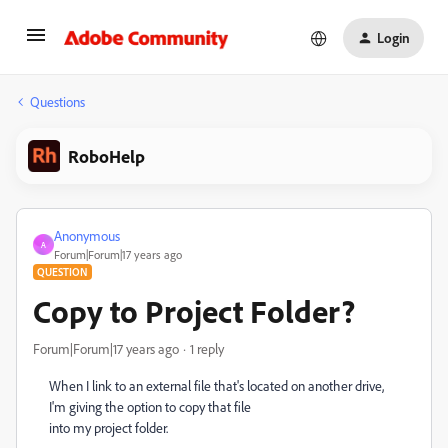
Login
Questions
RoboHelp
Anonymous
A
Forum|Forum|17 years ago
QUESTION
Copy to Project Folder?
Forum|Forum|17 years ago
1 reply
When I link to an external file that's located on another drive,
I'm giving the option to copy that file
into my project folder.