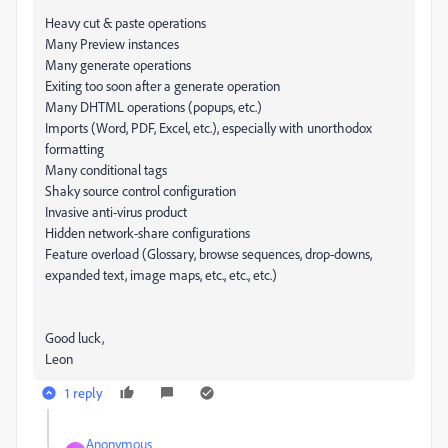
Heavy cut & paste operations
Many Preview instances
Many generate operations
Exiting too soon after a generate operation
Many DHTML operations (popups, etc.)
Imports (Word, PDF, Excel, etc.), especially with unorthodox
formatting
Many conditional tags
Shaky source control configuration
Invasive anti-virus product
Hidden network-share configurations
Feature overload (Glossary, browse sequences, drop-downs,
expanded text, image maps, etc., etc., etc.)
Good luck,
Leon
1 reply
Anonymous