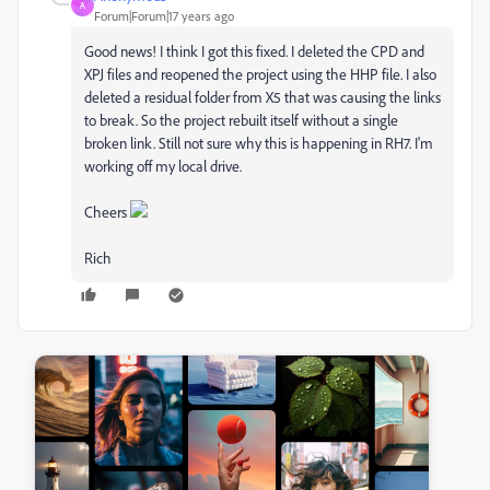
A
Forum|Forum|17 years ago
Good news! I think I got this fixed. I deleted the CPD and
XPJ files and reopened the project using the HHP file. I also
deleted a residual folder from X5 that was causing the links
to break. So the project rebuilt itself without a single
broken link. Still not sure why this is happening in RH7. I'm
working off my local drive.
Cheers
Rich