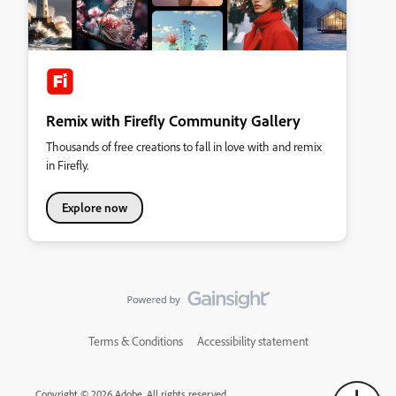
Remix with Firefly Community Gallery
Thousands of free creations to fall in love with and remix
in Firefly.
Explore now
Terms & Conditions
Accessibility statement
Copyright © 2026 Adobe. All rights reserved.