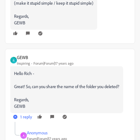
(make it stupid simple / keep it stupid simple)
Regards,
GEWB
GEWB
G
Inspiring
Forum|Forum|17 years ago
Hello Rich -
Great! So, can you share the name of the folder you deleted?
Regards,
GEWB
1 reply
Anonymous
A
Forum|Forum|17 years ago