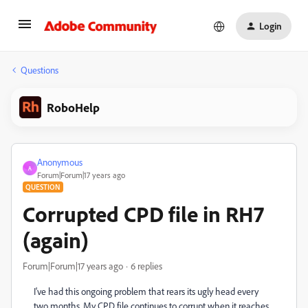
Login
Questions
RoboHelp
Anonymous
A
Forum|Forum|17 years ago
QUESTION
Corrupted CPD file in RH7
(again)
Forum|Forum|17 years ago
6 replies
I've had this ongoing problem that rears its ugly head every
two months. My CPD file continues to corrupt when it reaches