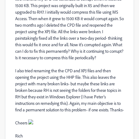
1500 KB. This project was originally built in X5 and then we
upgraded to RH7. I initially would compress this file using MS
Access. Then when it grew to 1500 KB it would corrupt again. So
two months ago I deleted the CPD file and reopened the
project using the XPJ file. All the links were broken. I
painstakingly fixed all the links over a two-day period- thinking
this would fix it once and for all. Now it's corrupted again. What
can I do to fix this permanently? Why is it continuing to corrupt?
Is it necessary to compress this file periodically?
I also tried renaming the the CPD and XPJ files and then
opening the project using the HHP file. This also leaves the
project with many broken links- but maybe these links are
broken because RH is not seeing the folders for these topics in
RH but they exist in Windows Explorer (I have Peter's
instructions on remedying this). Again, my main objective is to
find a permanent solution to this problem- if one exists. Thanks-
Cheers
Rich