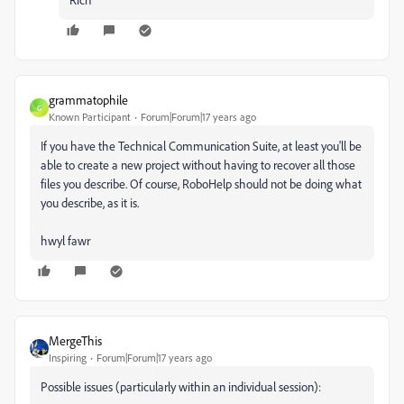
grammatophile
G
Known Participant
Forum|Forum|17 years ago
If you have the Technical Communication Suite, at least you'll be
able to create a new project without having to recover all those
files you describe. Of course, RoboHelp should not be doing what
you describe, as it is.
hwyl fawr
MergeThis
Inspiring
Forum|Forum|17 years ago
Possible issues (particularly within an individual session):