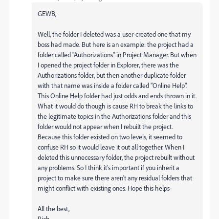
GEWB,
Well, the folder I deleted was a user-created one that my
boss had made. But here is an example: the project had a
folder called "Authorizations" in Project Manager. But when
I opened the project folder in Explorer, there was the
Authorizations folder, but then another duplicate folder
with that name was inside a folder called "Online Help".
This Online Help folder had just odds and ends thrown in it.
What it would do though is cause RH to break the links to
the legitimate topics in the Authorizations folder and this
folder would not appear when I rebuilt the project.
Because this folder existed on two levels, it seemed to
confuse RH so it would leave it out all together. When I
deleted this unnecessary folder, the project rebuilt without
any problems. So I think it's important if you inherit a
project to make sure there aren't any residual folders that
might conflict with existing ones. Hope this helps-
All the best,
Rich