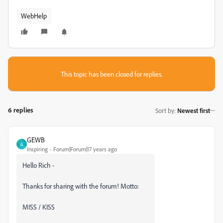
WebHelp
This topic has been closed for replies.
6 replies
Sort by
:
Newest first
GEWB
G
Inspiring
Forum|Forum|17 years ago
Hello Rich -
Thanks for sharing with the forum! Motto:
MISS / KISS