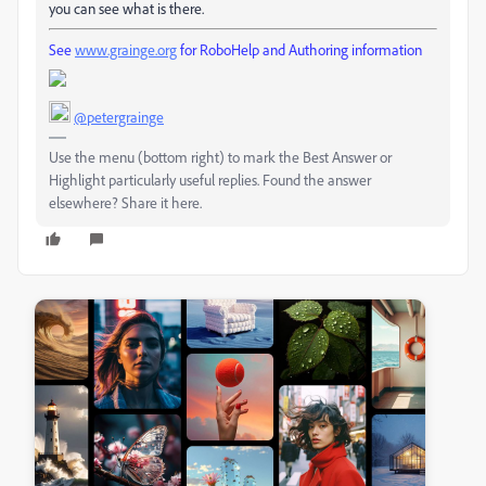
you can see what is there.
See
www.grainge.org
for RoboHelp and Authoring information
@petergrainge
Use the menu (bottom right) to mark the Best Answer or
Highlight particularly useful replies. Found the answer
elsewhere? Share it here.