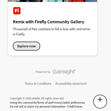
Remix with Firefly Community Gallery
Thousands of free creations to fall in love with and remix
in Firefly.
Explore now
Terms & Conditions
Accessibility statement
Copyright © 2026 Adobe. All rights reserved.
Using the community
Terms of use
Privacy
Cookie preferences
Do not sell or share my personal information
AdChoices