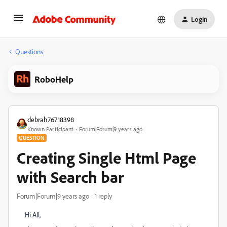
Login
Questions
RoboHelp
debrah76718398
Known Participant
Forum|Forum|9 years ago
QUESTION
Creating Single Html Page
with Search bar
Forum|Forum|9 years ago
1 reply
Hi All,