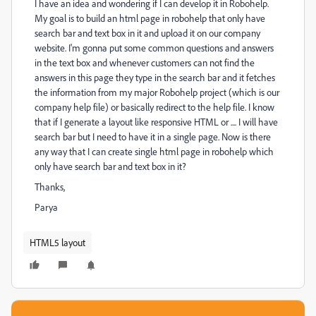
I have an idea and wondering if I can develop it in Robohelp.
My goal is to build an html page in robohelp that only have
search bar and text box in it and upload it on our company
website. I'm gonna put some common questions and answers
in the text box and whenever customers can not find the
answers in this page they type in the search bar and it fetches
the information from my major Robohelp project (which is our
company help file) or basically redirect to the help file. I know
that if I generate a layout like responsive HTML or .... I will have
search bar but I need to have it in a single page. Now is there
any way that I can create single html page in robohelp which
only have search bar and text box in it?
Thanks,
Parya
HTML5 layout