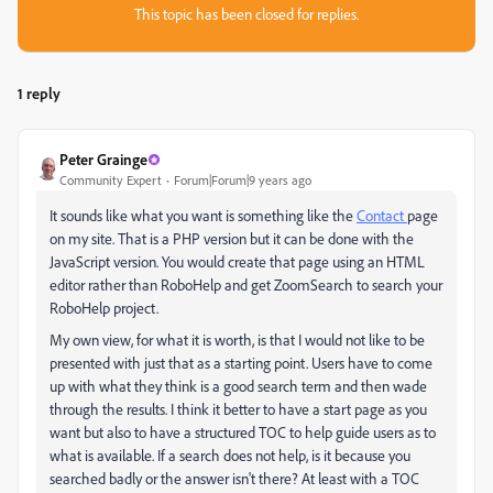
This topic has been closed for replies.
1 reply
Peter Grainge
Community Expert
Forum|Forum|9 years ago
It sounds like what you want is something like the
Contact
page
on my site. That is a PHP version but it can be done with the
JavaScript version. You would create that page using an HTML
editor rather than RoboHelp and get ZoomSearch to search your
RoboHelp project.
My own view, for what it is worth, is that I would not like to be
presented with just that as a starting point. Users have to come
up with what they think is a good search term and then wade
through the results. I think it better to have a start page as you
want but also to have a structured TOC to help guide users as to
what is available. If a search does not help, is it because you
searched badly or the answer isn't there? At least with a TOC