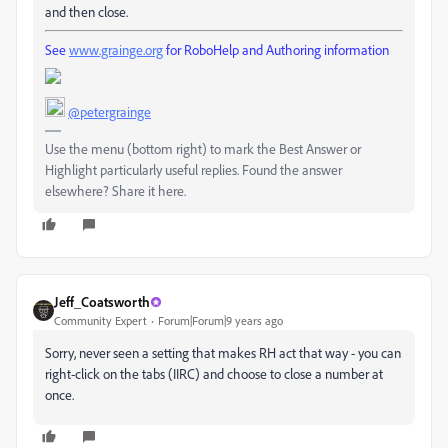
and then close.
See
www.grainge.org
for RoboHelp and Authoring information
@petergrainge
Use the menu (bottom right) to mark the Best Answer or
Highlight particularly useful replies. Found the answer
elsewhere? Share it here.
Jeff_Coatsworth
Community Expert
Forum|Forum|9 years ago
Sorry, never seen a setting that makes RH act that way - you can
right-click on the tabs (IIRC) and choose to close a number at
once.