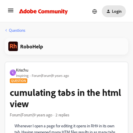
Login
Questions
RoboHelp
Krischu
K
Inspiring
Forum|Forum|9 years ago
QUESTION
cumulating tabs in the html
view
Forum|Forum|9 years ago
2 replies
Whenever I open a page for editing it opens in RH9 in its own
tab. Having openened many HTM files results in as many tabs