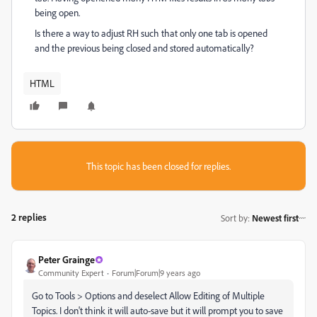
being open.
Is there a way to adjust RH such that only one tab is opened
and the previous being closed and stored automatically?
HTML
This topic has been closed for replies.
2 replies
Sort by
:
Newest first
Peter Grainge
Community Expert
Forum|Forum|9 years ago
Go to Tools > Options and deselect Allow Editing of Multiple
Topics. I don't think it will auto-save but it will prompt you to save