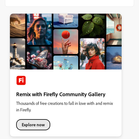
Remix with Firefly Community Gallery
Thousands of free creations to fall in love with and remix
in Firefly.
Explore now