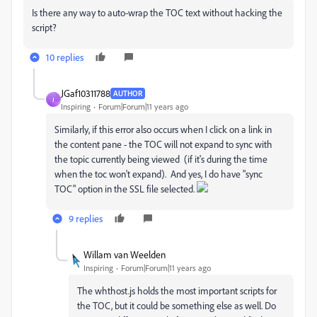
Is there any way to auto-wrap the TOC text without hacking the
script?
10 replies
JGaf10311788
AUTHOR
J
Inspiring
Forum|Forum|11 years ago
Similarly, if this error also occurs when I click on a link in
the content pane - the TOC will not expand to sync with
the topic currently being viewed (if it's during the time
when the toc won't expand). And yes, I do have "sync
TOC" option in the SSL file selected.
9 replies
Willam van Weelden
Inspiring
Forum|Forum|11 years ago
The whthost.js holds the most important scripts for
the TOC, but it could be something else as well. Do