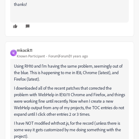
thanks!
mkocik11
M
Known Participant
Forum|Forum|11 years ago
Using RH10 and I'm having the same problem, seemingly out of
the blue. This is happening to me in IE8, Chrome (latest), and
Firefox (latest).
I downloaded all of the recent patches that corrected the
problem with WebHelp in IE10/11 Chrome and Firefox, and things
were working fine until recently. Now when I create a new
WebHelp output from any of my projects, the TOC entries do not
expand until I click other entries 2 or 3 times.
I have NOT modified whthost.js, for the record (unless there is
some way it gets customized by me doing something with the
project).