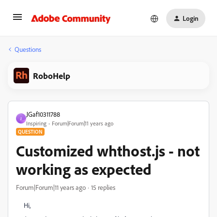
Login
Questions
RoboHelp
JGaf10311788
J
Inspiring
Forum|Forum|11 years ago
QUESTION
Customized whthost.js - not
working as expected
Forum|Forum|11 years ago
15 replies
Hi,