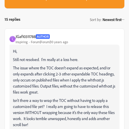
15 replies
Sort by
:
Newest first
JGaf10311788
AUTHOR
J
Inspiring
Forum|Forum|10 years ago
Hi,
Still not resolved. I'm really at a loss here.
The issue where the TOC doesn't expand as expected, and/or
only expands after clicking 2-3 other expandable TOC headings,
only occurs on published files when I apply the whthost.js
customized files. Output files, without the customized whthost.js
files work great.
Isn't there a way to wrap the TOC without having to apply a
customized file yet? I really am going to have to release this
version WITHOUT wrapping because it's the only way these files
work. It looks terrible unwrapped, honestly and adds another
scroll bar!