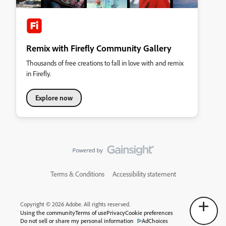
Remix with Firefly Community Gallery
Thousands of free creations to fall in love with and remix
in Firefly.
Explore now
Terms & Conditions
Accessibility statement
Copyright © 2026 Adobe. All rights reserved.
Using the community
Terms of use
Privacy
Cookie preferences
Do not sell or share my personal information
AdChoices