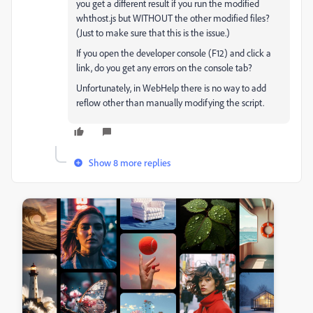
you get a different result if you run the modified
whthost.js but WITHOUT the other modified files?
(Just to make sure that this is the issue.)
If you open the developer console (F12) and click a
link, do you get any errors on the console tab?
Unfortunately, in WebHelp there is no way to add
reflow other than manually modifying the script.
Show 8 more replies