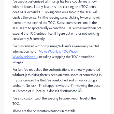
I've used a customized whthost.js file for a couple years now
with no issues. Lately, it seems that clicking on a TOC entry
does NOT expand it. Clicking once on a topic in the TOC will
display the content in the reading pane, clicking twice on it will
(sometimes) expand the TOC. Subsequent selections in the
TOC seem to sporadically expand the TOC entries and then not
expand the TOC entries. I can't figure out why it's not working
consistently & correctly.
I've customized whthost.js using William's awesomely helpful
information here:
Make WebHelp TOC Wrap |
WvanWeelden.eu
‌, including wrapping the TOC around the
images.
For fun, I've reapplied the customizations in a newly generated
whthost.js thinking there's been an extra space or something in
my customized file that I've overlooked and is now causing a
problem. No luck. This happens whether I'm viewing the docs
in Chrome or IE, locally. It doesn't discriminate
I've also customized the spacing between each level of the
TOC.
These are the only customizations in that file.