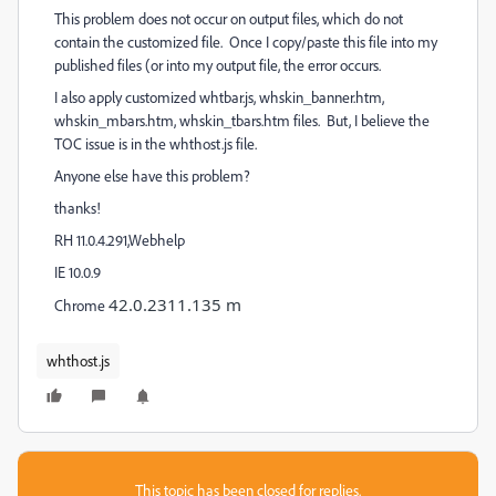
This problem does not occur on output files, which do not
contain the customized file. Once I copy/paste this file into my
published files (or into my output file, the error occurs.
I also apply customized whtbar.js, whskin_banner.htm,
whskin_mbars.htm, whskin_tbars.htm files. But, I believe the
TOC issue is in the whthost.js file.
Anyone else have this problem?
thanks!
RH 11.0.4.291,Webhelp
IE 10.0.9
42.0.2311.135 m
Chrome
whthost.js
This topic has been closed for replies.