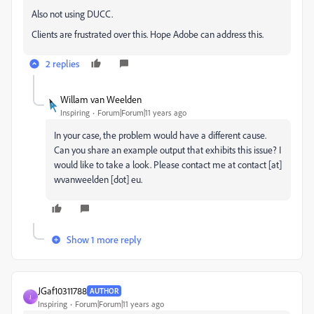
Also not using DUCC.
Clients are frustrated over this. Hope Adobe can address this.
2 replies
Willam van Weelden
Inspiring
Forum|Forum|11 years ago
In your case, the problem would have a different cause.
Can you share an example output that exhibits this issue? I
would like to take a look. Please contact me at contact [at]
wvanweelden [dot] eu.
Show 1 more reply
JGaf10311788
AUTHOR
J
Inspiring
Forum|Forum|11 years ago